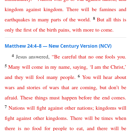
kingdom
against
kingdom
.
There
will
be
famines
and
8
earthquakes
in
many
parts
of
the
world
.
But
all
this
is
only
the
first
of
the
birth
pains
,
with
more
to
come
.
Matthew 24:4–8 — New Century Version (NCV)
4
Jesus answered,
“
Be
careful
that
no
one
fools
you
.
5
Many
will
come
in
my
name
,
saying
, ‘
I
am
the
Christ
,’
6
and
they
will
fool
many
people
.
You
will
hear
about
wars
and
stories
of
wars
that
are
coming
,
but
don’t
be
afraid
.
These
things
must
happen
before
the
end
comes
.
7
Nations
will
fight
against
other
nations
;
kingdoms
will
fight
against
other
kingdoms
.
There
will
be
times
when
there
is
no
food
for
people
to
eat
,
and
there
will
be