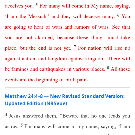
5
deceives
you
.
For
many
will
come
in
My
name
,
saying
,
6
‘
I
am
the
Messiah
,’
and
they
will
deceive
many
.
You
are
going
to
hear
of
wars
and
rumors
of
wars
.
See
that
you
are
not
alarmed
,
because
these
things
must
take
7
place
,
but
the
end
is
not
yet
.
For
nation
will
rise
up
against
nation
,
and
kingdom
against
kingdom
.
There
will
8
be
famines
and
earthquakes
in
various
places
.
All
these
events
are
the
beginning
of
birth
pains
.
Matthew 24:4–8 — New Revised Standard Version:
Updated Edition (NRSVue)
4
Jesus answered them, “Beware that no one leads you
5
astray.
For many will come in my name, saying, ‘I am