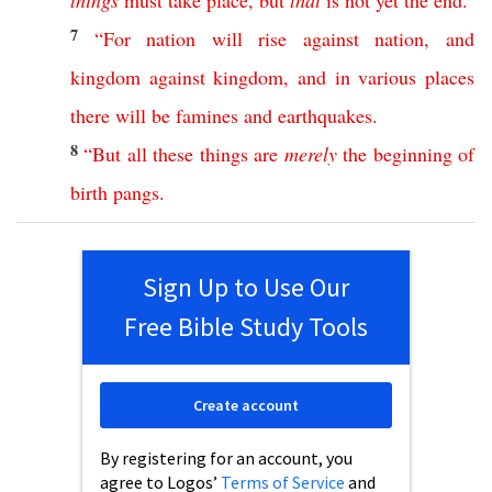
things
must
take
place
,
but
that
is
not
yet
the
end
.
7
“
For
nation
will
rise
against
nation
,
and
kingdom
against
kingdom
,
and
in
various
places
there
will
be
famines
and
earthquakes
.
8
“
But
all
these
things
are
merely
the
beginning
of
birth
pangs
.
Sign Up to Use Our
Free Bible Study Tools
Create account
By registering for an account, you
agree to Logos’
Terms of Service
and