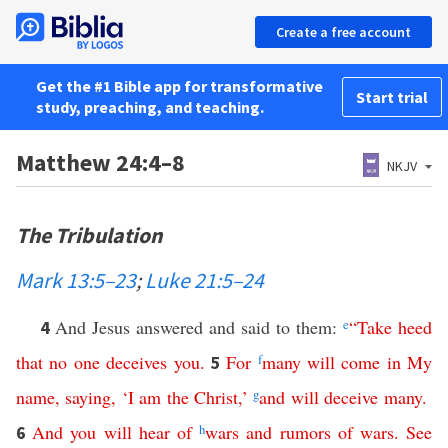
Create a free account
Get the #1 Bible app for transformative
Start trial
study, preaching, and teaching.
Matthew 24:4–8
NKJV
The Tribulation
Mark 13:5–23
;
Luke 21:5–24
And Jesus answered and said to them:
e
“
Take
heed
4
that
no
one
deceives
you
.
For
f
many
will
come
in
My
5
name
,
saying
, ‘
I
am
the
Christ
,’
g
and
will
deceive
many
.
And
you
will
hear
of
h
wars
and
rumors
of
wars
.
See
6