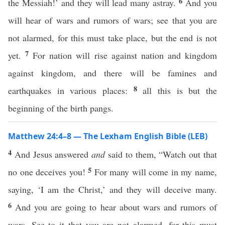
6
the Messiah!’ and they will lead many astray.
And you
will hear of wars and rumors of wars; see that you are
not alarmed, for this must take place, but the end is not
7
yet.
For nation will rise against nation and kingdom
against kingdom, and there will be famines and
8
earthquakes in various places:
all this is but the
beginning of the birth pangs.
Matthew 24:4–8 — The Lexham English Bible (LEB)
4
And Jesus answered
and
said to them, “Watch out that
5
no one deceives you!
For many will come in my name,
saying, ‘I am the Christ,’ and they will deceive many.
6
And you are going to hear about wars and rumors of
wars. See to it that you are not alarmed, for this must