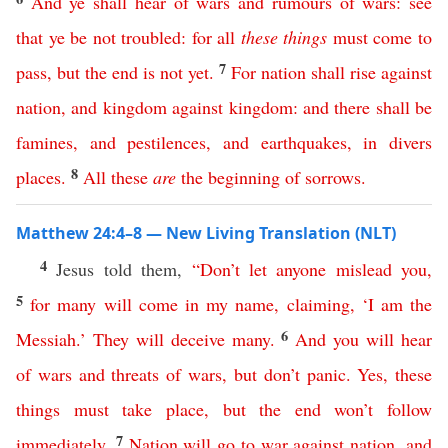
And
ye
shall
hear
of
wars
and
rumours
of
wars
:
see
that
ye
be
not
troubled
:
for
all
these
things
must
come
to
7
pass
,
but
the
end
is
not
yet
.
For
nation
shall
rise
against
nation
,
and
kingdom
against
kingdom
:
and
there
shall
be
famines
,
and
pestilences
,
and
earthquakes
,
in
divers
8
places
.
All
these
are
the
beginning
of
sorrows
.
Matthew 24:4–8 — New Living Translation (NLT)
4
Jesus told them,
“
Don’t
let
anyone
mislead
you
,
5
for
many
will
come
in
my
name
,
claiming
, ‘
I
am
the
6
Messiah
.’
They
will
deceive
many
.
And
you
will
hear
of
wars
and
threats
of
wars
,
but
don’t
panic
.
Yes
,
these
things
must
take
place
,
but
the
end
won’t
follow
7
immediately
.
Nation
will
go
to
war
against
nation
,
and