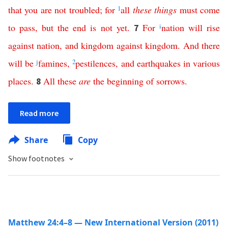
that
you
are
not
troubled
;
for
1
all
these
things
must
come
to
pass
,
but
the
end
is
not
yet
.
For
i
nation
will
rise
7
against
nation
,
and
kingdom
against
kingdom
.
And
there
will
be
j
famines
,
2
pestilences
,
and
earthquakes
in
various
places
.
All
these
are
the
beginning
of
sorrows
.
8
Read more
Share
Copy
Show footnotes
Matthew 24:4–8 — New International Version (2011)