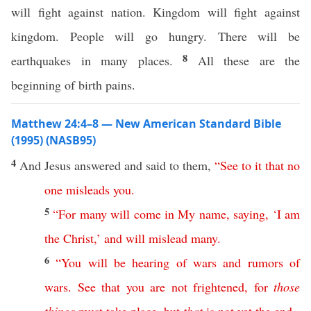
will fight against nation. Kingdom will fight against
kingdom. People will go hungry. There will be
8
earthquakes in many places.
All these are the
beginning of birth pains.
Matthew 24:4–8 — New American Standard Bible
(1995) (NASB95)
4
And
Jesus
answered
and
said
to them,
“
See
to
it
that
no
one
misleads
you
.
5
“
For
many
will
come
in
My
name
,
saying
, ‘
I
am
the
Christ
,’
and
will
mislead
many
.
6
“
You
will
be
hearing
of
wars
and
rumors
of
wars
.
See
that
you
are
not
frightened
,
for
those