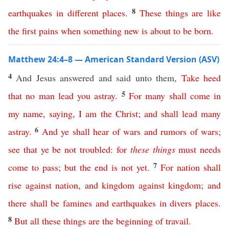
8
earthquakes
in different places
.
These
things
are
like
the
first
pains
when
something
new
is
about
to
be
born
.
Matthew 24:4–8 — American Standard Version (ASV)
4
And Jesus answered and said unto them,
Take
heed
5
that
no
man
lead
you
astray
.
For
many
shall
come
in
my
name
,
saying
,
I
am
the
Christ
;
and
shall
lead
many
6
astray
.
And
ye
shall
hear
of
wars
and
rumors
of
wars
;
see
that
ye
be
not
troubled
:
for
these
things
must
needs
7
come
to
pass
;
but
the
end
is
not
yet
.
For
nation
shall
rise
against
nation
,
and
kingdom
against
kingdom
;
and
there
shall
be
famines
and
earthquakes
in
divers
places
.
8
But
all
these
things
are
the
beginning
of
travail
.