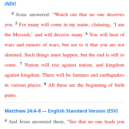
(NIV)
4
Jesus answered:
“
Watch
out
that
no
one
deceives
5
you
.
For
many
will
come
in
my
name
,
claiming
, ‘
I
am
6
the
Messiah
,’
and
will
deceive
many
.
You
will
hear
of
wars
and
rumors
of
wars
,
but
see
to
it
that
you
are
not
alarmed
.
Such
things
must
happen
,
but
the
end
is
still to
7
come
.
Nation
will
rise
against
nation
,
and
kingdom
against
kingdom
.
There
will
be
famines
and
earthquakes
8
in various
places
.
All
these
are
the
beginning
of
birth
pains
.
Matthew 24:4–8 — English Standard Version (ESV)
4
And Jesus answered them,
“
See
that
no
one
leads
you