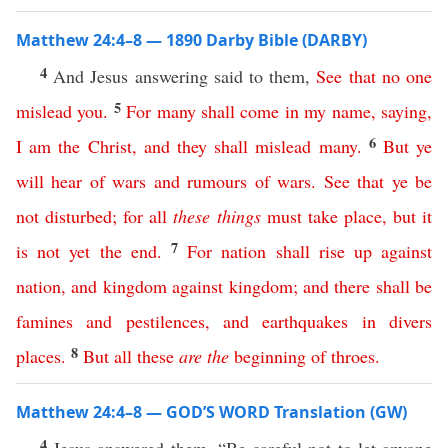
Matthew 24:4–8 — 1890 Darby Bible (DARBY)
4
And Jesus answering said to them,
See
that
no
one
5
mislead
you
.
For
many
shall
come
in
my
name
,
saying
,
6
I
am
the
Christ
,
and
they
shall
mislead
many
.
But
ye
will
hear
of
wars
and
rumours
of
wars
.
See
that
ye
be
not
disturbed
;
for
all
these
things
must
take
place
,
but
it
7
is
not
yet
the
end
.
For
nation
shall
rise
up
against
nation
,
and
kingdom
against
kingdom
;
and
there
shall
be
famines
and
pestilences
,
and
earthquakes
in
divers
8
places
.
But
all
these
are
the
beginning
of
throes
.
Matthew 24:4–8 — GOD’S WORD Translation (GW)
4