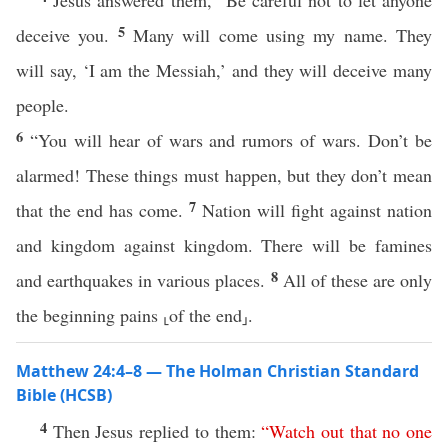
Jesus answered them, “Be careful not to let anyone
5
deceive you.
Many will come using my name. They
will say, ‘I am the Messiah,’ and they will deceive many
people.
6
“You will hear of wars and rumors of wars. Don’t be
alarmed! These things must happen, but they don’t mean
7
that the end has come.
Nation will fight against nation
and kingdom against kingdom. There will be famines
8
and earthquakes in various places.
All of these are only
the beginning pains ⸤of the end⸥.
Matthew 24:4–8 — The Holman Christian Standard
Bible (HCSB)
4
Then Jesus replied to them:
“
Watch
out
that
no
one