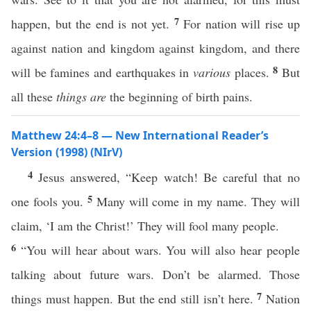
7
happen, but the end is not yet.
For nation will rise up
against nation and kingdom against kingdom, and there
8
will be famines and earthquakes in
various
places.
But
all these
things
are
the beginning of birth pains.
Matthew 24:4–8 — New International Reader’s
Version (1998) (NIrV)
4
Jesus answered, “Keep watch! Be careful that no
5
one fools you.
Many will come in my name. They will
claim, ‘I am the Christ!’ They will fool many people.
6
“You will hear about wars. You will also hear people
talking about future wars. Don’t be alarmed. Those
7
things must happen. But the end still isn’t here.
Nation