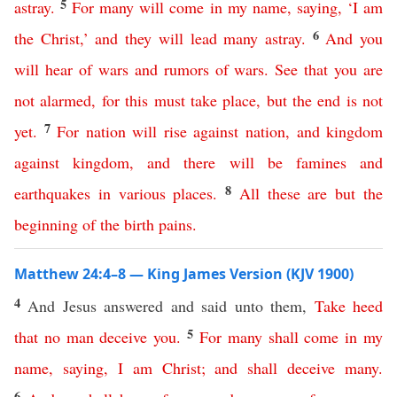
5
astray
.
For
many
will
come
in
my
name
,
saying
, ‘
I
am
6
the
Christ
,’
and
they
will
lead
many
astray
.
And
you
will
hear
of
wars
and
rumors
of
wars
.
See
that
you
are
not
alarmed
,
for
this
must
take
place
,
but
the
end
is
not
7
yet
.
For
nation
will
rise
against
nation
,
and
kingdom
against
kingdom
,
and
there
will
be
famines
and
8
earthquakes
in various
places
.
All
these
are
but
the
beginning
of
the
birth
pains
.
Matthew 24:4–8 — King James Version (KJV 1900)
4
And Jesus answered and said unto them,
Take
heed
5
that
no
man
deceive
you
.
For
many
shall
come
in
my
name
,
saying
,
I
am
Christ
;
and
shall
deceive
many
.
6