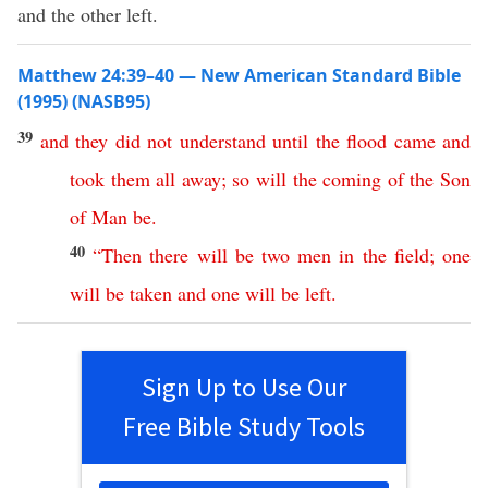
and the other left.
Matthew 24:39–40 — New American Standard Bible
(1995) (NASB95)
39
and
they
did
not
understand
until
the
flood
came
and
took
them
all
away
;
so
will
the
coming
of
the
Son
of
Man
be
.
40
“
Then
there
will
be
two
men
in
the
field
;
one
will
be
taken
and
one
will
be
left
.
Sign Up to Use Our
Free Bible Study Tools