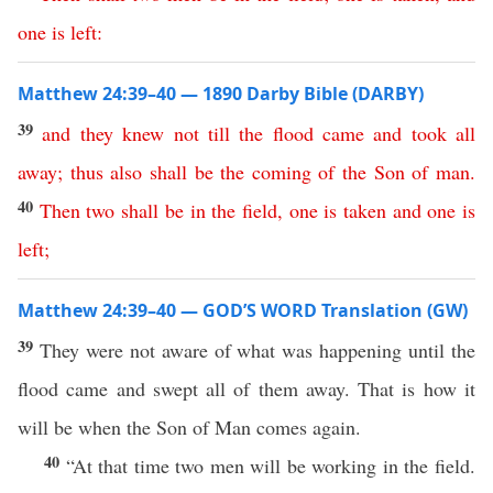
one
is
left
:
Matthew 24:39–40 — 1890 Darby Bible (DARBY)
39
and
they
knew
not
till
the
flood
came
and
took
all
away
;
thus
also
shall
be
the
coming
of
the
Son
of
man
.
40
Then
two
shall
be
in
the
field
,
one
is
taken
and
one
is
left
;
Matthew 24:39–40 — GOD’S WORD Translation (GW)
39
They were not aware of what was happening until the
flood came and swept all of them away. That is how it
will be when the Son of Man comes again.
40
“At that time two men will be working in the field.