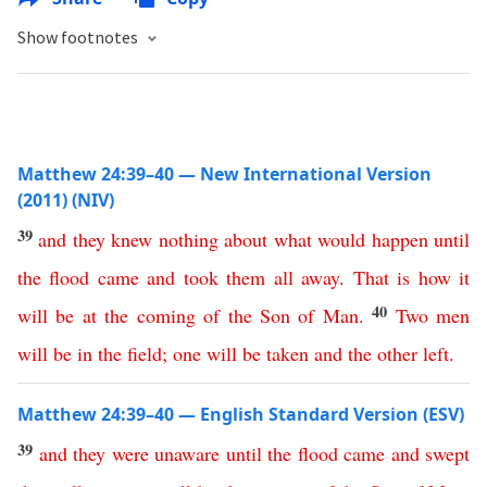
Show footnotes
Matthew 24:39–40 — New International Version
(2011) (NIV)
39
and
they
knew
nothing
about
what
would
happen
until
the
flood
came
and
took
them
all
away
.
That
is
how
it
40
will
be
at
the
coming
of
the
Son
of
Man
.
Two
men
will
be
in
the
field
;
one
will
be
taken
and
the
other
left
.
Matthew 24:39–40 — English Standard Version (ESV)
39
and
they
were
unaware
until
the
flood
came
and
swept