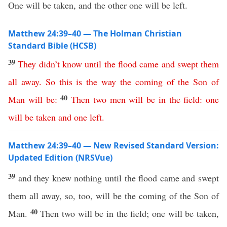
One will be taken, and the other one will be left.
Matthew 24:39–40 — The Holman Christian
Standard Bible (HCSB)
39
They
didn’t
know
until
the
flood
came
and
swept
them
all
away
.
So
this
is
the way
the
coming
of
the
Son
of
40
Man
will
be
:
Then
two
men
will
be
in
the
field
:
one
will
be
taken
and
one
left
.
Matthew 24:39–40 — New Revised Standard Version:
Updated Edition (NRSVue)
39
and they knew nothing until the flood came and swept
them all away, so, too, will be the coming of the Son of
40
Man.
Then two will be in the field; one will be taken,