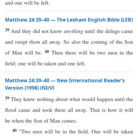
and one will be left.
Matthew 24:39–40 — The Lexham English Bible (LEB)
39
And they did not know
anything
until the deluge came
and swept
them
all away. So also the coming of the Son
40
of Man will be.
Then there will be two men in the
field; one will be taken and one left.
Matthew 24:39–40 — New International Reader’s
Version (1998) (NIrV)
39
They knew nothing about what would happen until the
flood came and took them all away. That is how it will
be when the Son of Man comes.
40
“Two men will be in the field. One will be taken