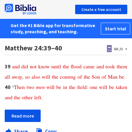
Create a free account
Get the #1 Bible app for transformative
Start trial
study, preaching, and teaching.
Matthew 24:39–40
NKJV
and
did
not
know
until
the
flood
came
and
took
them
39
all
away
,
so
also
will
the
coming
of
the
Son
of
Man
be
.
o
Then
two
men
will
be
in
the
field
:
one
will
be
taken
40
and
the
other
left
.
Read more
Share
Copy