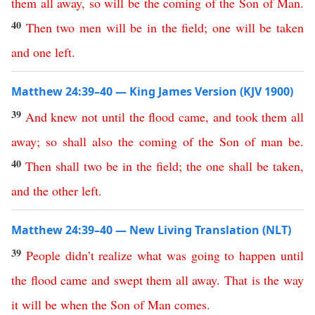
them
all
away
,
so
will
be
the
coming
of
the
Son
of
Man
.
40
Then
two
men
will
be
in
the
field
;
one
will
be
taken
and
one
left
.
Matthew 24:39–40 — King James Version (KJV 1900)
39
And
knew
not
until
the
flood
came
,
and
took
them
all
away
;
so
shall
also
the
coming
of
the
Son
of
man
be
.
40
Then
shall
two
be
in
the
field
;
the
one
shall
be
taken
,
and
the
other
left
.
Matthew 24:39–40 — New Living Translation (NLT)
39
People
didn’t
realize
what
was
going
to
happen
until
the
flood
came
and
swept
them
all
away
.
That
is
the
way
it
will
be
when
the
Son
of
Man
comes
.