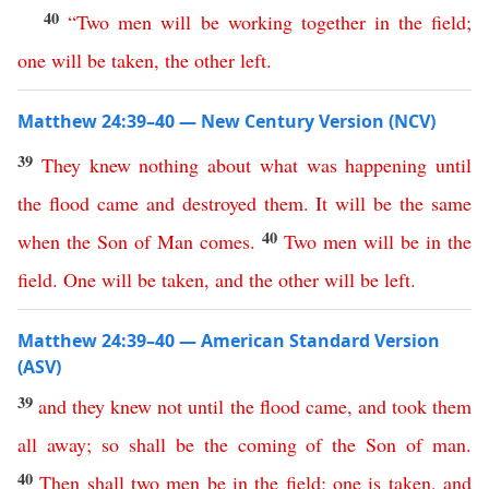
40
“
Two
men
will
be
working
together
in
the
field
;
one
will
be
taken
,
the
other
left
.
Matthew 24:39–40 — New Century Version (NCV)
39
They
knew
nothing
about
what
was
happening
until
the
flood
came
and
destroyed
them
.
It
will
be
the
same
40
when
the
Son
of
Man
comes
.
Two
men
will
be
in
the
field
.
One
will
be
taken
,
and
the
other
will
be
left
.
Matthew 24:39–40 — American Standard Version
(ASV)
39
and
they
knew
not
until
the
flood
came
,
and
took
them
all
away
;
so
shall
be
the
coming
of
the
Son
of
man
.
40
Then
shall
two
men
be
in
the
field
;
one
is
taken
,
and