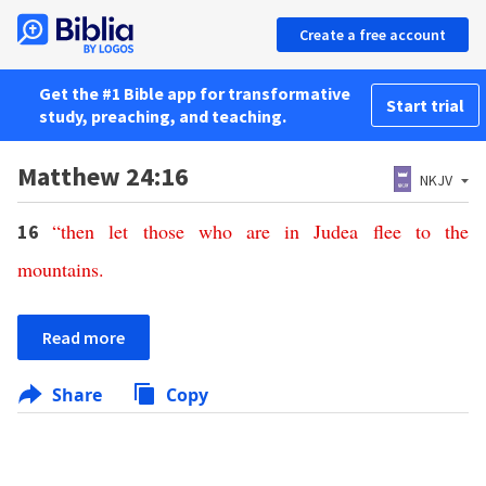
Create a free account
Get the #1 Bible app for transformative
Start trial
study, preaching, and teaching.
Matthew 24:16
NKJV
“
then
let
those
who
are
in
Judea
flee
to
the
16
mountains
.
Read more
Share
Copy