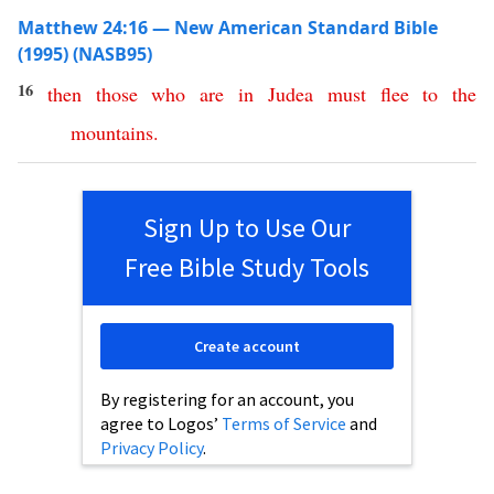
Matthew 24:16 — New American Standard Bible
(1995) (NASB95)
16
then
those
who
are
in
Judea
must
flee
to
the
mountains
.
Sign Up to Use Our
Free Bible Study Tools
Create account
By registering for an account, you
agree to Logos’
Terms of Service
and
Privacy Policy
.