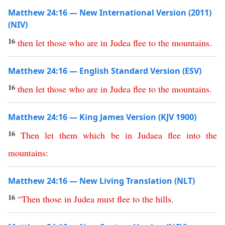
Matthew 24:16 — New International Version (2011)
(NIV)
16
then
let
those
who
are
in
Judea
flee
to
the
mountains
.
Matthew 24:16 — English Standard Version (ESV)
16
then
let
those
who
are
in
Judea
flee
to
the
mountains
.
Matthew 24:16 — King James Version (KJV 1900)
16
Then
let
them
which
be
in
Judaea
flee
into
the
mountains
:
Matthew 24:16 — New Living Translation (NLT)
16
“
Then
those
in
Judea
must
flee
to
the
hills
.