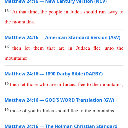
Matthew 24:16 — New Century Version (NCV)
16
“
At
that
time
,
the
people
in
Judea
should
run
away
to
the
mountains
.
Matthew 24:16 — American Standard Version (ASV)
16
then
let
them
that
are
in
Judaea
flee
unto
the
mountains
:
Matthew 24:16 — 1890 Darby Bible (DARBY)
16
then
let
those
who
are
in
Judaea
flee
to
the
mountains
;
Matthew 24:16 — GOD’S WORD Translation (GW)
16
those of you in Judea should flee to the mountains.
Matthew 24:16 — The Holman Christian Standard