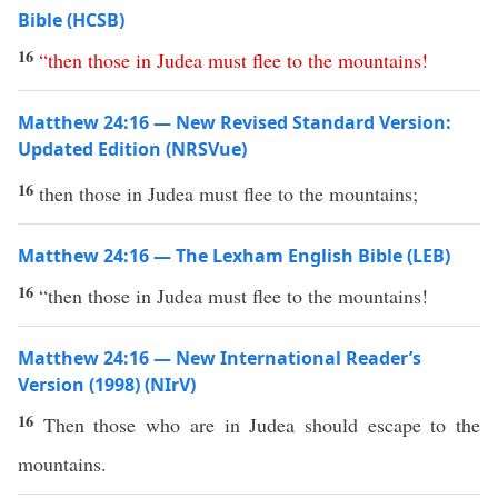
Bible (HCSB)
16
“
then
those
in
Judea
must
flee
to
the
mountains
!
Matthew 24:16 — New Revised Standard Version:
Updated Edition (NRSVue)
16
then those in Judea must flee to the mountains;
Matthew 24:16 — The Lexham English Bible (LEB)
16
“then those in Judea must flee to the mountains!
Matthew 24:16 — New International Reader’s
Version (1998) (NIrV)
16
Then those who are in Judea should escape to the
mountains.