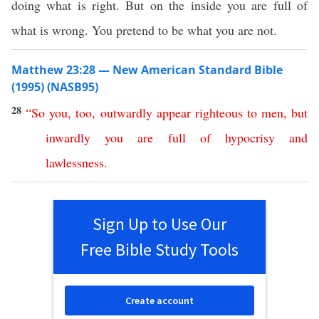
doing what is right. But on the inside you are full of
what is wrong. You pretend to be what you are not.
Matthew 23:28 — New American Standard Bible
(1995) (NASB95)
28
“
So
you
,
too
,
outwardly
appear
righteous
to
men
,
but
inwardly
you
are
full
of
hypocrisy
and
lawlessness
.
Sign Up to Use Our
Free Bible Study Tools
Create account