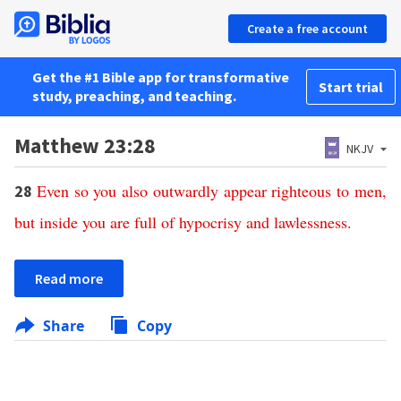
Create a free account
Get the #1 Bible app for transformative
Start trial
study, preaching, and teaching.
Matthew 23:28
NKJV
Even
so
you
also
outwardly
appear
righteous
to
men
,
28
but
inside
you
are
full
of
hypocrisy
and
lawlessness
.
Read more
Share
Copy