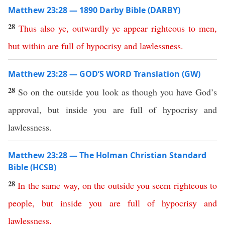
Matthew 23:28 — 1890 Darby Bible (DARBY)
28
Thus
also
ye
,
outwardly
ye
appear
righteous
to
men
,
but
within
are
full
of
hypocrisy
and
lawlessness
.
Matthew 23:28 — GOD’S WORD Translation (GW)
28
So on the outside you look as though you have God’s
approval, but inside you are full of hypocrisy and
lawlessness.
Matthew 23:28 — The Holman Christian Standard
Bible (HCSB)
28
In
the
same
way
,
on
the
outside
you
seem
righteous
to
people
,
but
inside
you
are
full
of
hypocrisy
and
lawlessness
.