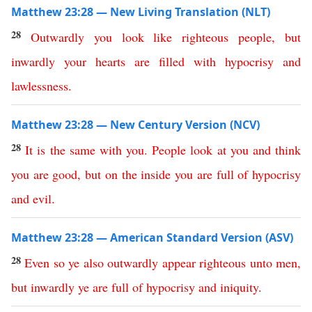
Matthew 23:28 — New Living Translation (NLT)
28
Outwardly
you
look
like
righteous
people
,
but
inwardly
your
hearts
are
filled
with
hypocrisy
and
lawlessness
.
Matthew 23:28 — New Century Version (NCV)
28
It
is
the
same
with
you
.
People look at you and think
you are good
,
but
on
the
inside
you
are
full
of
hypocrisy
and
evil
.
Matthew 23:28 — American Standard Version (ASV)
28
Even
so
ye
also
outwardly
appear
righteous
unto
men
,
but
inwardly
ye
are
full
of
hypocrisy
and
iniquity
.