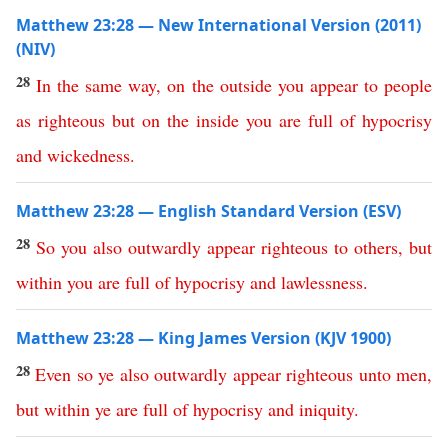
Matthew 23:28 — New International Version (2011)
(NIV)
28
In
the
same
way
,
on
the
outside
you
appear
to
people
as
righteous
but
on
the
inside
you
are
full
of
hypocrisy
and
wickedness
.
Matthew 23:28 — English Standard Version (ESV)
28
So
you
also
outwardly
appear
righteous
to
others
,
but
within
you
are
full
of
hypocrisy
and
lawlessness
.
Matthew 23:28 — King James Version (KJV 1900)
28
Even
so
ye
also
outwardly
appear
righteous
unto
men
,
but
within
ye
are
full
of
hypocrisy
and
iniquity
.