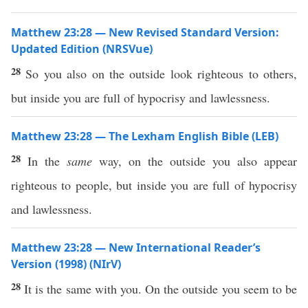
Matthew 23:28 — New Revised Standard Version:
Updated Edition (NRSVue)
28
So you also on the outside look righteous to others,
but inside you are full of hypocrisy and lawlessness.
Matthew 23:28 — The Lexham English Bible (LEB)
28
In the
same
way, on the outside you also appear
righteous to people, but inside you are full of hypocrisy
and lawlessness.
Matthew 23:28 — New International Reader’s
Version (1998) (NIrV)
28
It is the same with you. On the outside you seem to be