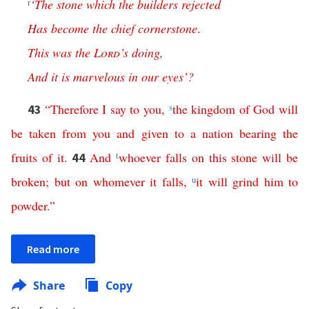
r
‘
The
stone
which
the
builders
rejected
Has
become
the
chief
cornerstone
.
This
was
the
Lord
’s
doing
,
And
it
is
marvelous
in
our
eyes
’?
“
Therefore
I
say
to
you
,
s
the
kingdom
of
God
will
43
be
taken
from
you
and
given
to
a
nation
bearing
the
fruits
of
it
.
And
t
whoever
falls
on
this
stone
will
be
44
broken
;
but
on
whomever
it
falls
,
u
it
will
grind
him
to
powder
.”
Read more
Share
Copy