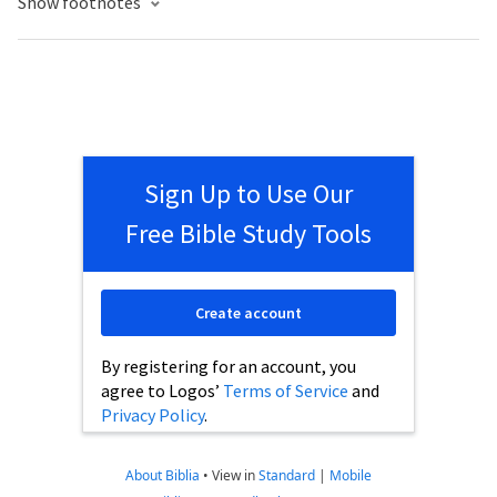
Show footnotes
Sign Up to Use Our
Free Bible Study Tools
Create account
By registering for an account, you
agree to Logos’
Terms of Service
and
Privacy Policy
.
About Biblia
•
View in
Standard
|
Mobile