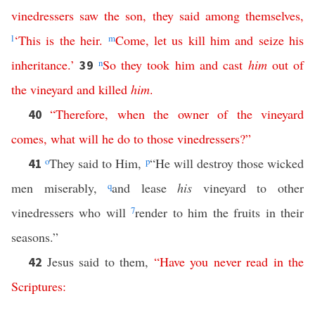
vinedressers
saw
the
son
,
they
said
among
themselves
,
l
‘
This
is
the
heir
.
m
Come
,
let
us
kill
him
and
seize
his
inheritance
.’
n
So
they
took
him
and
cast
him
out
of
39
the
vineyard
and
killed
him
.
“
Therefore
,
when
the
owner
of
the
vineyard
40
comes
,
what
will
he
do
to
those
vinedressers
?”
o
They said to Him,
p
“He will destroy those wicked
41
men miserably,
q
and lease
his
vineyard to other
vinedressers who will
7
render to him the fruits in their
seasons.”
Jesus said to them,
“
Have
you
never
read
in
the
42
Scriptures
: