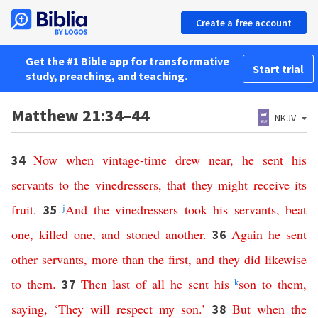
Create a free account
Get the #1 Bible app for transformative
Start trial
study, preaching, and teaching.
Matthew 21:34–44
NKJV
Now
when
vintage-time
drew
near
,
he
sent
his
34
servants
to
the
vinedressers
,
that
they
might
receive
its
fruit
.
j
And
the
vinedressers
took
his
servants
,
beat
35
one
,
killed
one
,
and
stoned
another
.
Again
he
sent
36
other
servants
,
more
than
the
first
,
and
they
did
likewise
to
them
.
Then
last
of
all
he
sent
his
k
son
to
them
,
37
saying
, ‘
They
will
respect
my
son
.’
But
when
the
38