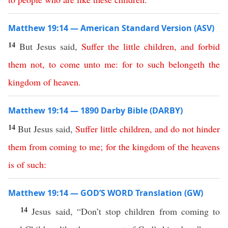
Matthew 19:14 — American Standard Version (ASV)
14
But Jesus said,
Suffer
the
little
children
,
and
forbid
them
not
,
to
come
unto
me
:
for
to such belongeth
the
kingdom
of
heaven
.
Matthew 19:14 — 1890 Darby Bible (DARBY)
14
But Jesus said,
Suffer
little
children
,
and
do
not
hinder
them
from
coming
to
me
;
for
the
kingdom
of
the
heavens
is
of
such
:
Matthew 19:14 — GOD’S WORD Translation (GW)
14
Jesus said, “Don’t stop children from coming to