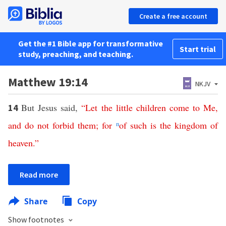
Create a free account
Get the #1 Bible app for transformative
Start trial
study, preaching, and teaching.
Matthew 19:14
NKJV
But Jesus said,
“
Let
the
little
children
come
to
Me
,
14
and
do
not
forbid
them
;
for
n
of
such
is
the
kingdom
of
heaven
.”
Read more
Share
Copy
Show footnotes