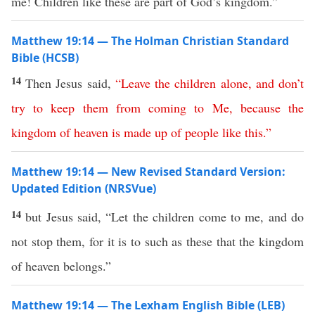
me! Children like these are part of God’s kingdom.”
Matthew 19:14 — The Holman Christian Standard
Bible (HCSB)
14
Then Jesus said,
“
Leave
the
children
alone
,
and
don’t
try
to
keep
them
from
coming
to
Me
,
because
the
kingdom
of
heaven
is
made
up
of people like this
.”
Matthew 19:14 — New Revised Standard Version:
Updated Edition (NRSVue)
14
but Jesus said, “Let the children come to me, and do
not stop them, for it is to such as these that the kingdom
of heaven belongs.”
Matthew 19:14 — The Lexham English Bible (LEB)