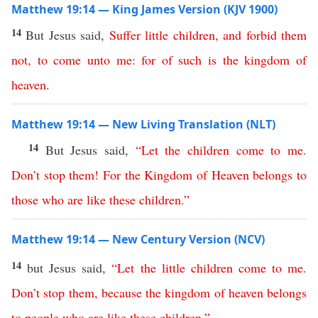
Matthew 19:14 — King James Version (KJV 1900)
14
But Jesus said,
Suffer
little
children
,
and
forbid
them
not
,
to
come
unto
me
:
for
of
such
is
the
kingdom
of
heaven
.
Matthew 19:14 — New Living Translation (NLT)
14
But Jesus said,
“
Let
the
children
come
to
me
.
Don’t
stop
them
!
For
the
Kingdom
of
Heaven
belongs
to
those
who
are
like
these
children
.”
Matthew 19:14 — New Century Version (NCV)
14
but Jesus said,
“
Let
the
little
children
come
to
me
.
Don’t
stop
them
,
because
the
kingdom
of
heaven
belongs
to
people
who
are
like
these
children
.”