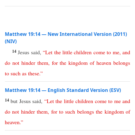
Matthew 19:14 — New International Version (2011)
(NIV)
14
Jesus said,
“
Let
the
little
children
come
to
me
,
and
do
not
hinder
them
,
for
the
kingdom
of
heaven
belongs
to
such
as
these
.”
Matthew 19:14 — English Standard Version (ESV)
14
but Jesus said,
“
Let
the
little
children
come
to
me
and
do
not
hinder
them
,
for
to
such
belongs
the
kingdom
of
heaven
.”