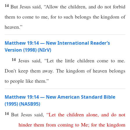
14
But Jesus said, “Allow the children, and do not forbid
them to come to me, for to such belongs the kingdom of
heaven.”
Matthew 19:14 — New International Reader’s
Version (1998) (NIrV)
14
Jesus said, “Let the little children come to me.
Don’t keep them away. The kingdom of heaven belongs
to people like them.”
Matthew 19:14 — New American Standard Bible
(1995) (NASB95)
14
But
Jesus
said
,
“
Let
the
children
alone
,
and
do
not
hinder
them
from
coming
to
Me
;
for
the
kingdom