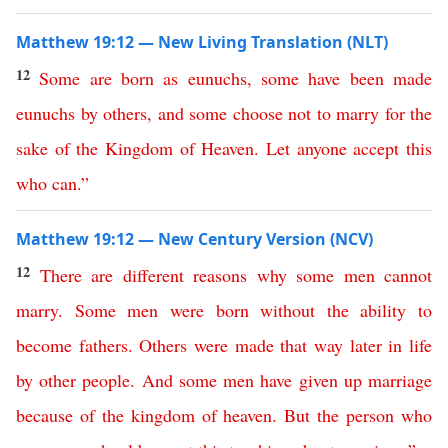
Matthew 19:12 — New Living Translation (NLT)
12
Some
are
born
as
eunuchs
,
some
have
been
made
eunuchs
by
others
,
and
some
choose
not
to
marry
for
the
sake
of
the
Kingdom
of
Heaven
.
Let
anyone
accept
this
who
can
.”
Matthew 19:12 — New Century Version (NCV)
12
There
are
different
reasons
why
some
men
cannot
marry
.
Some men were born without the ability to
become fathers
.
Others were made that way later in life
by
other
people
.
And
some men have given up marriage
because
of
the
kingdom
of
heaven
.
But
the
person
who