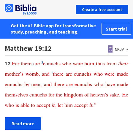
Create a free account
Get the #1 Bible app for transformative
Start trial
study, preaching, and teaching.
Matthew 19:12
NKJV
For
there
are
3
eunuchs
who
were
born
thus
from
their
12
mother’s
womb
,
and
l
there
are
eunuchs
who
were
made
eunuchs
by
men
,
and
there
are
eunuchs
who
have
made
themselves
eunuchs
for
the
kingdom
of
heaven’s
sake
.
He
who
is
able
to
accept
it
,
let
him
accept
it
.”
Read more