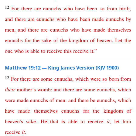
12
For
there
are
eunuchs
who
have been
so
from birth
,
and
there
are
eunuchs
who
have
been
made
eunuchs
by
men
,
and
there
are
eunuchs
who
have
made
themselves
eunuchs
for
the
sake
of
the
kingdom
of
heaven
.
Let
the
one
who
is
able
to
receive
this
receive
it
.”
Matthew 19:12 — King James Version (KJV 1900)
12
For
there
are
some
eunuchs
,
which
were
so
born
from
their
mother’s
womb
:
and
there
are
some
eunuchs
,
which
were
made
eunuchs
of
men
:
and
there
be
eunuchs
,
which
have
made
themselves
eunuchs
for
the
kingdom
of
heaven’s
sake
.
He
that
is
able
to
receive
it
,
let
him
receive
it
.