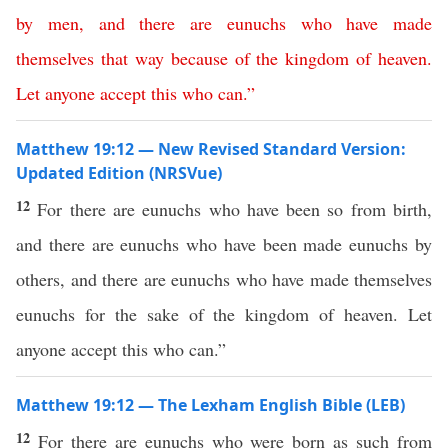
by
men
,
and
there
are
eunuchs
who
have made
themselves
that way
because
of
the
kingdom
of
heaven
.
Let
anyone
accept
this
who
can
.”
Matthew 19:12 — New Revised Standard Version:
Updated Edition (NRSVue)
12
For there are eunuchs who have been so from birth,
and there are eunuchs who have been made eunuchs by
others, and there are eunuchs who have made themselves
eunuchs for the sake of the kingdom of heaven. Let
anyone accept this who can.”
Matthew 19:12 — The Lexham English Bible (LEB)
12
For there are eunuchs who were born as such from