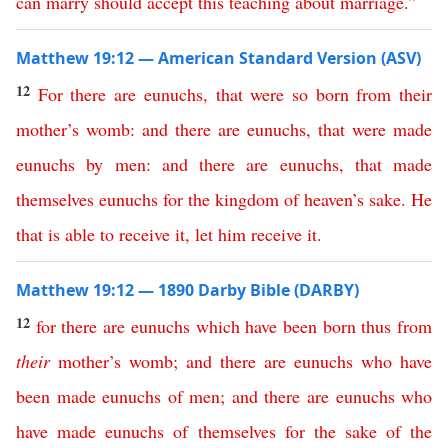
can
marry
should
accept
this
teaching
about
marriage
.”
Matthew 19:12 — American Standard Version (ASV)
12
For
there
are
eunuchs
,
that
were
so
born
from
their
mother’s
womb
:
and
there
are
eunuchs
,
that
were
made
eunuchs
by
men
:
and
there
are
eunuchs
,
that
made
themselves
eunuchs
for
the
kingdom
of
heaven’s
sake
.
He
that
is
able
to
receive
it
,
let
him
receive
it
.
Matthew 19:12 — 1890 Darby Bible (DARBY)
12
for
there
are
eunuchs
which
have
been
born
thus
from
their
mother’s
womb
;
and
there
are
eunuchs
who
have
been
made
eunuchs
of
men
;
and
there
are
eunuchs
who
have
made
eunuchs
of
themselves
for
the
sake
of
the