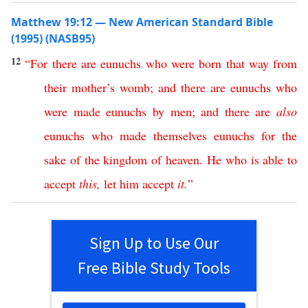
Matthew 19:12 — New American Standard Bible
(1995) (NASB95)
12
“
For
there
are
eunuchs
who
were
born
that
way
from
their
mother’s
womb
;
and
there
are
eunuchs
who
were
made
eunuchs
by
men
;
and
there
are
also
eunuchs
who
made
themselves
eunuchs
for
the
sake
of
the
kingdom
of
heaven
.
He
who
is
able
to
accept
this
,
let
him
accept
it
.
”
Sign Up to Use Our
Free Bible Study Tools