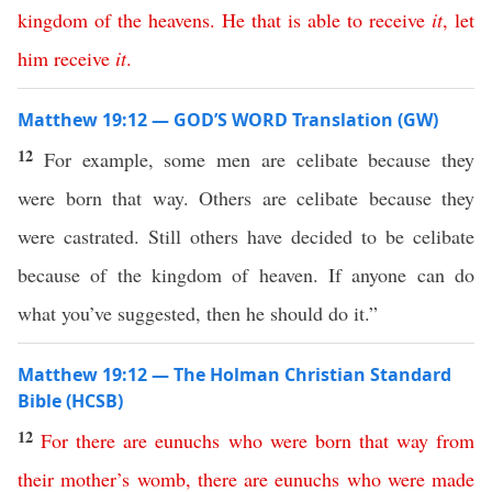
kingdom
of
the
heavens
.
He
that
is
able
to
receive
it
,
let
him
receive
it
.
Matthew 19:12 — GOD’S WORD Translation (GW)
12
For example, some men are celibate because they
were born that way. Others are celibate because they
were castrated. Still others have decided to be celibate
because of the kingdom of heaven. If anyone can do
what you’ve suggested, then he should do it.”
Matthew 19:12 — The Holman Christian Standard
Bible (HCSB)
12
For
there
are
eunuchs
who
were
born
that
way
from
their
mother’s
womb
,
there
are
eunuchs
who
were made