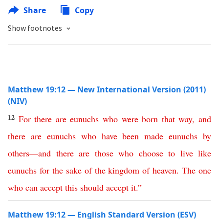
Share
Copy
Show footnotes
Matthew 19:12 — New International Version (2011)
(NIV)
12
For
there
are
eunuchs
who
were born
that
way
,
and
there
are
eunuchs
who
have
been
made
eunuchs
by
others
—
and
there
are
those
who
choose to live like
eunuchs
for
the
sake
of
the
kingdom
of
heaven
.
The
one
who
can
accept
this
should
accept
it
.”
Matthew 19:12 — English Standard Version (ESV)