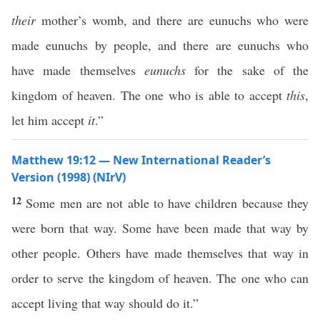
their
mother’s womb, and there are eunuchs who were
made eunuchs by people, and there are eunuchs who
have made themselves
eunuchs
for the sake of the
kingdom of heaven. The one who is able to accept
this
,
let him accept
it
.”
Matthew 19:12 — New International Reader’s
Version (1998) (NIrV)
12
Some men are not able to have children because they
were born that way. Some have been made that way by
other people. Others have made themselves that way in
order to serve the kingdom of heaven. The one who can
accept living that way should do it.”