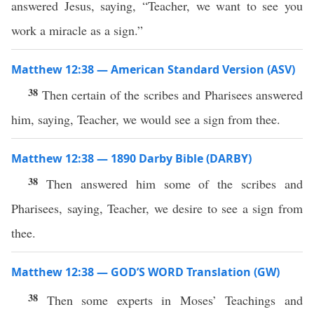
answered Jesus, saying, “Teacher, we want to see you
work a miracle as a sign.”
Matthew 12:38 — American Standard Version (ASV)
38
Then certain of the scribes and Pharisees answered
him, saying, Teacher, we would see a sign from thee.
Matthew 12:38 — 1890 Darby Bible (DARBY)
38
Then answered him some of the scribes and
Pharisees, saying, Teacher, we desire to see a sign from
thee.
Matthew 12:38 — GOD’S WORD Translation (GW)
38
Then some experts in Moses’ Teachings and