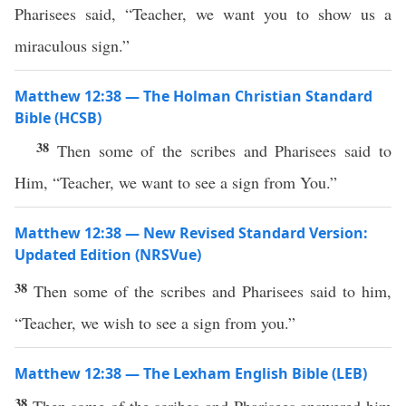
Pharisees said, “Teacher, we want you to show us a
miraculous sign.”
Matthew 12:38 — The Holman Christian Standard
Bible (HCSB)
38
Then some of the scribes and Pharisees said to
Him, “Teacher, we want to see a sign from You.”
Matthew 12:38 — New Revised Standard Version:
Updated Edition (NRSVue)
38
Then some of the scribes and Pharisees said to him,
“Teacher, we wish to see a sign from you.”
Matthew 12:38 — The Lexham English Bible (LEB)
38