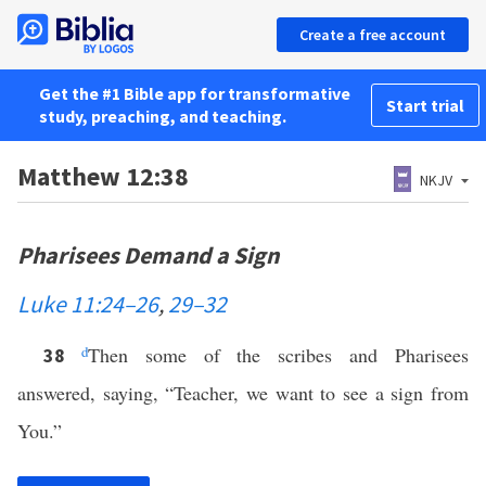
Create a free account
Get the #1 Bible app for transformative
Start trial
study, preaching, and teaching.
Matthew 12:38
NKJV
Pharisees Demand a Sign
Luke 11:24–26
,
29–32
d
Then some of the scribes and Pharisees
38
answered, saying, “Teacher, we want to see a sign from
You.”