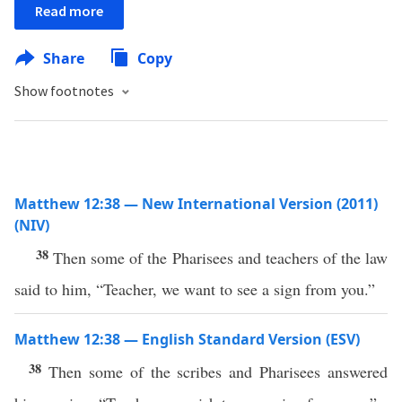
Read more
Share
Copy
Show footnotes
Matthew 12:38 — New International Version (2011)
(NIV)
38
Then some of the Pharisees and teachers of the law
said to him, “Teacher, we want to see a sign from you.”
Matthew 12:38 — English Standard Version (ESV)
38
Then some of the scribes and Pharisees answered