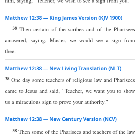
him, saying, “Teacher, we wish to see a sign from you.”
Matthew 12:38 — King James Version (KJV 1900)
38
Then certain of the scribes and of the Pharisees
answered, saying, Master, we would see a sign from
thee.
Matthew 12:38 — New Living Translation (NLT)
38
One day some teachers of religious law and Pharisees
came to Jesus and said, “Teacher, we want you to show
us a miraculous sign to prove your authority.”
Matthew 12:38 — New Century Version (NCV)
38
Then some of the Pharisees and teachers of the law