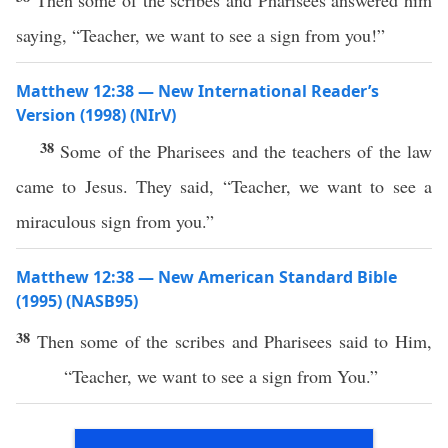
Then some of the scribes and Pharisees answered him
saying, “Teacher, we want to see a sign from you!”
Matthew 12:38 — New International Reader’s
Version (1998) (NIrV)
38
Some of the Pharisees and the teachers of the law
came to Jesus. They said, “Teacher, we want to see a
miraculous sign from you.”
Matthew 12:38 — New American Standard Bible
(1995) (NASB95)
38
Then
some
of the
scribes
and
Pharisees
said
to Him,
“
Teacher
, we
want
to
see
a
sign
from You.”