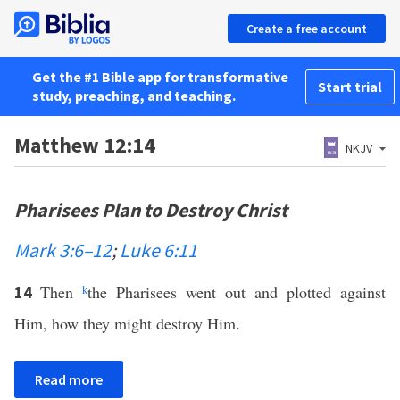
Create a free account
Get the #1 Bible app for transformative
Start trial
study, preaching, and teaching.
Matthew 12:14
NKJV
Pharisees Plan to Destroy Christ
Mark 3:6–12
;
Luke 6:11
Then
k
the Pharisees went out and plotted against
14
Him, how they might destroy Him.
Read more