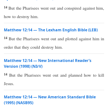
14
But the Pharisees went out and conspired against him,
how to destroy him.
Matthew 12:14 — The Lexham English Bible (LEB)
14
But the Pharisees went out and plotted against him in
order that they could destroy him.
Matthew 12:14 — New International Reader’s
Version (1998) (NIrV)
14
But the Pharisees went out and planned how to kill
Jesus.
Matthew 12:14 — New American Standard Bible
(1995) (NASB95)