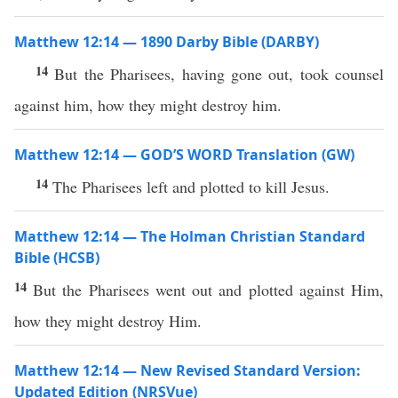
Matthew 12:14 — 1890 Darby Bible (DARBY)
14
But the Pharisees, having gone out, took counsel
against him, how they might destroy him.
Matthew 12:14 — GOD’S WORD Translation (GW)
14
The Pharisees left and plotted to kill Jesus.
Matthew 12:14 — The Holman Christian Standard
Bible (HCSB)
14
But the Pharisees went out and plotted against Him,
how they might destroy Him.
Matthew 12:14 — New Revised Standard Version:
Updated Edition (NRSVue)