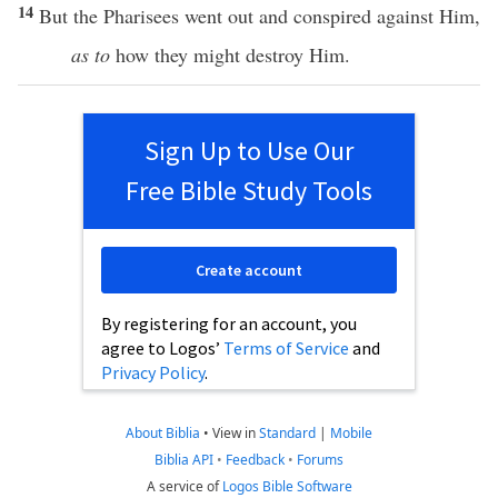
14
But the
Pharisees
went
out and
conspired
against
Him,
as to
how
they might
destroy
Him.
Sign Up to Use Our
Free Bible Study Tools
Create account
By registering for an account, you
agree to Logos’
Terms of Service
and
Privacy Policy
.
About Biblia
•
View in
Standard
|
Mobile
Biblia API
•
Feedback
•
Forums
A service of
Logos Bible Software