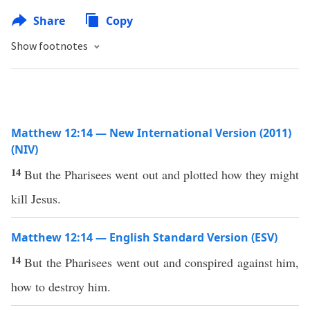
Share
Copy
Show footnotes
Matthew 12:14 — New International Version (2011)
(NIV)
14
But the Pharisees went out and plotted how they might
kill Jesus.
Matthew 12:14 — English Standard Version (ESV)
14
But the Pharisees went out and conspired against him,
how to destroy him.