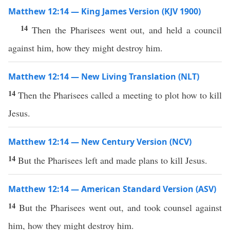
Matthew 12:14 — King James Version (KJV 1900)
14
Then the Pharisees went out, and held a council
against him, how they might destroy him.
Matthew 12:14 — New Living Translation (NLT)
14
Then the Pharisees called a meeting to plot how to kill
Jesus.
Matthew 12:14 — New Century Version (NCV)
14
But the Pharisees left and made plans to kill Jesus.
Matthew 12:14 — American Standard Version (ASV)
14
But the Pharisees went out, and took counsel against
him, how they might destroy him.