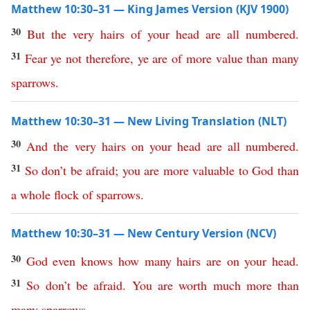
Matthew 10:30–31 — King James Version (KJV 1900)
30
But
the
very
hairs
of
your
head
are
all
numbered
.
31
Fear
ye
not
therefore
,
ye
are
of
more
value
than many
sparrows
.
Matthew 10:30–31 — New Living Translation (NLT)
30
And
the
very
hairs
on
your
head
are
all
numbered
.
31
So
don’t
be
afraid
;
you
are
more
valuable
to
God
than
a
whole
flock
of
sparrows
.
Matthew 10:30–31 — New Century Version (NCV)
30
God
even
knows how many
hairs
are
on
your
head
.
31
So
don’t
be
afraid
.
You
are
worth
much
more
than
many
sparrows
.