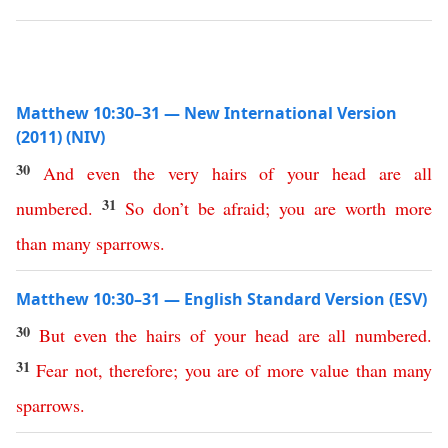
Matthew 10:30–31 — New International Version
(2011) (NIV)
30
And
even
the
very
hairs
of
your
head
are
all
31
numbered
.
So
don’t
be
afraid
;
you
are
worth
more
than
many
sparrows
.
Matthew 10:30–31 — English Standard Version (ESV)
30
But
even
the
hairs
of
your
head
are
all
numbered
.
31
Fear
not
,
therefore
;
you
are
of
more
value
than
many
sparrows
.