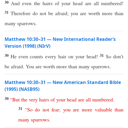
30
And even the hairs of your head are all numbered!
31
Therefore do not be afraid; you are worth more than
many sparrows.
Matthew 10:30–31 — New International Reader’s
Version (1998) (NIrV)
30
31
He even counts every hair on your head!
So don’t
be afraid. You are worth more than many sparrows.
Matthew 10:30–31 — New American Standard Bible
(1995) (NASB95)
30
“
But
the
very
hairs
of
your
head
are
all
numbered
.
31
“
So
do
not
fear
;
you
are
more
valuable
than
many
sparrows
.