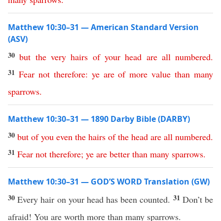
Matthew 10:30–31 — American Standard Version
(ASV)
30
but
the
very
hairs
of
your
head
are
all
numbered
.
31
Fear
not
therefore
:
ye
are
of
more
value
than
many
sparrows
.
Matthew 10:30–31 — 1890 Darby Bible (DARBY)
30
but
of
you
even
the
hairs
of
the
head
are
all
numbered
.
31
Fear
not
therefore
;
ye
are
better
than
many
sparrows
.
Matthew 10:30–31 — GOD’S WORD Translation (GW)
30
31
Every hair on your head has been counted.
Don’t be
afraid! You are worth more than many sparrows.