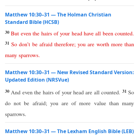
Matthew 10:30–31 — The Holman Christian
Standard Bible (HCSB)
30
But
even
the
hairs
of
your
head
have
all
been
counted
.
31
So
don’t
be
afraid
therefore
;
you
are
worth
more
than
many
sparrows
.
Matthew 10:30–31 — New Revised Standard Version:
Updated Edition (NRSVue)
30
31
And even the hairs of your head are all counted.
So
do not be afraid; you are of more value than many
sparrows.
Matthew 10:30–31 — The Lexham English Bible (LEB)