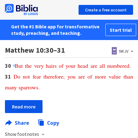
Create a free account
Get the #1 Bible app for transformative
Start trial
study, preaching, and teaching.
Matthew 10:30–31
NKJV
q
But
the
very
hairs
of
your
head
are
all
numbered
.
30
Do
not
fear
therefore
;
you
are
of
more
value
than
31
many
sparrows
.
Read more
Share
Copy
Show footnotes