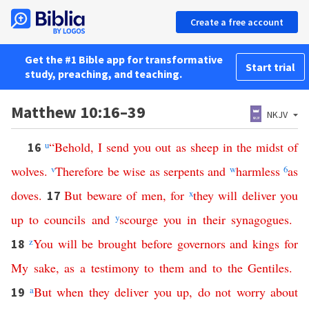
Create a free account
Get the #1 Bible app for transformative
Start trial
study, preaching, and teaching.
Matthew 10:16–39
NKJV
u
“
Behold
,
I
send
you
out
as
sheep
in
the
midst
of
16
wolves
.
v
Therefore
be
wise
as
serpents
and
w
harmless
6
as
doves
.
But
beware
of
men
,
for
x
they
will
deliver
you
17
up
to
councils
and
y
scourge
you
in
their
synagogues
.
z
You
will
be
brought
before
governors
and
kings
for
18
My
sake
,
as
a
testimony
to
them
and
to
the
Gentiles
.
a
But
when
they
deliver
you
up
,
do
not
worry
about
19