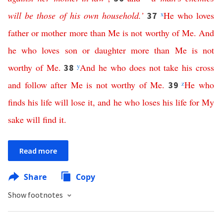
will
be
those
of
his
own
household
.’
x
He
who
loves
37
father
or
mother
more
than
Me
is
not
worthy
of
Me
.
And
he
who
loves
son
or
daughter
more
than
Me
is
not
worthy
of
Me
.
y
And
he
who
does
not
take
his
cross
38
and
follow
after
Me
is
not
worthy
of
Me
.
z
He
who
39
finds
his
life
will
lose
it
,
and
he
who
loses
his
life
for
My
sake
will
find
it
.
Read more
Share
Copy
Show footnotes