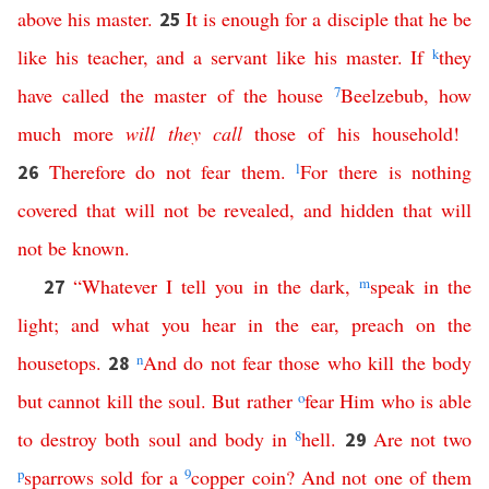
above
his
master
.
It
is
enough
for
a
disciple
that
he
be
25
like
his
teacher
,
and
a
servant
like
his
master
.
If
k
they
have
called
the
master
of
the
house
7
Beelzebub
,
how
much
more
will
they
call
those
of
his
household
!
Therefore
do
not
fear
them
.
l
For
there
is
nothing
26
covered
that
will
not
be
revealed
,
and
hidden
that
will
not
be
known
.
“
Whatever
I
tell
you
in
the
dark
,
m
speak
in
the
27
light
;
and
what
you
hear
in
the
ear
,
preach
on
the
housetops
.
n
And
do
not
fear
those
who
kill
the
body
28
but
cannot
kill
the
soul
.
But
rather
o
fear
Him
who
is
able
to
destroy
both
soul
and
body
in
8
hell
.
Are
not
two
29
p
sparrows
sold
for
a
9
copper
coin
?
And
not
one
of
them