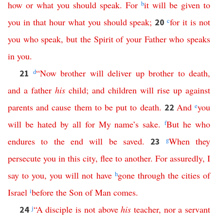
how
or
what
you
should
speak
.
For
b
it
will
be
given
to
you
in
that
hour
what
you
should
speak
;
c
for
it
is
not
20
you
who
speak
,
but
the
Spirit
of
your
Father
who
speaks
in
you
.
d
“
Now
brother
will
deliver
up
brother
to
death
,
21
and
a
father
his
child
;
and
children
will
rise
up
against
parents
and
cause
them
to
be
put
to
death
.
And
e
you
22
will
be
hated
by
all
for
My
name’s
sake
.
f
But
he
who
endures
to
the
end
will
be
saved
.
g
When
they
23
persecute
you
in
this
city
,
flee
to
another
.
For
assuredly
,
I
say
to
you
,
you
will
not
have
h
gone
through
the
cities
of
Israel
i
before
the
Son
of
Man
comes
.
j
“
A
disciple
is
not
above
his
teacher
,
nor
a
servant
24