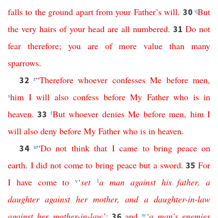
falls
to
the
ground
apart
from
your
Father’s
will
.
q
But
30
the
very
hairs
of
your
head
are
all
numbered
.
Do
not
31
fear
therefore
;
you
are
of
more
value
than
many
sparrows
.
r
“
Therefore
whoever
confesses
Me
before
men
,
32
s
him
I
will
also
confess
before
My
Father
who
is
in
heaven
.
t
But
whoever
denies
Me
before
men
,
him
I
33
will
also
deny
before
My
Father
who
is
in
heaven
.
u
“
Do
not
think
that
I
came
to
bring
peace
on
34
earth
.
I
did
not
come
to
bring
peace
but
a
sword
.
For
35
I
have
come
to
v
‘
set
1
a
man
against
his
father
,
a
daughter
against
her
mother
,
and
a
daughter-in-law
against
her
mother-in-law
’
;
and
w
‘
a
man’s
enemies
36