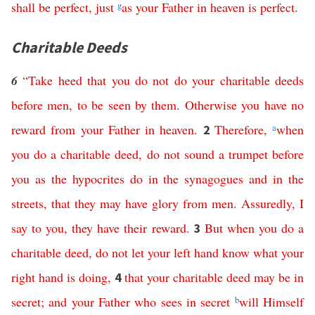
shall
be
perfect
,
just
g
as
your
Father
in
heaven
is
perfect
.
Charitable Deeds
6
“
Take
heed
that
you
do
not
do
your
charitable
deeds
before
men
,
to
be
seen
by
them
.
Otherwise
you
have
no
reward
from
your
Father
in
heaven
.
Therefore
,
a
when
2
you
do
a
charitable
deed
,
do
not
sound
a
trumpet
before
you
as
the
hypocrites
do
in
the
synagogues
and
in
the
streets
,
that
they
may
have
glory
from
men
.
Assuredly
,
I
say
to
you
,
they
have
their
reward
.
But
when
you
do
a
3
charitable
deed
,
do
not
let
your
left
hand
know
what
your
right
hand
is
doing
,
that
your
charitable
deed
may
be
in
4
secret
;
and
your
Father
who
sees
in
secret
b
will
Himself