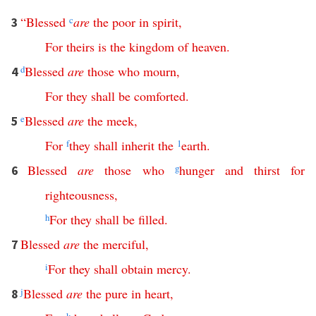
“
Blessed
c
are
the
poor
in
spirit
,
3
For
theirs
is
the
kingdom
of
heaven
.
d
Blessed
are
those
who
mourn
,
4
For
they
shall
be
comforted
.
e
Blessed
are
the
meek
,
5
For
f
they
shall
inherit
the
1
earth
.
Blessed
are
those
who
g
hunger
and
thirst
for
6
righteousness
,
h
For
they
shall
be
filled
.
Blessed
are
the
merciful
,
7
i
For
they
shall
obtain
mercy
.
j
Blessed
are
the
pure
in
heart
,
8