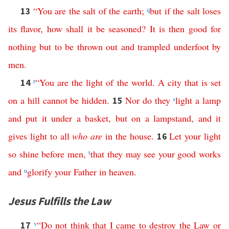
“
You
are
the
salt
of
the
earth
;
q
but
if
the
salt
loses
13
its
flavor
,
how
shall
it
be
seasoned
?
It
is
then
good
for
nothing
but
to
be
thrown
out
and
trampled
underfoot
by
men
.
r
“
You
are
the
light
of
the
world
.
A
city
that
is
set
14
on
a
hill
cannot
be
hidden
.
Nor
do
they
s
light
a
lamp
15
and
put
it
under
a
basket
,
but
on
a
lampstand
,
and
it
gives
light
to
all
who
are
in
the
house
.
Let
your
light
16
so
shine
before
men
,
t
that
they
may
see
your
good
works
and
u
glorify
your
Father
in
heaven
.
Jesus Fulfills the Law
v
“
Do
not
think
that
I
came
to
destroy
the
Law
or
17