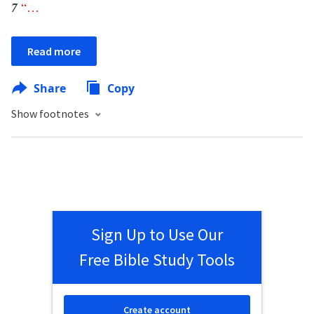
7
“
…
Read more
Share
Copy
Show footnotes
Sign Up to Use Our
Free Bible Study Tools
Create account