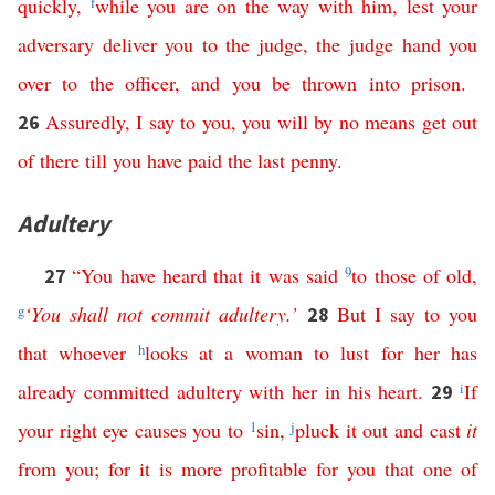
quickly
,
f
while
you
are
on
the
way
with
him
,
lest
your
adversary
deliver
you
to
the
judge
,
the
judge
hand
you
over
to
the
officer
,
and
you
be
thrown
into
prison
.
Assuredly
,
I
say
to
you
,
you
will
by no means
get
out
26
of
there
till
you
have
paid
the
last
penny
.
Adultery
“
You
have
heard
that
it
was
said
9
to
those
of
old
,
27
g
‘
You
shall
not
commit
adultery
.’
But
I
say
to
you
28
that
whoever
h
looks
at
a
woman
to
lust
for
her
has
already
committed
adultery
with
her
in
his
heart
.
i
If
29
your
right
eye
causes
you
to
1
sin
,
j
pluck
it
out
and
cast
it
from
you
;
for
it
is
more
profitable
for
you
that
one
of