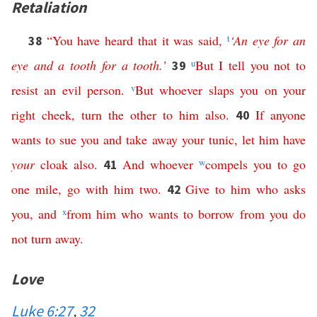
Retaliation
“
You
have
heard
that
it
was
said
,
t
‘
An
eye
for
an
38
eye
and
a
tooth
for
a
tooth
.’
u
But
I
tell
you
not
to
39
resist
an
evil
person
.
v
But
whoever
slaps
you
on
your
right
cheek
,
turn
the
other
to
him
also
.
If
anyone
40
wants
to
sue
you
and
take
away
your
tunic
,
let
him
have
your
cloak
also
.
And
whoever
w
compels
you
to
go
41
one
mile
,
go
with
him
two
.
Give
to
him
who
asks
42
you
,
and
x
from
him
who
wants
to
borrow
from
you
do
not
turn
away
.
Love
Luke 6:27
,
32