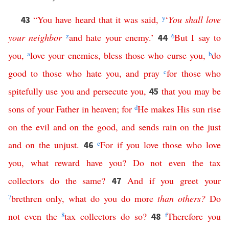
“
You
have
heard
that
it
was
said
,
y
‘
You
shall
love
43
your
neighbor
z
and
hate
your
enemy
.’
6
But
I
say
to
44
you
,
a
love
your
enemies
,
bless
those
who
curse
you
,
b
do
good
to
those
who
hate
you
,
and
pray
c
for
those
who
spitefully
use
you
and
persecute
you
,
that
you
may
be
45
sons
of
your
Father
in
heaven
;
for
d
He
makes
His
sun
rise
on
the
evil
and
on
the
good
,
and
sends
rain
on
the
just
and
on
the
unjust
.
e
For
if
you
love
those
who
love
46
you
,
what
reward
have
you
?
Do
not
even
the
tax
collectors
do
the
same
?
And
if
you
greet
your
47
7
brethren
only
,
what
do
you
do
more
than
others
?
Do
not
even
the
8
tax
collectors
do
so
?
f
Therefore
you
48