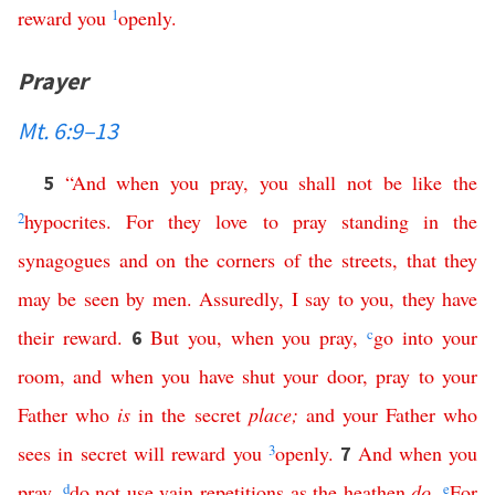
reward
you
1
openly
.
Prayer
Mt. 6:9–13
“
And
when
you
pray
,
you
shall
not
be
like
the
5
2
hypocrites
.
For
they
love
to
pray
standing
in
the
synagogues
and
on
the
corners
of
the
streets
,
that
they
may
be
seen
by
men
.
Assuredly
,
I
say
to
you
,
they
have
their
reward
.
But
you
,
when
you
pray
,
c
go
into
your
6
room
,
and
when
you
have
shut
your
door
,
pray
to
your
Father
who
is
in
the
secret
place
;
and
your
Father
who
sees
in
secret
will
reward
you
3
openly
.
And
when
you
7
pray
,
d
do
not
use
vain
repetitions
as
the
heathen
do
.
e
For