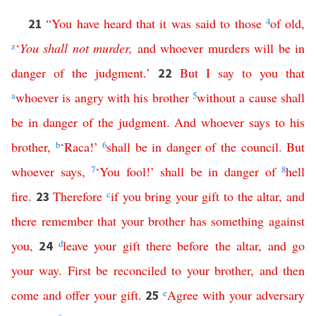
“
You
have
heard
that
it
was
said
to
those
4
of
old
,
21
z
‘
You
shall
not
murder
,
and
whoever
murders
will
be
in
danger
of
the
judgment
.’
But
I
say
to
you
that
22
a
whoever
is
angry
with
his
brother
5
without
a
cause
shall
be
in
danger
of
the
judgment
.
And
whoever
says
to
his
brother
,
b
‘
Raca
!’
6
shall
be
in
danger
of
the
council
.
But
whoever
says
,
7
‘
You
fool
!’
shall
be
in
danger
of
8
hell
fire
.
Therefore
c
if
you
bring
your
gift
to
the
altar
,
and
23
there
remember
that
your
brother
has
something
against
you
,
d
leave
your
gift
there
before
the
altar
,
and
go
24
your
way
.
First
be
reconciled
to
your
brother
,
and
then
come
and
offer
your
gift
.
e
Agree
with
your
adversary
25