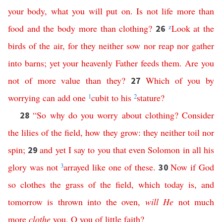
your
body
,
what
you
will
put
on
.
Is
not
life
more
than
food
and
the
body
more
than
clothing
?
z
Look
at
the
26
birds
of
the
air
,
for
they
neither
sow
nor
reap
nor
gather
into
barns
;
yet
your
heavenly
Father
feeds
them
.
Are
you
not
of
more
value
than
they
?
Which
of
you
by
27
worrying
can
add
one
1
cubit
to
his
2
stature
?
“
So
why
do
you
worry
about
clothing
?
Consider
28
the
lilies
of
the
field
,
how
they
grow
:
they
neither
toil
nor
spin
;
and
yet
I
say
to
you
that
even
Solomon
in
all
his
29
glory
was
not
3
arrayed
like
one
of
these
.
Now
if
God
30
so
clothes
the
grass
of
the
field
,
which
today
is
,
and
tomorrow
is
thrown
into
the
oven
,
will
He
not
much
more
clothe
you
,
O
you
of
little
faith
?