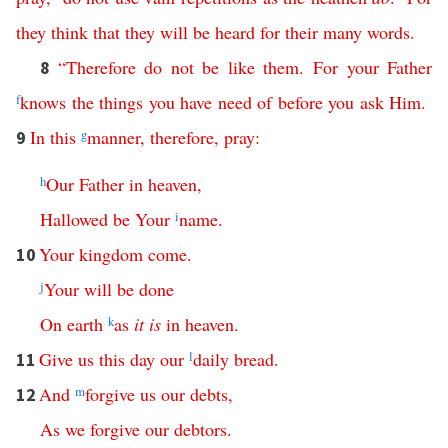
they
think
that
they
will
be
heard
for
their
many words
.
“
Therefore
do
not
be
like
them
.
For
your
Father
8
f
knows
the
things
you
have
need
of
before
you
ask
Him
.
In
this
g
manner
,
therefore
,
pray
:
9
h
Our
Father
in
heaven
,
Hallowed
be
Your
i
name
.
Your
kingdom
come
.
10
j
Your
will
be
done
On
earth
k
as
it
is
in
heaven
.
Give
us
this
day
our
l
daily
bread
.
11
And
m
forgive
us
our
debts
,
12
As
we
forgive
our
debtors
.