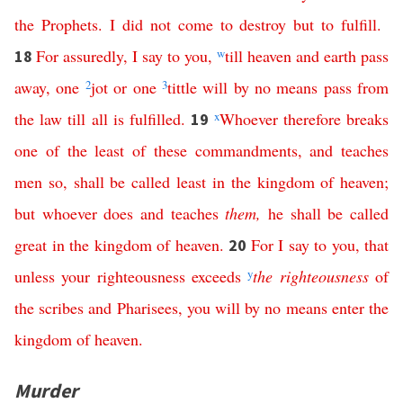
the
Prophets
.
I
did
not
come
to
destroy
but
to
fulfill
.
For
assuredly
,
I
say
to
you
,
w
till
heaven
and
earth
pass
18
away
,
one
2
jot
or
one
3
tittle
will
by no means
pass
from
the
law
till
all
is
fulfilled
.
x
Whoever
therefore
breaks
19
one
of
the
least
of
these
commandments
,
and
teaches
men
so
,
shall
be
called
least
in
the
kingdom
of
heaven
;
but
whoever
does
and
teaches
them
,
he
shall
be
called
great
in
the
kingdom
of
heaven
.
For
I
say
to
you
,
that
20
unless
your
righteousness
exceeds
y
the
righteousness
of
the
scribes
and
Pharisees
,
you
will
by
no
means
enter
the
kingdom
of
heaven
.
Murder