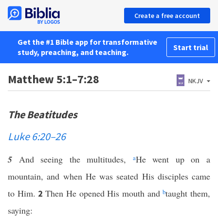
Create a free account
Get the #1 Bible app for transformative
Start trial
study, preaching, and teaching.
Matthew 5:1–7:28
NKJV
The Beatitudes
Luke 6:20–26
5
And seeing the multitudes,
a
He went up on a
mountain, and when He was seated His disciples came
to Him.
Then He opened His mouth and
b
taught them,
2
saying: