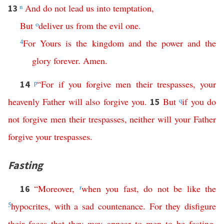
n
And
do
not
lead
us
into
temptation
,
13
But
o
deliver
us
from
the
evil
one
.
4
For
Yours
is
the
kingdom
and
the
power
and
the
glory
forever
.
Amen
.
p
“
For
if
you
forgive
men
their
trespasses
,
your
14
heavenly
Father
will
also
forgive
you
.
But
q
if
you
do
15
not
forgive
men
their
trespasses
,
neither
will
your
Father
forgive
your
trespasses
.
Fasting
“
Moreover
,
r
when
you
fast
,
do
not
be
like
the
16
5
hypocrites
,
with
a
sad
countenance
.
For
they
disfigure
their
faces
that
they
may
appear
to
men
to
be
fasting
.