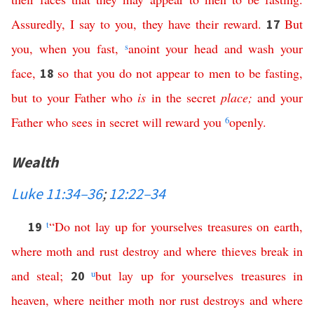
Assuredly
,
I
say
to
you
,
they
have
their
reward
.
But
17
you
,
when
you
fast
,
s
anoint
your
head
and
wash
your
face
,
so
that
you
do
not
appear
to
men
to
be
fasting
,
18
but
to
your
Father
who
is
in
the
secret
place
;
and
your
Father
who
sees
in
secret
will
reward
you
6
openly
.
Wealth
Luke 11:34–36
;
12:22–34
t
“
Do
not
lay
up
for
yourselves
treasures
on
earth
,
19
where
moth
and
rust
destroy
and
where
thieves
break
in
and
steal
;
u
but
lay
up
for
yourselves
treasures
in
20
heaven
,
where
neither
moth
nor
rust
destroys
and
where