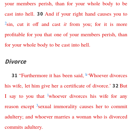
your
members
perish
,
than
for
your
whole
body
to
be
cast
into
hell
.
And
if
your
right
hand
causes
you
to
30
2
sin
,
cut
it
off
and
cast
it
from
you
;
for
it
is
more
profitable
for
you
that
one
of
your
members
perish
,
than
for
your
whole
body
to
be
cast
into
hell
.
Divorce
“
Furthermore
it
has
been
said
,
k
‘
Whoever
divorces
31
his
wife
,
let
him
give
her
a
certificate
of
divorce
.’
But
32
I
say
to
you
that
l
whoever
divorces
his
wife
for
any
reason
except
3
sexual
immorality
causes
her
to
commit
adultery
;
and
whoever
marries
a
woman
who
is
divorced
commits
adultery
.