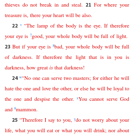
thieves
do
not
break
in
and
steal
.
For
where
your
21
treasure
is
,
there
your
heart
will
be
also
.
v
“
The
lamp
of
the
body
is
the
eye
.
If
therefore
22
your
eye
is
7
good
,
your
whole
body
will
be
full
of
light
.
But
if
your
eye
is
8
bad
,
your
whole
body
will
be
full
23
of
darkness
.
If
therefore
the
light
that
is
in
you
is
darkness
,
how
great
is
that
darkness
!
w
“
No
one
can
serve
two
masters
;
for
either
he
will
24
hate
the
one
and
love
the
other
,
or
else
he
will
be
loyal
to
the
one
and
despise
the
other
.
x
You
cannot
serve
God
and
9
mammon
.
“
Therefore
I
say
to
you
,
y
do
not
worry
about
your
25
life
,
what
you
will
eat
or
what
you
will
drink
;
nor
about