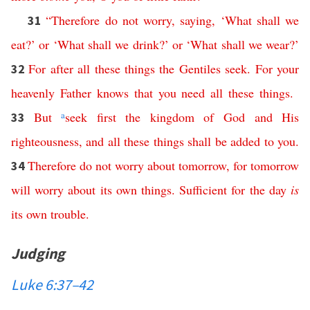
“
Therefore
do
not
worry
,
saying
, ‘
What
shall
we
31
eat
?’
or
‘
What
shall
we
drink
?’
or
‘
What
shall
we
wear
?’
For
after
all
these
things
the
Gentiles
seek
.
For
your
32
heavenly
Father
knows
that
you
need
all
these
things
.
But
a
seek
first
the
kingdom
of
God
and
His
33
righteousness
,
and
all
these
things
shall
be
added
to
you
.
Therefore
do
not
worry
about
tomorrow
,
for
tomorrow
34
will
worry
about
its
own
things
.
Sufficient
for
the
day
is
its
own
trouble
.
Judging
Luke 6:37–42