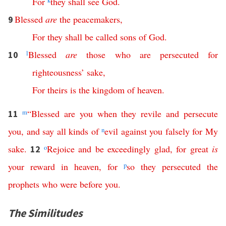
For
k
they
shall
see
God
.
Blessed
are
the
peacemakers
,
9
For
they
shall
be
called
sons
of
God
.
l
Blessed
are
those
who
are
persecuted
for
10
righteousness
’
sake
,
For
theirs
is
the
kingdom
of
heaven
.
m
“
Blessed
are
you
when
they
revile
and
persecute
11
you
,
and
say
all
kinds
of
n
evil
against
you
falsely
for
My
sake
.
o
Rejoice
and
be
exceedingly
glad
,
for
great
is
12
your
reward
in
heaven
,
for
p
so
they
persecuted
the
prophets
who
were
before
you
.
The Similitudes