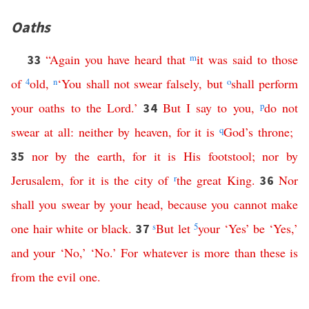
Oaths
“
Again
you
have
heard
that
m
it
was
said
to
those
33
of
4
old
,
n
‘
You
shall
not
swear
falsely
,
but
o
shall
perform
your
oaths
to
the
Lord
.’
But
I
say
to
you
,
p
do
not
34
swear
at
all
:
neither
by
heaven
,
for
it
is
q
God’s
throne
;
nor
by
the
earth
,
for
it
is
His
footstool
;
nor
by
35
Jerusalem
,
for
it
is
the
city
of
r
the
great
King
.
Nor
36
shall
you
swear
by
your
head
,
because
you
cannot
make
one
hair
white
or
black
.
s
But
let
5
your
‘
Yes
’
be
‘
Yes
,’
37
and
your
‘
No
,’ ‘
No
.’
For
whatever
is
more
than
these
is
from
the
evil
one
.