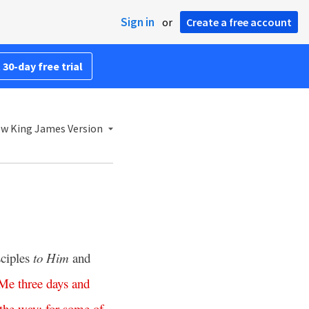
Sign in
or
Create a free account
 30-day free trial
w King James Version
sciples
to Him
and
Me
three
days
and
the
way
;
for
some
of