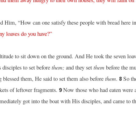
d Him, “How can one satisfy these people with bread here in
ny
loaves
do
you
have
?”
tude to sit down on the ground. And He took the seven loav
 disciples to set before
them;
and they set
them
before the mu
g blessed them, He said to set them also before
them
.
So th
8
kets of leftover fragments.
Now those who had eaten were a
9
ediately got into the boat with His disciples, and came to th