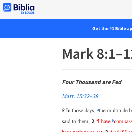
Get the #1 Bible a
Mark 8:1–1
Four Thousand are Fed
Matt. 15:32–38
8
In those days,
the multitude b
a
said to them,
“
I
have
compass
2
b
have
nothing
to
eat
.
And
if
I
s