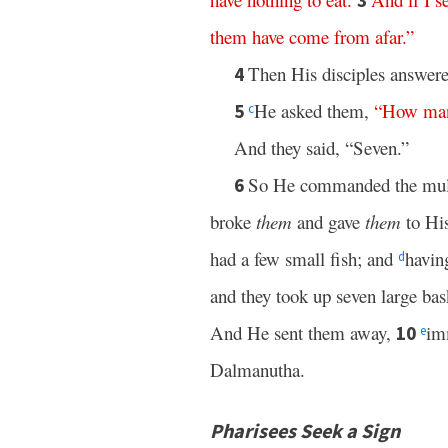
3
them
have
come
from
afar
.”
Then His disciples answere
4
He asked them,
“
How
ma
5
c
And they said, “Seven.”
So He commanded the multi
6
broke
them
and gave
them
to His
had a few small fish; and
havin
d
and they took up seven large bas
And He sent them away,
imm
10
e
Dalmanutha.
Pharisees Seek a Sign