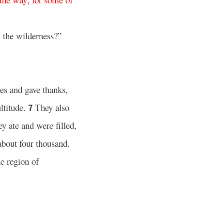
 the wilderness?”
es and gave thanks,
ltitude.
They also
7
ey ate and were filled,
bout four thousand.
e region of