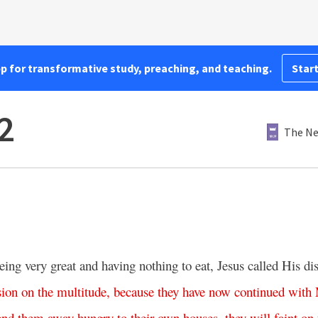
pp for transformative study, preaching, and teaching.
Start
2
The Ne
eing very great and having nothing to eat, Jesus called His di
ion
on
the
multitude
,
because
they
have
now
continued
with
end
them
away
hungry
to
their
own
houses
,
they
will
faint
on