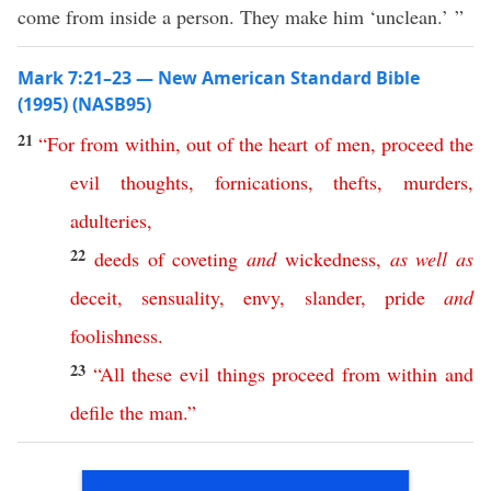
come from inside a person. They make him ‘unclean.’ ”
Mark 7:21–23 — New American Standard Bible
(1995) (NASB95)
21
“
For
from
within
,
out
of
the
heart
of
men
,
proceed
the
evil
thoughts
,
fornications
,
thefts
,
murders
,
adulteries
,
22
deeds
of
coveting
and
wickedness
,
as
well
as
deceit
,
sensuality
,
envy
,
slander
,
pride
and
foolishness
.
23
“
All
these
evil
things
proceed
from
within
and
defile
the
man
.”