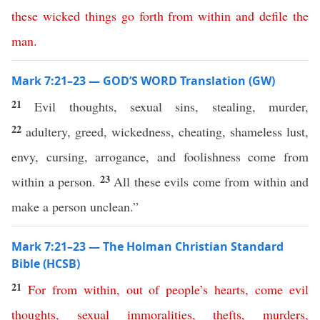
these
wicked
things
go
forth
from
within
and
defile
the
man
.
Mark 7:21–23 — GOD’S WORD Translation (GW)
21
Evil thoughts, sexual sins, stealing, murder,
22
adultery, greed, wickedness, cheating, shameless lust,
envy, cursing, arrogance, and foolishness come from
23
within a person.
All these evils come from within and
make a person unclean.”
Mark 7:21–23 — The Holman Christian Standard
Bible (HCSB)
21
For
from
within
,
out
of
people’s
hearts
,
come
evil
thoughts
,
sexual
immoralities
,
thefts
,
murders
,