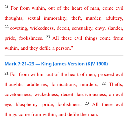
21
For
from
within
,
out
of
the
heart
of
man
,
come
evil
thoughts
,
sexual
immorality
,
theft
,
murder
,
adultery
,
22
coveting
,
wickedness
,
deceit
,
sensuality
,
envy
,
slander
,
23
pride
,
foolishness
.
All
these
evil
things
come
from
within
,
and
they
defile
a
person
.”
Mark 7:21–23 — King James Version (KJV 1900)
21
For
from
within
,
out
of
the
heart
of
men
,
proceed
evil
22
thoughts
,
adulteries
,
fornications
,
murders
,
Thefts
,
covetousness
,
wickedness
,
deceit
,
lasciviousness
,
an
evil
23
eye
,
blasphemy
,
pride
,
foolishness
:
All
these
evil
things
come
from
within
,
and
defile
the
man
.