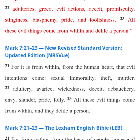
22
adulteries
,
greed
,
evil
actions
,
deceit
,
promiscuity
,
23
stinginess
,
blasphemy
,
pride
,
and
foolishness
.
All
these
evil
things
come
from
within
and
defile
a
person
.”
Mark 7:21–23 — New Revised Standard Version:
Updated Edition (NRSVue)
21
For it is from within, from the human heart, that evil
intentions come: sexual immorality, theft, murder,
22
adultery, avarice, wickedness, deceit, debauchery,
23
envy, slander, pride, folly.
All these evil things come
from within, and they defile a person.”
Mark 7:21–23 — The Lexham English Bible (LEB)
21
For from within, from the heart of people, come evil