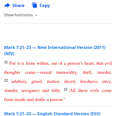
Share
Copy
Show footnotes
Mark 7:21–23 — New International Version (2011)
(NIV)
21
For
it
is
from
within
,
out
of
a
person’s
heart
,
that
evil
thoughts
come
—
sexual
immorality
,
theft
,
murder
,
22
adultery
,
greed
,
malice
,
deceit
,
lewdness
,
envy
,
23
slander
,
arrogance
and
folly
.
All
these
evils
come
from
inside
and
defile
a
person
.”
Mark 7:21–23 — English Standard Version (ESV)