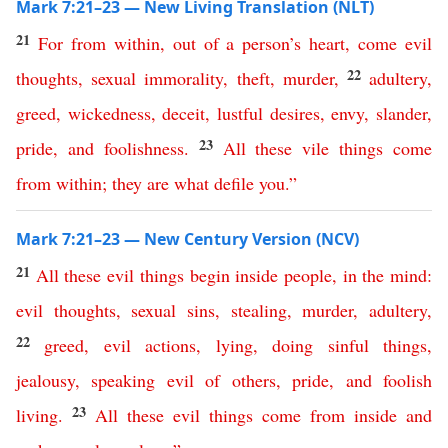
Mark 7:21–23 — New Living Translation (NLT)
21
For
from
within
,
out
of
a
person’s
heart
,
come
evil
22
thoughts
,
sexual
immorality
,
theft
,
murder
,
adultery
,
greed
,
wickedness
,
deceit
,
lustful
desires
,
envy
,
slander
,
23
pride
,
and
foolishness
.
All
these
vile
things
come
from
within
;
they
are
what
defile
you
.”
Mark 7:21–23 — New Century Version (NCV)
21
All
these
evil
things
begin
inside
people
,
in
the
mind
:
evil
thoughts
,
sexual
sins
,
stealing
,
murder
,
adultery
,
22
greed
,
evil
actions
,
lying
,
doing sinful things
,
jealousy
,
speaking evil of others
,
pride
,
and
foolish
23
living
.
All
these
evil
things
come
from
inside
and