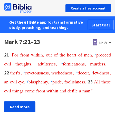
Create a free account
Get the #1 Bible app for transformative
Start trial
study, preaching, and teaching.
Mark 7:21–23
NKJV
r
For
from
within
,
out
of
the
heart
of
men
,
s
proceed
21
evil
thoughts
,
t
adulteries
,
u
fornications
,
murders
,
thefts
,
v
covetousness
,
wickedness
,
w
deceit
,
x
lewdness
,
22
an
evil
eye
,
y
blasphemy
,
z
pride
,
foolishness
.
All
these
23
evil
things
come
from
within
and
defile
a
man
.”
Read more