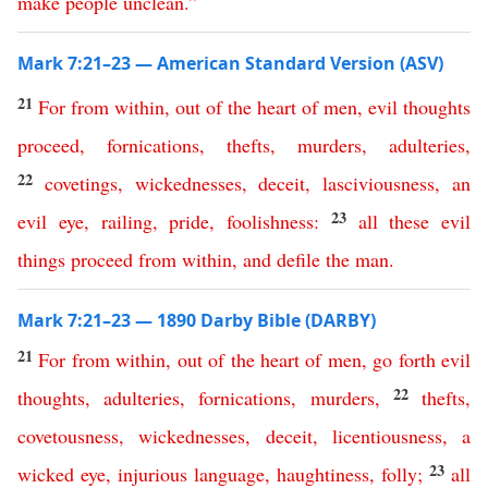
make
people
unclean
.”
Mark 7:21–23 — American Standard Version (ASV)
21
For
from
within
,
out
of
the
heart
of
men
,
evil
thoughts
proceed
,
fornications
,
thefts
,
murders
,
adulteries
,
22
covetings
,
wickednesses
,
deceit
,
lasciviousness
,
an
23
evil
eye
,
railing
,
pride
,
foolishness
:
all
these
evil
things
proceed
from
within
,
and
defile
the
man
.
Mark 7:21–23 — 1890 Darby Bible (DARBY)
21
For
from
within
,
out
of
the
heart
of
men
,
go
forth
evil
22
thoughts
,
adulteries
,
fornications
,
murders
,
thefts
,
covetousness
,
wickednesses
,
deceit
,
licentiousness
,
a
23
wicked
eye
,
injurious
language
,
haughtiness
,
folly
;
all