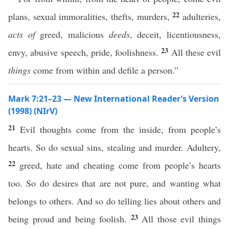
22
plans, sexual immoralities, thefts, murders,
adulteries,
acts of
greed, malicious
deeds
, deceit, licentiousness,
23
envy, abusive speech, pride, foolishness.
All these evil
things
come from within and defile a person.”
Mark 7:21–23 — New International Reader’s Version
(1998) (NIrV)
21
Evil thoughts come from the inside, from people’s
hearts. So do sexual sins, stealing and murder. Adultery,
22
greed, hate and cheating come from people’s hearts
too. So do desires that are not pure, and wanting what
belongs to others. And so do telling lies about others and
23
being proud and being foolish.
All those evil things