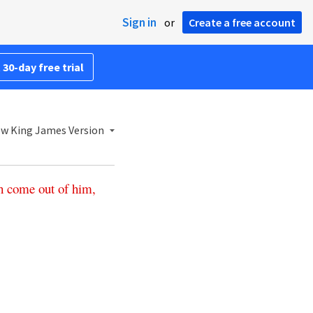
Sign in
or
Create a free account
 30-day free trial
w King James Version
h
come
out
of
him
,