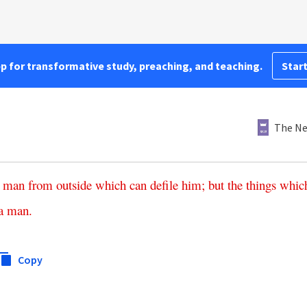
pp for transformative study, preaching, and teaching.
Start
The Ne
man
from
outside
which
can
defile
him
;
but
the
things
whic
a
man
.
Copy