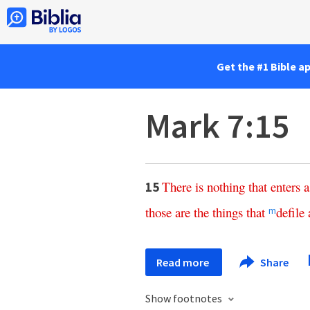
Get the #1 Bible a
Mark 7:15
There
is
nothing
that
enters
a
15
those
are
the
things
that
defile
m
Read more
Share
Show footnotes