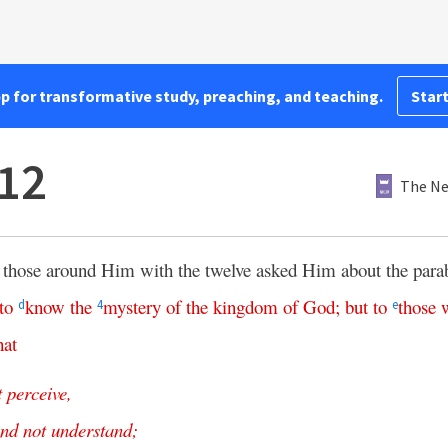
pp for transformative study, preaching, and teaching.
Start
12
The Ne
those around Him with the twelve asked Him about the para
to
know
the
mystery
of
the
kingdom
of
God
;
but
to
those
d
4
e
hat
t
perceive
,
nd
not
understand
;