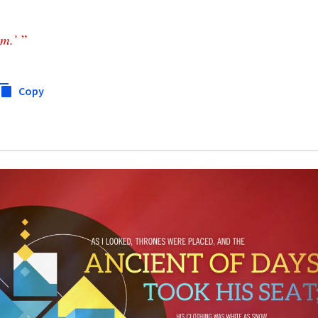
em
.’
”
Copy