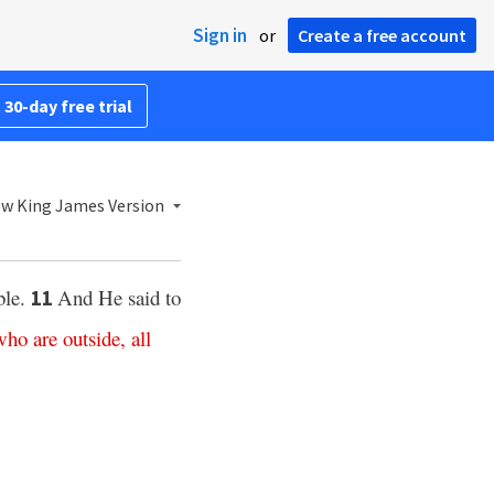
Sign in
or
Create a free account
 30-day free trial
w King James Version
ble.
And He said to
11
who
are
outside
,
all