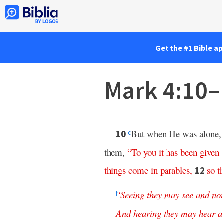
Get the #1 Bible a
Mark 4:10–
But when He was alone, 
10
c
them,
“
To
you
it
has
been
given
things
come
in
parables
,
so
t
12
‘
Seeing
they
may
see
and
no
f
And
hearing
they
may
hear
a