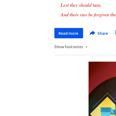
Lest
they
should
turn
,
And
their
sins
be
forgiven
th
Read more
Share
Show footnotes