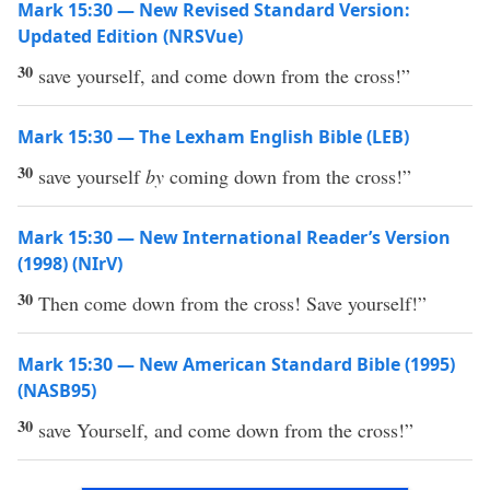
Mark 15:30 — New Revised Standard Version:
Updated Edition (NRSVue)
30
save yourself, and come down from the cross!”
Mark 15:30 — The Lexham English Bible (LEB)
30
save yourself
by
coming down from the cross!”
Mark 15:30 — New International Reader’s Version
(1998) (NIrV)
30
Then come down from the cross! Save yourself!”
Mark 15:30 — New American Standard Bible (1995)
(NASB95)
30
save
Yourself
, and
come
down
from the
cross
!”