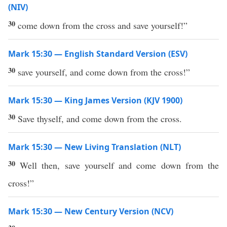
(NIV)
30
come down from the cross and save yourself!”
Mark 15:30 — English Standard Version (ESV)
30
save yourself, and come down from the cross!”
Mark 15:30 — King James Version (KJV 1900)
30
Save thyself, and come down from the cross.
Mark 15:30 — New Living Translation (NLT)
30
Well then, save yourself and come down from the
cross!”
Mark 15:30 — New Century Version (NCV)