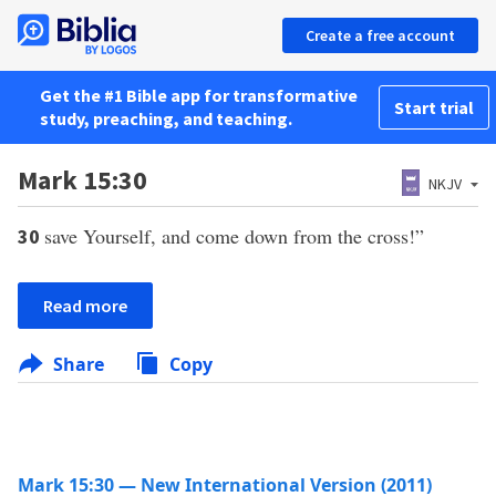
Create a free account
Get the #1 Bible app for transformative
Start trial
study, preaching, and teaching.
Mark 15:30
NKJV
save Yourself, and come down from the cross!”
30
Read more
Share
Copy
Mark 15:30 — New International Version (2011)