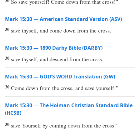
30
So save yourself! Come down from that cross!”
Mark 15:30 — American Standard Version (ASV)
30
save thyself, and come down from the cross.
Mark 15:30 — 1890 Darby Bible (DARBY)
30
save thyself, and descend from the cross.
Mark 15:30 — GOD’S WORD Translation (GW)
30
Come down from the cross, and save yourself!”
Mark 15:30 — The Holman Christian Standard Bible
(HCSB)
30
save Yourself by coming down from the cross!”