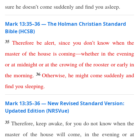
sure he doesn’t come suddenly and find you asleep.
Mark 13:35–36 — The Holman Christian Standard
Bible (HCSB)
35
Therefore
be
alert
,
since
you
don’t
know
when
the
master
of
the
house
is
coming
—
whether
in
the
evening
or
at
midnight
or
at
the
crowing
of
the
rooster
or
early
in
36
the
morning
.
Otherwise
,
he
might
come
suddenly
and
find
you
sleeping
.
Mark 13:35–36 — New Revised Standard Version:
Updated Edition (NRSVue)
35
Therefore, keep awake, for you do not know when the
master of the house will come, in the evening or at