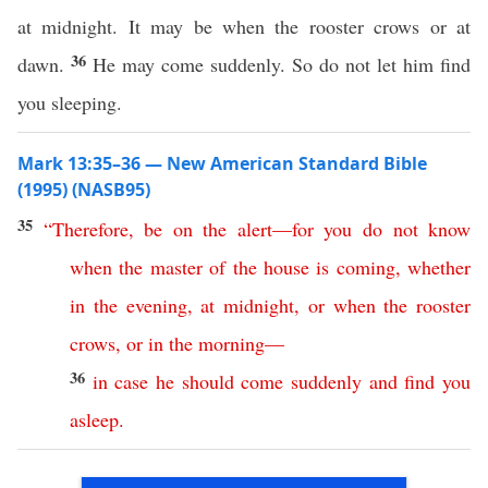
at midnight. It may be when the rooster crows or at
36
dawn.
He may come suddenly. So do not let him find
you sleeping.
Mark 13:35–36 — New American Standard Bible
(1995) (NASB95)
35
“
Therefore
,
be
on
the
alert
—
for
you
do
not
know
when
the
master
of
the
house
is
coming
,
whether
in
the
evening
,
at
midnight
,
or
when
the
rooster
crows
,
or
in
the
morning
—
36
in
case
he
should
come
suddenly
and
find
you
asleep
.