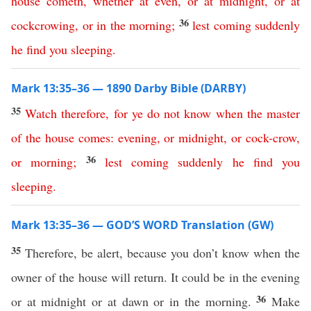
house
cometh
,
whether
at
even
,
or
at
midnight
,
or
at
36
cockcrowing
,
or
in
the
morning
;
lest
coming
suddenly
he
find
you
sleeping
.
Mark 13:35–36 — 1890 Darby Bible (DARBY)
35
Watch
therefore
,
for
ye
do
not
know
when
the
master
of
the
house
comes
:
evening
,
or
midnight
,
or
cock-crow
,
36
or
morning
;
lest
coming
suddenly
he
find
you
sleeping
.
Mark 13:35–36 — GOD’S WORD Translation (GW)
35
Therefore, be alert, because you don’t know when the
owner of the house will return. It could be in the evening
36
or at midnight or at dawn or in the morning.
Make