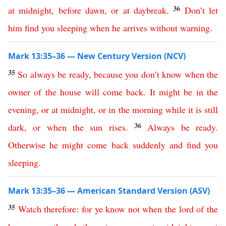
36
at
midnight
,
before
dawn
,
or
at
daybreak
.
Don’t
let
him
find
you
sleeping
when
he
arrives
without
warning
.
Mark 13:35–36 — New Century Version (NCV)
35
So
always
be
ready
,
because
you
don’t
know
when
the
owner
of
the
house
will
come
back
.
It
might
be
in
the
evening
,
or
at
midnight
,
or
in the morning while it is still
36
dark
,
or
when the sun rises
.
Always
be
ready
.
Otherwise
he
might
come
back
suddenly
and
find
you
sleeping
.
Mark 13:35–36 — American Standard Version (ASV)
35
Watch
therefore
:
for
ye
know
not
when
the
lord
of
the