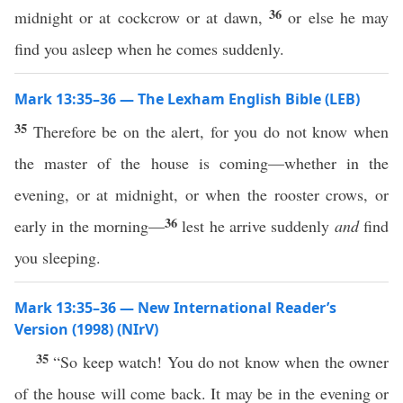
36
midnight or at cockcrow or at dawn,
or else he may
find you asleep when he comes suddenly.
Mark 13:35–36 — The Lexham English Bible (LEB)
35
Therefore be on the alert, for you do not know when
the master of the house is coming—whether in the
evening, or at midnight, or when the rooster crows, or
36
early in the morning—
lest he arrive suddenly
and
find
you sleeping.
Mark 13:35–36 — New International Reader’s
Version (1998) (NIrV)
35
“So keep watch! You do not know when the owner
of the house will come back. It may be in the evening or