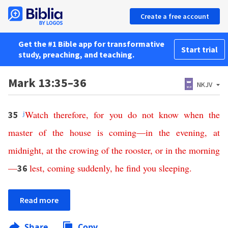
Create a free account
Get the #1 Bible app for transformative
Start trial
study, preaching, and teaching.
Mark 13:35–36
NKJV
j
Watch
therefore
,
for
you
do
not
know
when
the
35
master
of
the
house
is
coming
—
in
the
evening
,
at
midnight
,
at
the
crowing
of
the
rooster
,
or
in
the
morning
—
lest
,
coming
suddenly
,
he
find
you
sleeping
.
36
Read more
Share
Copy