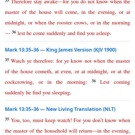
35
Therefore
stay
awake
—
for
you
do
not
know
when
the
master
of
the
house
will
come
,
in
the
evening
,
or
at
midnight
,
or
when
the
rooster
crows
,
or
in
the
morning
36
—
lest
he
come
suddenly
and
find
you
asleep
.
Mark 13:35–36 — King James Version (KJV 1900)
35
Watch
ye
therefore
:
for
ye
know
not
when
the
master
of
the
house
cometh
,
at
even
,
or
at
midnight
,
or
at
the
36
cockcrowing
,
or
in
the
morning
:
Lest
coming
suddenly
he
find
you
sleeping
.
Mark 13:35–36 — New Living Translation (NLT)
35
You
,
too
,
must
keep
watch
!
For
you
don’t
know
when
the
master
of
the
household
will
return
—
in
the
evening
,