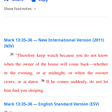
Show footnotes
Mark 13:35–36 — New International Version (2011)
(NIV)
35
“
Therefore
keep
watch
because
you
do
not
know
when
the
owner
of
the
house
will
come
back
—
whether
in
the
evening
,
or
at
midnight
,
or
when
the
rooster
36
crows
,
or
at
dawn
.
If
he
comes
suddenly
,
do
not
let
him
find
you
sleeping
.
Mark 13:35–36 — English Standard Version (ESV)