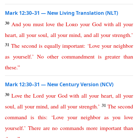
Mark 12:30–31 — New Living Translation (NLT)
30
And
you
must
love
the
Lord
your
God
with
all
your
heart
,
all
your
soul
,
all
your
mind
,
and
all
your
strength
.’
31
The
second
is
equally
important
: ‘
Love
your
neighbor
as
yourself
.’
No
other
commandment
is
greater
than
these
.”
Mark 12:30–31 — New Century Version (NCV)
30
Love
the
Lord
your
God
with
all
your
heart
,
all
your
31
soul
,
all
your
mind
,
and
all
your
strength
.’
The
second
command
is
this
: ‘
Love
your
neighbor
as
you
love
yourself
.’
There
are
no
commands
more
important
than