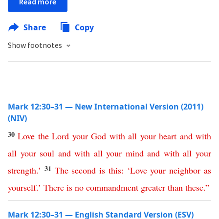
Read more
Share
Copy
Show footnotes
Mark 12:30–31 — New International Version (2011)
(NIV)
30
Love
the
Lord
your
God
with
all
your
heart
and
with
all
your
soul
and
with
all
your
mind
and
with
all
your
31
strength
.’
The
second
is
this
: ‘
Love
your
neighbor
as
yourself
.’
There
is
no
commandment
greater
than
these
.”
Mark 12:30–31 — English Standard Version (ESV)