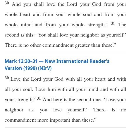
30
And you shall love the Lord your God from your
whole heart and from your whole soul and from your
31
whole mind and from your whole strength.’
The
second
is
this: ‘You shall love your neighbor as yourself.’
There is no other commandment greater than these.”
Mark 12:30–31 — New International Reader’s
Version (1998) (NIrV)
30
Love the Lord your God with all your heart and with
all your soul. Love him with all your mind and with all
31
your strength.’
And here is the second one. ‘Love your
neighbor as you love yourself.’ There is no
commandment more important than these.”