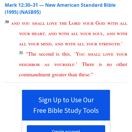
Mark 12:30–31 — New American Standard Bible
(1995) (NASB95)
30
and
you
shall
love
the
Lord
your
God
with
all
your
heart
,
and
with
all
your
soul
,
and
with
all
your
mind
,
and
with
all
your
strength
.’
31
“
The
second
is
this
, ‘
You
shall
love
your
neighbor
as
yourself
.’
There
is
no
other
commandment
greater
than
these
.”
Sign Up to Use Our
Free Bible Study Tools
Create account