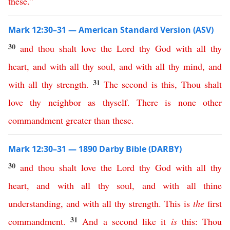
these
.”
Mark 12:30–31 — American Standard Version (ASV)
30
and
thou
shalt
love
the
Lord
thy
God
with
all
thy
heart
,
and
with
all
thy
soul
,
and
with
all
thy
mind
,
and
31
with
all
thy
strength
.
The
second
is
this
,
Thou
shalt
love
thy
neighbor
as
thyself
.
There
is
none
other
commandment
greater
than
these
.
Mark 12:30–31 — 1890 Darby Bible (DARBY)
30
and
thou
shalt
love
the
Lord
thy
God
with
all
thy
heart
,
and
with
all
thy
soul
,
and
with
all
thine
understanding
,
and
with
all
thy
strength
.
This
is
the
first
31
commandment
.
And
a
second
like
it
is
this
:
Thou