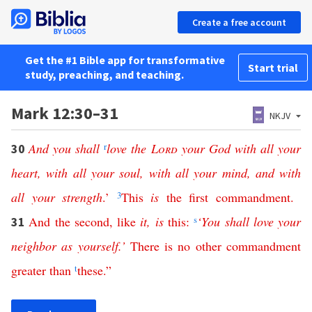
Create a free account
Get the #1 Bible app for transformative
Start trial
study, preaching, and teaching.
Mark 12:30–31
NKJV
And
you
shall
r
love
the
Lord
your
God
with
all
your
30
heart
,
with
all
your
soul
,
with
all
your
mind
,
and
with
all
your
strength
.’
3
This
is
the
first
commandment
.
And
the
second
,
like
it
,
is
this
:
s
‘
You
shall
love
your
31
neighbor
as
yourself
.’
There
is
no
other
commandment
greater
than
t
these
.”