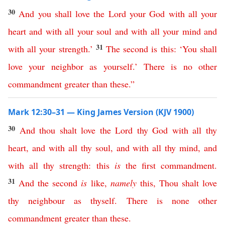
30
And
you
shall
love
the
Lord
your
God
with
all
your
heart
and
with
all
your
soul
and
with
all
your
mind
and
31
with
all
your
strength
.’
The
second
is
this
:
‘
You
shall
love
your
neighbor
as
yourself
.’
There
is
no
other
commandment
greater
than
these
.”
Mark 12:30–31 — King James Version (KJV 1900)
30
And
thou
shalt
love
the
Lord
thy
God
with
all
thy
heart
,
and
with
all
thy
soul
,
and
with
all
thy
mind
,
and
with
all
thy
strength
:
this
is
the
first
commandment
.
31
And
the
second
is
like
,
namely
this
,
Thou
shalt
love
thy
neighbour
as
thyself
.
There
is
none
other
commandment
greater
than
these
.