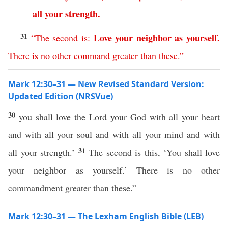
all
your
strength
.
31
Love
your
neighbor
as
yourself
.
“
The
second
is
:
There
is
no
other
command
greater
than
these
.”
Mark 12:30–31 — New Revised Standard Version:
Updated Edition (NRSVue)
30
you shall love the Lord your God with all your heart
and with all your soul and with all your mind and with
31
all your strength.’
The second is this, ‘You shall love
your neighbor as yourself.’ There is no other
commandment greater than these.”
Mark 12:30–31 — The Lexham English Bible (LEB)