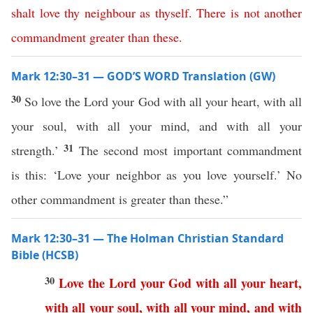
shalt
love
thy
neighbour
as
thyself
.
There
is
not
another
commandment
greater
than
these
.
Mark 12:30–31 — GOD’S WORD Translation (GW)
30
So love the Lord your God with all your heart, with all
your soul, with all your mind, and with all your
31
strength.’
The second most important commandment
is this: ‘Love your neighbor as you love yourself.’ No
other commandment is greater than these.”
Mark 12:30–31 — The Holman Christian Standard
Bible (HCSB)
30
Love
the
Lord
your
God
with
all
your
heart
,
with
all
your
soul
,
with
all
your
mind
,
and
with