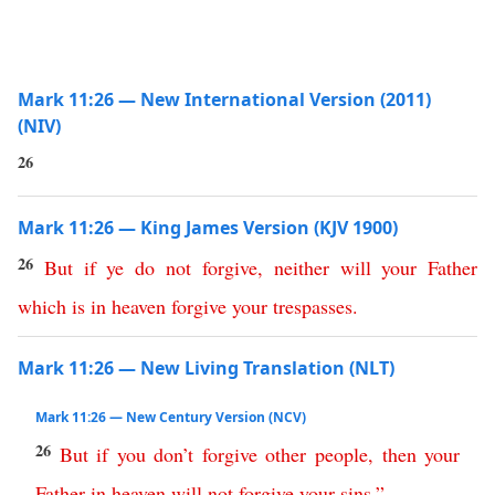
Mark 11:26 — New International Version (2011)
(NIV)
26
Mark 11:26 — King James Version (KJV 1900)
26
But
if
ye
do
not
forgive
,
neither
will
your
Father
which
is
in
heaven
forgive
your
trespasses
.
Mark 11:26 — New Living Translation (NLT)
Mark 11:26 — New Century Version (NCV)
26
But
if
you
don’t
forgive
other
people
,
then
your
Father
in
heaven
will
not
forgive
your
sins
.
”