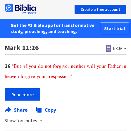
Create a free account
Get the #1 Bible app for transformative
Start trial
study, preaching, and teaching.
Mark 11:26
NKJV
4
But
r
if
you
do
not
forgive
,
neither
will
your
Father
in
26
heaven
forgive
your
trespasses
.”
Read more
Share
Copy
Show footnotes