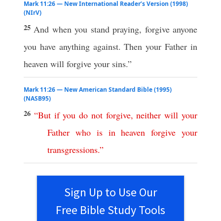
Mark 11:26 — New International Reader’s Version (1998)
(NIrV)
25
And when you stand praying, forgive anyone
you have anything against. Then your Father in
heaven will forgive your sins.”
Mark 11:26 — New American Standard Bible (1995)
(NASB95)
26
“
But
if
you
do
not
forgive
,
neither
will
your
Father
who
is
in
heaven
forgive
your
transgressions
.”
Sign Up to Use Our
Free Bible Study Tools