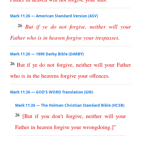
Mark 11:26 — American Standard Version (ASV)
26
But
if
ye
do
not
forgive
,
neither
will
your
Father
who
is
in
heaven
forgive
your
trespasses
.
Mark 11:26 — 1890 Darby Bible (DARBY)
26
But
if
ye
do
not
forgive
,
neither
will
your
Father
who
is
in
the
heavens
forgive
your
offences
.
Mark 11:26 — GOD’S WORD Translation (GW)
Mark 11:26 — The Holman Christian Standard Bible (HCSB)
26
[
But
if
you
don’t
forgive
,
neither
will
your
Father
in
heaven
forgive
your
wrongdoing
.]”