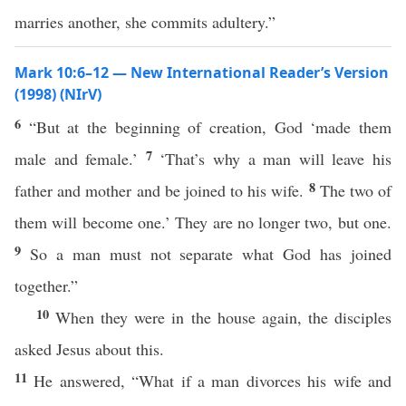
marries another, she commits adultery.”
Mark 10:6–12 — New International Reader’s Version
(1998) (NIrV)
6
“But at the beginning of creation, God ‘made them
7
male and female.’
‘That’s why a man will leave his
8
father and mother and be joined to his wife.
The two of
them will become one.’ They are no longer two, but one.
9
So a man must not separate what God has joined
together.”
10
When they were in the house again, the disciples
asked Jesus about this.
11
He answered, “What if a man divorces his wife and