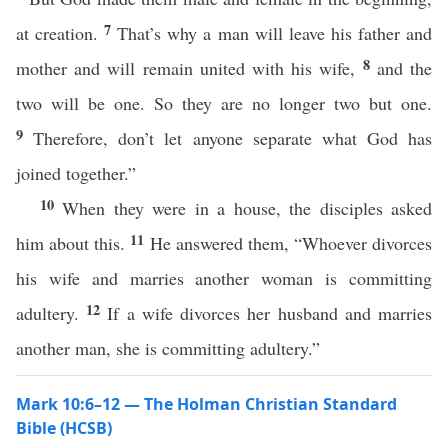
7
at creation.
That’s why a man will leave his father and
8
mother and will remain united with his wife,
and the
two will be one. So they are no longer two but one.
9
Therefore, don’t let anyone separate what God has
joined together.”
10
When they were in a house, the disciples asked
11
him about this.
He answered them, “Whoever divorces
his wife and marries another woman is committing
12
adultery.
If a wife divorces her husband and marries
another man, she is committing adultery.”
Mark 10:6–12 — The Holman Christian Standard
Bible (HCSB)