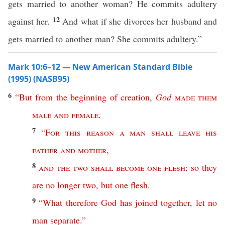
gets married to another woman? He commits adultery
12
against her.
And what if she divorces her husband and
gets married to another man? She commits adultery.”
Mark 10:6–12 — New American Standard Bible
(1995) (NASB95)
6
“
But
from
the
beginning
of
creation
,
God
made
them
male
and
female
.
7
“
For
this
reason
a
man
shall
leave
his
father
and
mother
,
8
and
the
two
shall
become
one
flesh
;
so
they
are
no
longer
two
,
but
one
flesh
.
9
“
What
therefore
God
has
joined
together
,
let
no
man
separate
.”