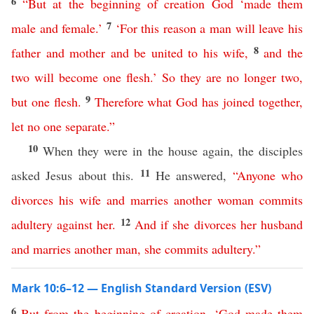
6
“
But
at
the
beginning
of
creation
God
‘
made
them
7
male
and
female
.’
‘
For
this
reason
a
man
will
leave
his
8
father
and
mother
and
be
united
to
his
wife
,
and
the
two
will
become
one
flesh
.’
So
they
are
no
longer
two
,
9
but
one
flesh
.
Therefore
what
God
has
joined
together
,
let
no
one
separate
.”
10
When they were in the house again, the disciples
11
asked Jesus about this.
He answered,
“
Anyone
who
divorces
his
wife
and
marries
another
woman
commits
12
adultery
against
her
.
And
if
she
divorces
her
husband
and
marries
another
man
,
she
commits
adultery
.”
Mark 10:6–12 — English Standard Version (ESV)
6
But
from
the
beginning
of
creation
, ‘
God
made
them