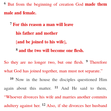
6
made
them
But
from
the
beginning
of
creation
God
male
and
female
.
7
For
this
reason
a
man
will
leave
his
father
and
mother
and
be
joined
to
his
wife
,
[
]
8
and
the
two
will
become
one
flesh
.
9
So
they
are
no
longer
two
,
but
one
flesh
.
Therefore
what
God
has
joined
together
,
man
must
not
separate
.”
10
Now in the house the disciples questioned Him
11
again about this matter.
And He said to them,
“
Whoever
divorces
his
wife
and
marries
another
commits
12
adultery
against
her
.
Also
,
if
she
divorces
her
husband