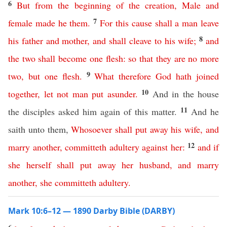
6
But
from
the
beginning
of
the
creation
,
Male
and
7
female
made
he
them
.
For
this
cause
shall
a
man
leave
8
his
father
and
mother
,
and
shall
cleave
to
his
wife
;
and
the
two
shall
become
one
flesh
:
so
that
they
are
no
more
9
two
,
but
one
flesh
.
What
therefore
God
hath
joined
10
together
,
let
not
man
put
asunder
.
And in the house
11
the disciples asked him again of this matter.
And he
saith unto them,
Whosoever
shall
put
away
his
wife
,
and
12
marry
another
,
committeth
adultery
against
her
:
and
if
she
herself
shall
put
away
her
husband
,
and
marry
another
,
she
committeth
adultery
.
Mark 10:6–12 — 1890 Darby Bible (DARBY)