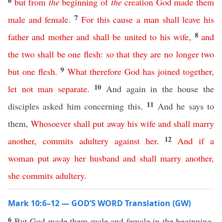
6
but
from
the
beginning
of
the
creation
God
made
them
7
male
and
female
.
For
this
cause
a
man
shall
leave
his
8
father
and
mother
and
shall
be
united
to
his
wife
,
and
the
two
shall
be
one
flesh
:
so
that
they
are
no
longer
two
9
but
one
flesh
.
What
therefore
God
has
joined
together
,
10
let
not
man
separate
.
And again in the house the
11
disciples asked him concerning this.
And he says to
them,
Whosoever
shall
put
away
his
wife
and
shall
marry
12
another
,
commits
adultery
against
her
.
And
if
a
woman
put
away
her
husband
and
shall
marry
another
,
she
commits
adultery
.
Mark 10:6–12 — GOD’S WORD Translation (GW)
6
But God made them male and female in the beginning,