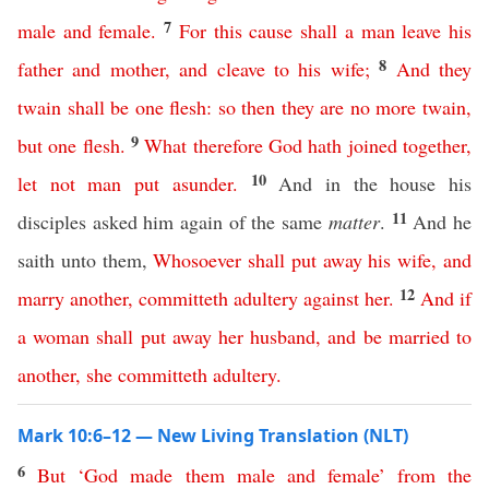
7
male
and
female
.
For
this
cause
shall
a
man
leave
his
8
father
and
mother
,
and
cleave
to
his
wife
;
And
they
twain
shall
be
one
flesh
:
so
then
they
are
no
more
twain
,
9
but
one
flesh
.
What
therefore
God
hath
joined
together
,
10
let
not
man
put
asunder
.
And in the house his
11
disciples asked him again of the same
matter
.
And he
saith unto them,
Whosoever
shall
put
away
his
wife
,
and
12
marry
another
,
committeth
adultery
against
her
.
And
if
a
woman
shall
put
away
her
husband
,
and
be
married
to
another
,
she
committeth
adultery
.
Mark 10:6–12 — New Living Translation (NLT)
6
But
‘
God
made
them
male
and
female
’
from
the