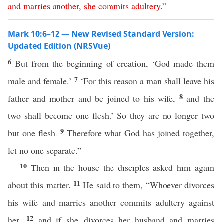
and
marries
another
,
she
commits
adultery
.”
Mark 10:6–12 — New Revised Standard Version:
Updated Edition (NRSVue)
6
But from the beginning of creation, ‘God made them
7
male and female.’
‘For this reason a man shall leave his
8
father and mother and be joined to his wife,
and the
two shall become one flesh.’ So they are no longer two
9
but one flesh.
Therefore what God has joined together,
let no one separate.”
10
Then in the house the disciples asked him again
11
about this matter.
He said to them, “Whoever divorces
his wife and marries another commits adultery against
12
her,
and if she divorces her husband and marries