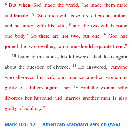
6
But
when
God
made the world
, ‘
he
made
them
male
7
and
female
.’
‘
So
a
man
will
leave
his
father
and
mother
8
and
be
united
with
his
wife
,
and
the
two
will
become
9
one
body
.’
So
there
are
not
two
,
but
one
.
God
has
joined
the
two
together
,
so
no
one
should
separate
them
.”
10
Later, in the house, his followers asked Jesus again
11
about the question of divorce.
He answered,
“
Anyone
who
divorces
his
wife
and
marries
another
woman
is
12
guilty of adultery
against
her
.
And
the
woman
who
divorces
her
husband
and
marries
another
man
is
also
guilty of adultery
.”
Mark 10:6–12 — American Standard Version (ASV)