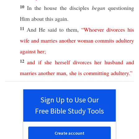
10
In the
house
the
disciples
began
questioning
Him
about
this
again
.
11
And He
said
to them,
“
Whoever
divorces
his
wife
and
marries
another
woman
commits
adultery
against
her
;
12
and
if
she
herself
divorces
her
husband
and
marries
another
man
,
she
is
committing
adultery
.”
Sign Up to Use Our
Free Bible Study Tools
Create account