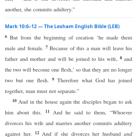
another, she commits adultery.”
Mark 10:6–12 — The Lexham English Bible (LEB)
6
But from the beginning of creation ‘he made them
7
male and female.
Because of this a man will leave his
8
father and mother and will be joined to his wife,
and
the two will become one flesh,’ so that they are no longer
9
two but one flesh.
Therefore what God has joined
together, man must not separate.”
10
And in the house again the disciples began to ask
11
him about this.
And he said to them, “Whoever
divorces his wife and marries another commits adultery
12
against her.
And if she divorces her husband
and