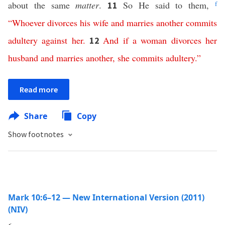
about the same
matter
.
So He said to them,
f
11
“
Whoever
divorces
his
wife
and
marries
another
commits
adultery
against
her
.
And
if
a
woman
divorces
her
12
husband
and
marries
another
,
she
commits
adultery
.”
Read more
Share
Copy
Show footnotes
Mark 10:6–12 — New International Version (2011)
(NIV)