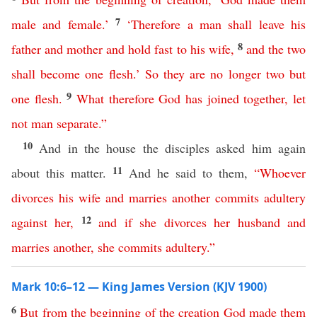
7
male
and
female
.’
‘
Therefore
a
man
shall
leave
his
8
father
and
mother
and
hold
fast
to
his
wife
,
and
the
two
shall
become
one
flesh
.’
So
they
are
no
longer
two
but
9
one
flesh
.
What
therefore
God
has
joined
together
,
let
not
man
separate
.”
10
And in the house the disciples asked him again
11
about this matter.
And he said to them,
“
Whoever
divorces
his
wife
and
marries
another
commits
adultery
12
against
her
,
and
if
she
divorces
her
husband
and
marries
another
,
she
commits
adultery
.”
Mark 10:6–12 — King James Version (KJV 1900)
6
But
from
the
beginning
of
the
creation
God
made
them