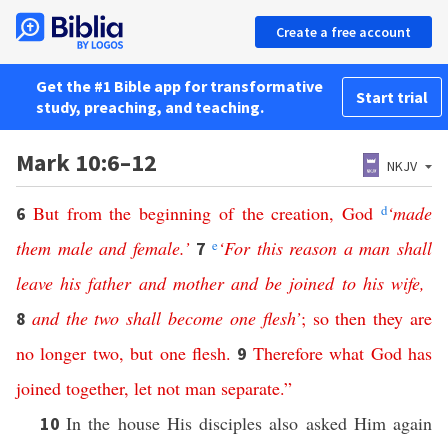
Create a free account
Get the #1 Bible app for transformative
Start trial
study, preaching, and teaching.
Mark 10:6–12
NKJV
But
from
the
beginning
of
the
creation
,
God
d
‘
made
6
them
male
and
female
.’
e
‘
For
this
reason
a
man
shall
7
leave
his
father
and
mother
and
be
joined
to
his
wife
,
and
the
two
shall
become
one
flesh
’
;
so
then
they
are
8
no
longer
two
,
but
one
flesh
.
Therefore
what
God
has
9
joined
together
,
let
not
man
separate
.”
In the house His disciples also asked Him again
10