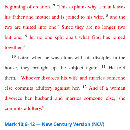
7
beginning
of
creation
.
‘
This
explains
why
a
man
leaves
8
his
father
and
mother
and
is
joined
to
his
wife
,
and
the
two
are
united
into
one
.’
Since
they
are
no
longer
two
9
but
one
,
let
no
one
split
apart
what
God
has
joined
together
.”
10
Later, when he was alone with his disciples in the
11
house, they brought up the subject again.
He told
them,
“
Whoever
divorces
his
wife
and
marries
someone
12
else
commits
adultery
against
her
.
And
if
a
woman
divorces
her
husband
and
marries
someone
else
,
she
commits
adultery
.”
Mark 10:6–12 — New Century Version (NCV)