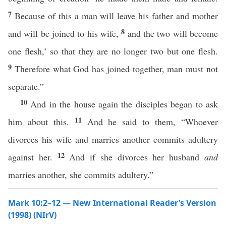
7
Because of this a man will leave his father and mother
8
and will be joined to his wife,
and the two will become
one flesh,’ so that they are no longer two but one flesh.
9
Therefore what God has joined together, man must not
separate.”
10
And in the house again the disciples began to ask
11
him about this.
And he said to them, “Whoever
divorces his wife and marries another commits adultery
12
against her.
And if she divorces her husband
and
marries another, she commits adultery.”
Mark 10:2–12 — New International Reader’s Version
(1998) (NIrV)