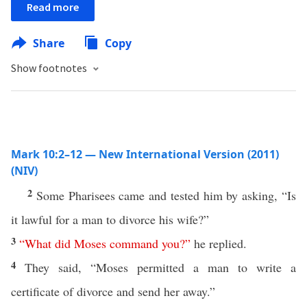
Read more
Share
Copy
Show footnotes
Mark 10:2–12 — New International Version (2011)
(NIV)
2
Some Pharisees came and tested him by asking, “Is
it lawful for a man to divorce his wife?”
3
“
What
did
Moses
command
you
?”
he replied.
4
They said, “Moses permitted a man to write a
certificate of divorce and send her away.”