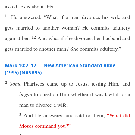
asked Jesus about this.
11
He answered, “What if a man divorces his wife and
gets married to another woman? He commits adultery
12
against her.
And what if she divorces her husband and
gets married to another man? She commits adultery.”
Mark 10:2–12 — New American Standard Bible
(1995) (NASB95)
2
Some
Pharisees
came
up to Jesus,
testing
Him, and
began
to
question
Him
whether
it was
lawful
for a
man
to
divorce
a
wife
.
3
And He
answered
and
said
to them,
“
What
did
Moses
command
you
?”