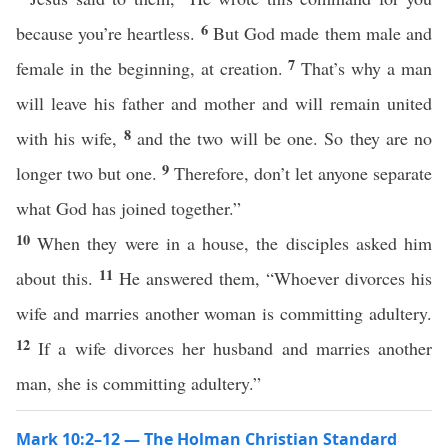
6
because you’re heartless.
But God made them male and
7
female in the beginning, at creation.
That’s why a man
will leave his father and mother and will remain united
8
with his wife,
and the two will be one. So they are no
9
longer two but one.
Therefore, don’t let anyone separate
what God has joined together.”
10
When they were in a house, the disciples asked him
11
about this.
He answered them, “Whoever divorces his
wife and marries another woman is committing adultery.
12
If a wife divorces her husband and marries another
man, she is committing adultery.”
Mark 10:2–12 — The Holman Christian Standard