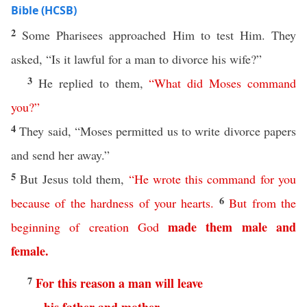
Bible (HCSB)
2
Some Pharisees approached Him to test Him. They
asked, “Is it lawful for a man to divorce his wife?”
3
He replied to them,
“
What
did
Moses
command
you
?”
4
They said, “Moses permitted us to write divorce papers
and send her away.”
5
But Jesus told them,
“
He
wrote
this
command
for
you
6
because
of
the
hardness
of
your
hearts
.
But
from
the
made
them
male
and
beginning
of
creation
God
female
.
7
For
this
reason
a
man
will
leave