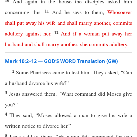
10
And again in the house the disciples asked him
11
concerning this.
And he says to them,
Whosoever
shall
put
away
his
wife
and
shall
marry
another
,
commits
12
adultery
against
her
.
And
if
a
woman
put
away
her
husband
and
shall
marry
another
,
she
commits
adultery
.
Mark 10:2–12 — GOD’S WORD Translation (GW)
2
Some Pharisees came to test him. They asked, “Can
a husband divorce his wife?”
3
Jesus answered them, “What command did Moses give
you?”
4
They said, “Moses allowed a man to give his wife a
written notice to divorce her.”
5
Jesus said to them, “He wrote this command for you