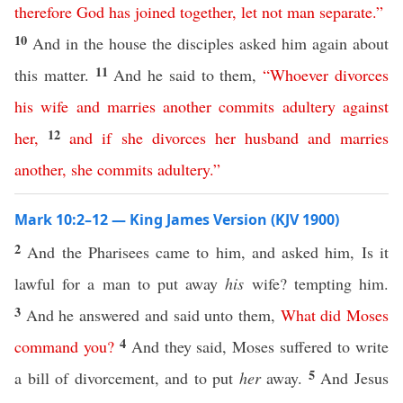
therefore
God
has
joined
together
,
let
not
man
separate
.”
10
And in the house the disciples asked him again about
11
this matter.
And he said to them,
“
Whoever
divorces
his
wife
and
marries
another
commits
adultery
against
12
her
,
and
if
she
divorces
her
husband
and
marries
another
,
she
commits
adultery
.”
Mark 10:2–12 — King James Version (KJV 1900)
2
And the Pharisees came to him, and asked him, Is it
lawful for a man to put away
his
wife? tempting him.
3
And he answered and said unto them,
What
did
Moses
4
command
you
?
And they said, Moses suffered to write
5
a bill of divorcement, and to put
her
away.
And Jesus