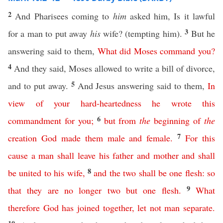
2
And Pharisees coming to
him
asked him, Is it lawful
3
for a man to put away
his
wife? (tempting him).
But he
answering said to them,
What
did
Moses
command
you
?
4
And they said, Moses allowed to write a bill of divorce,
5
and to put away.
And Jesus answering said to them,
In
view
of
your
hard-heartedness
he
wrote
this
6
commandment
for
you
;
but
from
the
beginning
of
the
7
creation
God
made
them
male
and
female
.
For
this
cause
a
man
shall
leave
his
father
and
mother
and
shall
8
be
united
to
his
wife
,
and
the
two
shall
be
one
flesh
:
so
9
that
they
are
no
longer
two
but
one
flesh
.
What
therefore
God
has
joined
together
,
let
not
man
separate
.