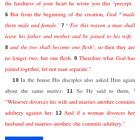
the
hardness
of
your
heart
he
wrote
you
this
1
precept
.
But
from
the
beginning
of
the
creation
,
God
d
‘
made
6
them
male
and
female
.’
e
‘
For
this
reason
a
man
shall
7
leave
his
father
and
mother
and
be
joined
to
his
wife
,
and
the
two
shall
become
one
flesh
’
;
so
then
they
are
8
no
longer
two
,
but
one
flesh
.
Therefore
what
God
has
9
joined
together
,
let
not
man
separate
.”
In the house His disciples also asked Him again
10
about the same
matter
.
So He said to them,
f
11
“
Whoever
divorces
his
wife
and
marries
another
commits
adultery
against
her
.
And
if
a
woman
divorces
her
12
husband
and
marries
another
,
she
commits
adultery
.”