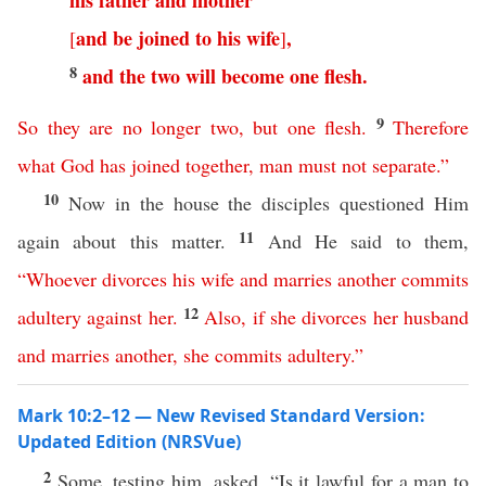
his
father
and
mother
and
be
joined
to
his
wife
,
[
]
8
and
the
two
will
become
one
flesh
.
9
So
they
are
no
longer
two
,
but
one
flesh
.
Therefore
what
God
has
joined
together
,
man
must
not
separate
.”
10
Now in the house the disciples questioned Him
11
again about this matter.
And He said to them,
“
Whoever
divorces
his
wife
and
marries
another
commits
12
adultery
against
her
.
Also
,
if
she
divorces
her
husband
and
marries
another
,
she
commits
adultery
.”
Mark 10:2–12 — New Revised Standard Version:
Updated Edition (NRSVue)
2
Some, testing him, asked, “Is it lawful for a man to