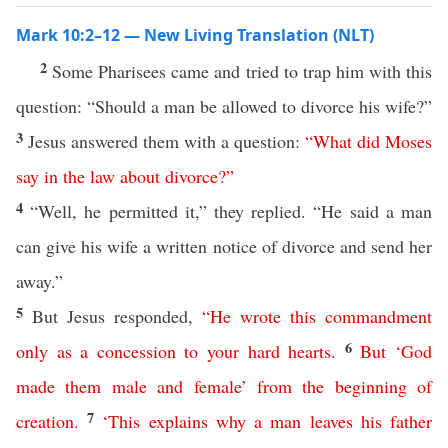
Mark 10:2–12 — New Living Translation (NLT)
2
Some Pharisees came and tried to trap him with this
question: “Should a man be allowed to divorce his wife?”
3
Jesus answered them with a question:
“
What
did
Moses
say
in
the
law
about
divorce
?”
4
“Well, he permitted it,” they replied. “He said a man
can give his wife a written notice of divorce and send her
away.”
5
But Jesus responded,
“
He
wrote
this
commandment
6
only
as
a
concession
to
your
hard
hearts
.
But
‘
God
made
them
male
and
female
’
from
the
beginning
of
7
creation
.
‘
This
explains
why
a
man
leaves
his
father