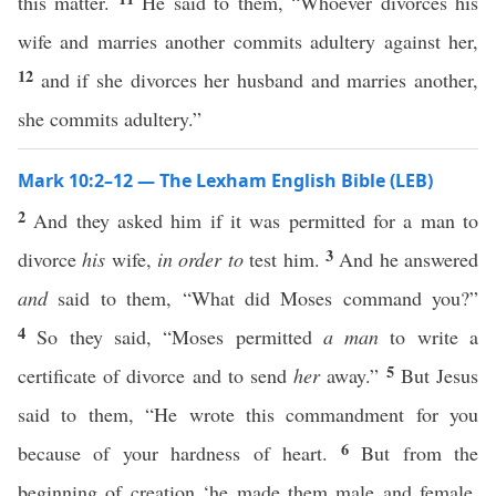
this matter.
He said to them, “Whoever divorces his
wife and marries another commits adultery against her,
12
and if she divorces her husband and marries another,
she commits adultery.”
Mark 10:2–12 — The Lexham English Bible (LEB)
2
And they asked him if it was permitted for a man to
3
divorce
his
wife,
in order to
test him.
And he answered
and
said to them, “What did Moses command you?”
4
So they said, “Moses permitted
a man
to write a
5
certificate of divorce and to send
her
away.”
But Jesus
said to them, “He wrote this commandment for you
6
because of your hardness of heart.
But from the
beginning of creation ‘he made them male and female.