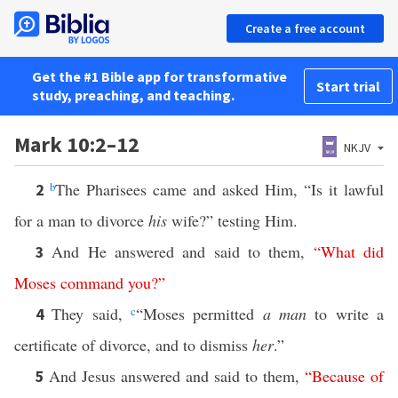
Create a free account
Get the #1 Bible app for transformative
Start trial
study, preaching, and teaching.
Mark 10:2–12
NKJV
b
The Pharisees came and asked Him, “Is it lawful
2
for a man to divorce
his
wife?” testing Him.
And He answered and said to them,
“
What
did
3
Moses
command
you
?”
They said,
c
“Moses permitted
a man
to write a
4
certificate of divorce, and to dismiss
her
.”
And Jesus answered and said to them,
“
Because
of
5