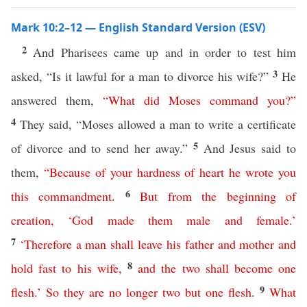
Mark 10:2–12 — English Standard Version (ESV)
2
And Pharisees came up and in order to test him
3
asked, “Is it lawful for a man to divorce his wife?”
He
answered them,
“
What
did
Moses
command
you
?”
4
They said, “Moses allowed a man to write a certificate
5
of divorce and to send her away.”
And Jesus said to
them,
“
Because
of
your
hardness
of
heart
he
wrote
you
6
this
commandment
.
But
from
the
beginning
of
creation
, ‘
God
made
them
male
and
female
.’
7
‘
Therefore
a
man
shall
leave
his
father
and
mother
and
8
hold
fast
to
his
wife
,
and
the
two
shall
become
one
9
flesh
.’
So
they
are
no
longer
two
but
one
flesh
.
What