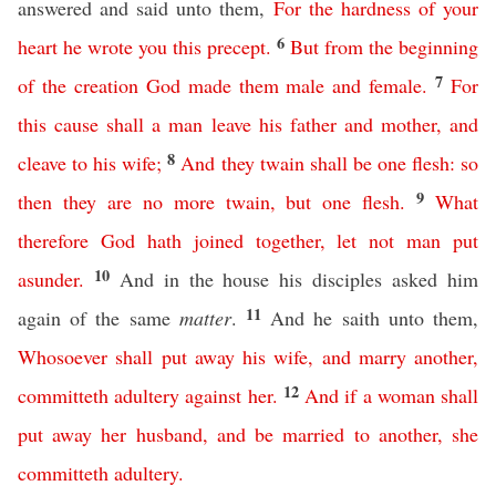
answered and said unto them,
For
the
hardness
of
your
6
heart
he
wrote
you
this
precept
.
But
from
the
beginning
7
of
the
creation
God
made
them
male
and
female
.
For
this
cause
shall
a
man
leave
his
father
and
mother
,
and
8
cleave
to
his
wife
;
And
they
twain
shall
be
one
flesh
:
so
9
then
they
are
no
more
twain
,
but
one
flesh
.
What
therefore
God
hath
joined
together
,
let
not
man
put
10
asunder
.
And in the house his disciples asked him
11
again of the same
matter
.
And he saith unto them,
Whosoever
shall
put
away
his
wife
,
and
marry
another
,
12
committeth
adultery
against
her
.
And
if
a
woman
shall
put
away
her
husband
,
and
be
married
to
another
,
she
committeth
adultery
.