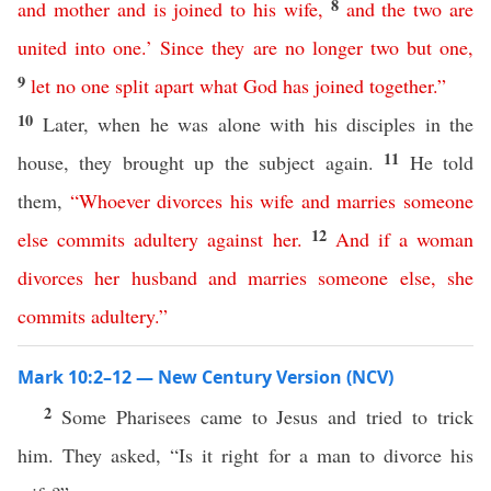
8
and
mother
and
is
joined
to
his
wife
,
and
the
two
are
united
into
one
.’
Since
they
are
no
longer
two
but
one
,
9
let
no
one
split
apart
what
God
has
joined
together
.”
10
Later, when he was alone with his disciples in the
11
house, they brought up the subject again.
He told
them,
“
Whoever
divorces
his
wife
and
marries
someone
12
else
commits
adultery
against
her
.
And
if
a
woman
divorces
her
husband
and
marries
someone
else
,
she
commits
adultery
.”
Mark 10:2–12 — New Century Version (NCV)
2
Some Pharisees came to Jesus and tried to trick
him. They asked, “Is it right for a man to divorce his