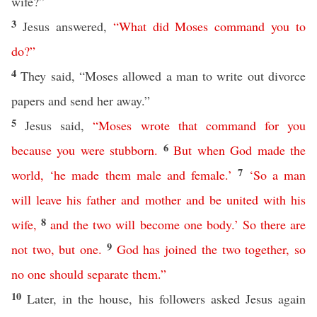
wife?”
3
Jesus answered,
“
What
did
Moses
command
you
to
do
?”
4
They said, “Moses allowed a man to write out divorce
papers and send her away.”
5
Jesus said,
“
Moses
wrote
that
command
for
you
6
because
you
were
stubborn
.
But
when
God
made the
7
world
, ‘
he
made
them
male
and
female
.’
‘
So
a
man
will
leave
his
father
and
mother
and
be
united
with
his
8
wife
,
and
the
two
will
become
one
body
.’
So
there
are
9
not
two
,
but
one
.
God
has
joined
the
two
together
,
so
no
one
should
separate
them
.”
10
Later, in the house, his followers asked Jesus again