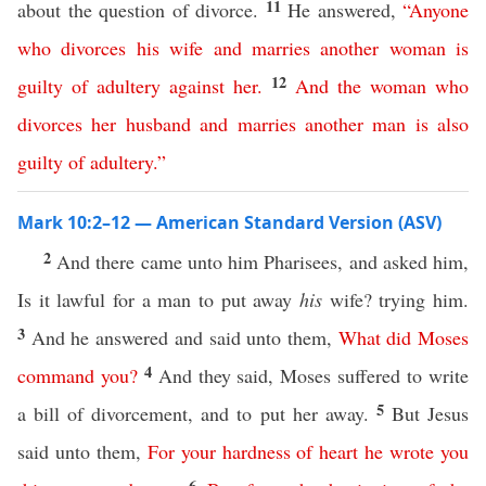
11
about the question of divorce.
He answered,
“
Anyone
who
divorces
his
wife
and
marries
another
woman
is
12
guilty of adultery
against
her
.
And
the
woman
who
divorces
her
husband
and
marries
another
man
is
also
guilty of adultery
.”
Mark 10:2–12 — American Standard Version (ASV)
2
And there came unto him Pharisees, and asked him,
Is it lawful for a man to put away
his
wife? trying him.
3
And he answered and said unto them,
What
did
Moses
4
command
you
?
And they said, Moses suffered to write
5
a bill of divorcement, and to put her away.
But Jesus
said unto them,
For
your
hardness
of
heart
he
wrote
you
6