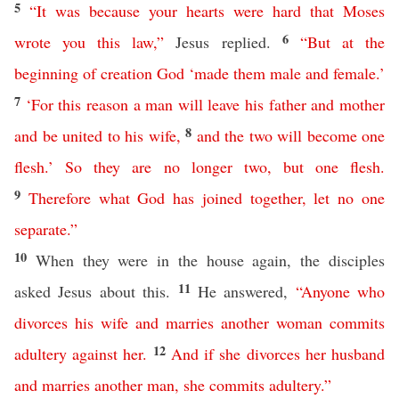
5
“
It
was
because
your
hearts
were
hard
that
Moses
6
wrote
you
this
law
,”
Jesus replied.
“
But
at
the
beginning
of
creation
God
‘
made
them
male
and
female
.’
7
‘
For
this
reason
a
man
will
leave
his
father
and
mother
8
and
be
united
to
his
wife
,
and
the
two
will
become
one
flesh
.’
So
they
are
no
longer
two
,
but
one
flesh
.
9
Therefore
what
God
has
joined
together
,
let
no
one
separate
.”
10
When they were in the house again, the disciples
11
asked Jesus about this.
He answered,
“
Anyone
who
divorces
his
wife
and
marries
another
woman
commits
12
adultery
against
her
.
And
if
she
divorces
her
husband
and
marries
another
man
,
she
commits
adultery
.”