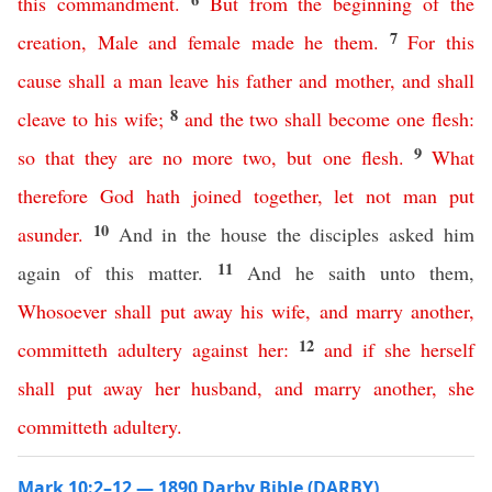
this
commandment
.
But
from
the
beginning
of
the
7
creation
,
Male
and
female
made
he
them
.
For
this
cause
shall
a
man
leave
his
father
and
mother
,
and
shall
8
cleave
to
his
wife
;
and
the
two
shall
become
one
flesh
:
9
so
that
they
are
no
more
two
,
but
one
flesh
.
What
therefore
God
hath
joined
together
,
let
not
man
put
10
asunder
.
And in the house the disciples asked him
11
again of this matter.
And he saith unto them,
Whosoever
shall
put
away
his
wife
,
and
marry
another
,
12
committeth
adultery
against
her
:
and
if
she
herself
shall
put
away
her
husband
,
and
marry
another
,
she
committeth
adultery
.
Mark 10:2–12 — 1890 Darby Bible (DARBY)