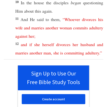
10
In the
house
the
disciples
began
questioning
Him
about
this
again
.
11
And He
said
to them,
“
Whoever
divorces
his
wife
and
marries
another
woman
commits
adultery
against
her
;
12
and
if
she
herself
divorces
her
husband
and
marries
another
man
,
she
is
committing
adultery
.”
Sign Up to Use Our
Free Bible Study Tools
Create account