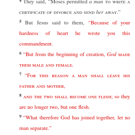
4
They
said
, “
Moses
permitted
a man
to
write
a
certificate
of
divorce
and
send
her
away
.”
5
But
Jesus
said
to them,
“
Because
of
your
hardness
of
heart
he
wrote
you
this
commandment
.
6
“
But
from
the
beginning
of
creation
,
God
made
them
male
and
female
.
7
“
For
this
reason
a
man
shall
leave
his
father
and
mother
,
8
and
the
two
shall
become
one
flesh
;
so
they
are
no
longer
two
,
but
one
flesh
.
9
“
What
therefore
God
has
joined
together
,
let
no
man
separate
.”