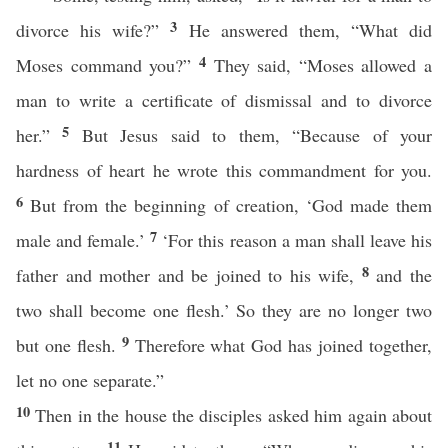
3
divorce his wife?”
He answered them, “What did
4
Moses command you?”
They said, “Moses allowed a
man to write a certificate of dismissal and to divorce
5
her.”
But Jesus said to them, “Because of your
hardness of heart he wrote this commandment for you.
6
But from the beginning of creation, ‘God made them
7
male and female.’
‘For this reason a man shall leave his
8
father and mother and be joined to his wife,
and the
two shall become one flesh.’ So they are no longer two
9
but one flesh.
Therefore what God has joined together,
let no one separate.”
10
Then in the house the disciples asked him again about
11