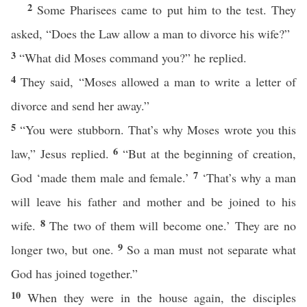
2
Some Pharisees came to put him to the test. They
asked, “Does the Law allow a man to divorce his wife?”
3
“What did Moses command you?” he replied.
4
They said, “Moses allowed a man to write a letter of
divorce and send her away.”
5
“You were stubborn. That’s why Moses wrote you this
6
law,” Jesus replied.
“But at the beginning of creation,
7
God ‘made them male and female.’
‘That’s why a man
will leave his father and mother and be joined to his
8
wife.
The two of them will become one.’ They are no
9
longer two, but one.
So a man must not separate what
God has joined together.”
10
When they were in the house again, the disciples