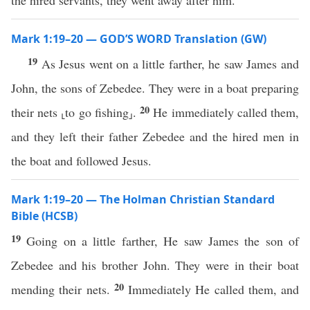
the hired servants, they went away after him.
Mark 1:19–20 — GOD’S WORD Translation (GW)
19
As Jesus went on a little farther, he saw James and
John, the sons of Zebedee. They were in a boat preparing
20
their nets ⸤to go fishing⸥.
He immediately called them,
and they left their father Zebedee and the hired men in
the boat and followed Jesus.
Mark 1:19–20 — The Holman Christian Standard
Bible (HCSB)
19
Going on a little farther, He saw James the son of
Zebedee and his brother John. They were in their boat
20
mending their nets.
Immediately He called them, and