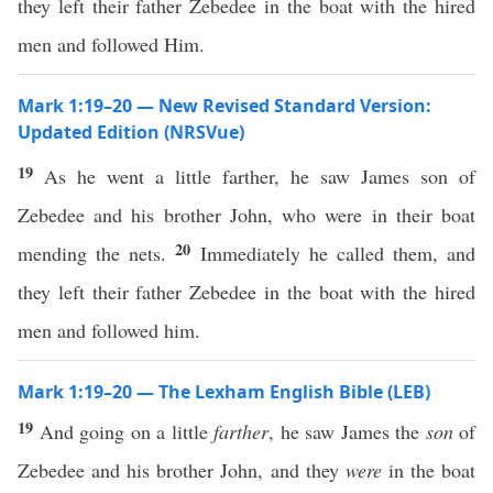
they left their father Zebedee in the boat with the hired
men and followed Him.
Mark 1:19–20 — New Revised Standard Version:
Updated Edition (NRSVue)
19
As he went a little farther, he saw James son of
Zebedee and his brother John, who were in their boat
20
mending the nets.
Immediately he called them, and
they left their father Zebedee in the boat with the hired
men and followed him.
Mark 1:19–20 — The Lexham English Bible (LEB)
19
And going on a little
farther
, he saw James the
son
of
Zebedee and his brother John, and they
were
in the boat