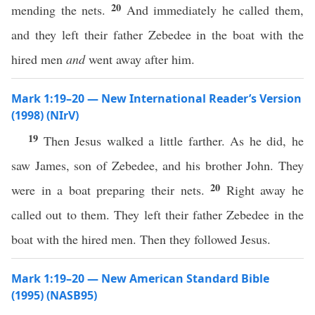
20
mending the nets.
And immediately he called them,
and they left their father Zebedee in the boat with the
hired men
and
went away after him.
Mark 1:19–20 — New International Reader’s Version
(1998) (NIrV)
19
Then Jesus walked a little farther. As he did, he
saw James, son of Zebedee, and his brother John. They
20
were in a boat preparing their nets.
Right away he
called out to them. They left their father Zebedee in the
boat with the hired men. Then they followed Jesus.
Mark 1:19–20 — New American Standard Bible
(1995) (NASB95)