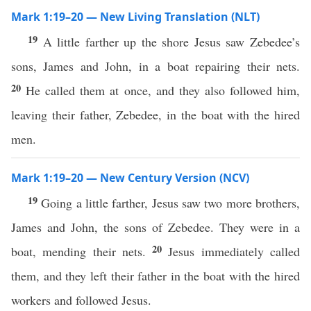
Mark 1:19–20 — New Living Translation (NLT)
19
A little farther up the shore Jesus saw Zebedee’s
sons, James and John, in a boat repairing their nets.
20
He called them at once, and they also followed him,
leaving their father, Zebedee, in the boat with the hired
men.
Mark 1:19–20 — New Century Version (NCV)
19
Going a little farther, Jesus saw two more brothers,
James and John, the sons of Zebedee. They were in a
20
boat, mending their nets.
Jesus immediately called
them, and they left their father in the boat with the hired
workers and followed Jesus.