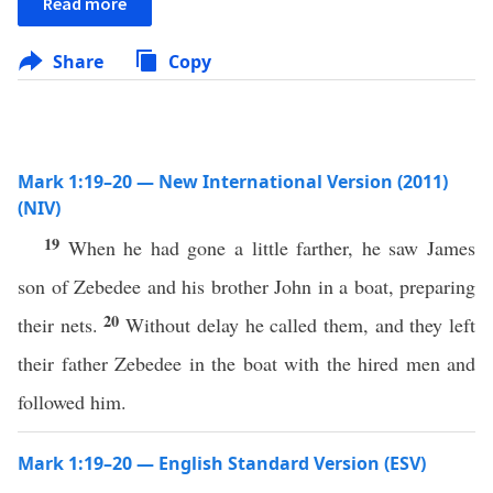
Read more
Share
Copy
Mark 1:19–20 — New International Version (2011)
(NIV)
19
When he had gone a little farther, he saw James
son of Zebedee and his brother John in a boat, preparing
20
their nets.
Without delay he called them, and they left
their father Zebedee in the boat with the hired men and
followed him.
Mark 1:19–20 — English Standard Version (ESV)