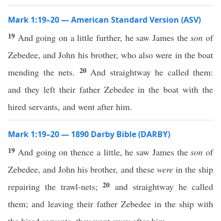
Mark 1:19–20 — American Standard Version (ASV)
19
And going on a little further, he saw James the
son
of
Zebedee, and John his brother, who also were in the boat
20
mending the nets.
And straightway he called them:
and they left their father Zebedee in the boat with the
hired servants, and went after him.
Mark 1:19–20 — 1890 Darby Bible (DARBY)
19
And going on thence a little, he saw James the
son
of
Zebedee, and John his brother, and these
were
in the ship
20
repairing the trawl-nets;
and straightway he called
them; and leaving their father Zebedee in the ship with