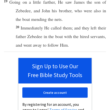
19
Going
on a
little
farther
, He
saw
James
the son of
Zebedee
, and
John
his
brother
,
who
were
also
in
the
boat
mending
the
nets
.
20
Immediately
He
called
them; and they
left
their
father
Zebedee
in the
boat
with the
hired
servants
,
and
went
away
to
follow
Him.
Sign Up to Use Our
Free Bible Study Tools
Create account
By registering for an account, you
agree to Logos’
Terms of Service
and