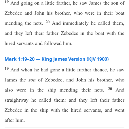
19
And going on a little farther, he saw James the son of
Zebedee and John his brother, who were in their boat
20
mending the nets.
And immediately he called them,
and they left their father Zebedee in the boat with the
hired servants and followed him.
Mark 1:19–20 — King James Version (KJV 1900)
19
And when he had gone a little further thence, he saw
James the
son
of Zebedee, and John his brother, who
20
also were in the ship mending their nets.
And
straightway he called them: and they left their father
Zebedee in the ship with the hired servants, and went
after him.