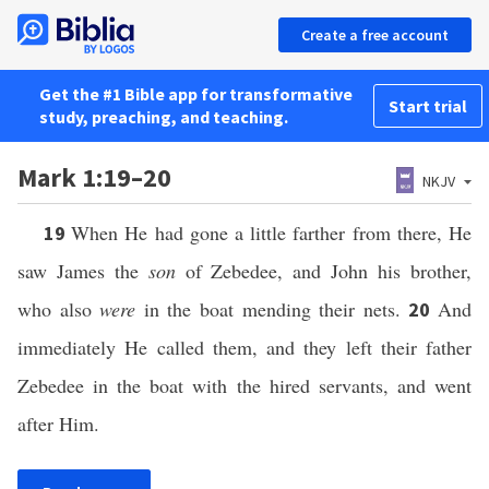
Create a free account
Get the #1 Bible app for transformative
Start trial
study, preaching, and teaching.
Mark 1:19–20
NKJV
When He had gone a little farther from there, He
19
saw James the
son
of Zebedee, and John his brother,
who also
were
in the boat mending their nets.
And
20
immediately He called them, and they left their father
Zebedee in the boat with the hired servants, and went
after Him.