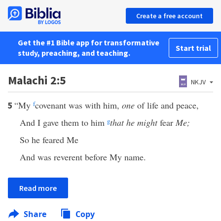
Create a free account
Get the #1 Bible app for transformative
Start trial
study, preaching, and teaching.
Malachi 2:5
NKJV
“My
f
covenant was with him,
one
of life and peace,
5
And I gave them to him
g
that he might
fear
Me;
So he feared Me
And was reverent before My name.
Read more
Share
Copy