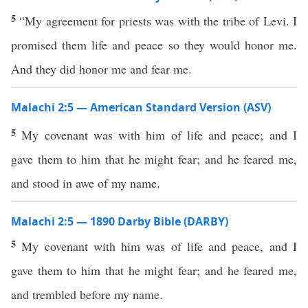
5
“My agreement for priests was with the tribe of Levi. I
promised them life and peace so they would honor me.
And they did honor me and fear me.
Malachi 2:5 — American Standard Version (ASV)
5
My covenant was with him of life and peace; and I
gave them to him that he might fear; and he feared me,
and stood in awe of my name.
Malachi 2:5 — 1890 Darby Bible (DARBY)
5
My covenant with him was of life and peace, and I
gave them to him that he might fear; and he feared me,
and trembled before my name.