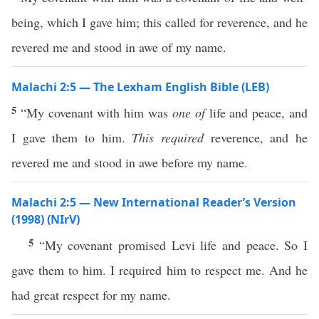
being, which I gave him; this called for reverence, and he
revered me and stood in awe of my name.
Malachi 2:5 — The Lexham English Bible (LEB)
5
“My covenant with him was
one of
life and peace, and
I gave them to him.
This required
reverence, and he
revered me and stood in awe before my name.
Malachi 2:5 — New International Reader’s Version
(1998) (NIrV)
5
“My covenant promised Levi life and peace. So I
gave them to him. I required him to respect me. And he
had great respect for my name.