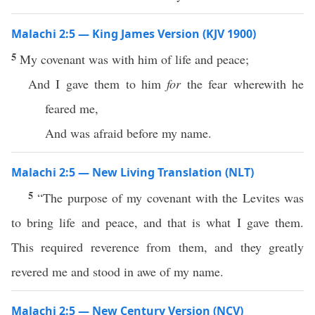
Malachi 2:5 — King James Version (KJV 1900)
5
My covenant was with him of life and peace;
And I gave them to him
for
the fear wherewith he
feared me,
And was afraid before my name.
Malachi 2:5 — New Living Translation (NLT)
5
“The purpose of my covenant with the Levites was
to bring life and peace, and that is what I gave them.
This required reverence from them, and they greatly
revered me and stood in awe of my name.
Malachi 2:5 — New Century Version (NCV)