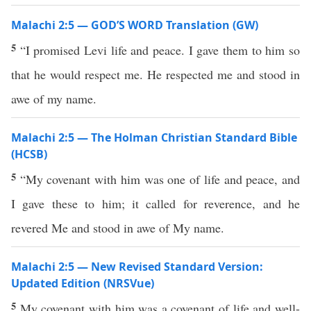
Malachi 2:5 — GOD’S WORD Translation (GW)
5
“I promised Levi life and peace. I gave them to him so
that he would respect me. He respected me and stood in
awe of my name.
Malachi 2:5 — The Holman Christian Standard Bible
(HCSB)
5
“My covenant with him was one of life and peace, and
I gave these to him; it called for reverence, and he
revered Me and stood in awe of My name.
Malachi 2:5 — New Revised Standard Version:
Updated Edition (NRSVue)
5
My covenant with him was a covenant of life and well-