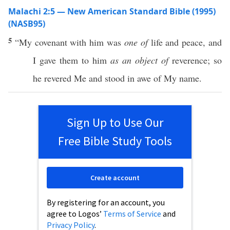
Malachi 2:5 — New American Standard Bible (1995)
(NASB95)
5
“My
covenant
with him was
one of
life
and
peace
, and
I
gave
them to him
as an object of
reverence
; so
he
revered
Me and
stood
in
awe
of My
name
.
Sign Up to Use Our
Free Bible Study Tools
Create account
By registering for an account, you
agree to Logos’
Terms of Service
and
Privacy Policy
.