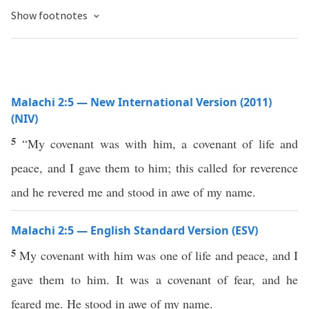
Show footnotes
Malachi 2:5 — New International Version (2011)
(NIV)
5
“My covenant was with him, a covenant of life and
peace, and I gave them to him; this called for reverence
and he revered me and stood in awe of my name.
Malachi 2:5 — English Standard Version (ESV)
5
My covenant with him was one of life and peace, and I
gave them to him. It was a covenant of fear, and he
feared me. He stood in awe of my name.