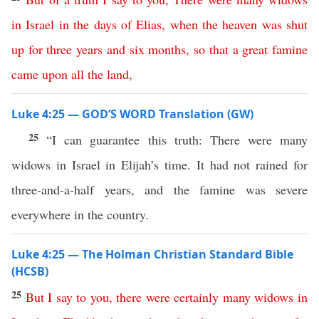
in
Israel
in
the
days
of
Elias
,
when
the
heaven
was
shut
up
for
three
years
and
six
months
,
so
that
a
great
famine
came
upon
all
the
land
,
Luke 4:25 — GOD’S WORD Translation (GW)
25
“I can guarantee this truth: There were many
widows in Israel in Elijah’s time. It had not rained for
three-and-a-half years, and the famine was severe
everywhere in the country.
Luke 4:25 — The Holman Christian Standard Bible
(HCSB)
25
But
I
say
to
you
,
there
were
certainly
many
widows
in