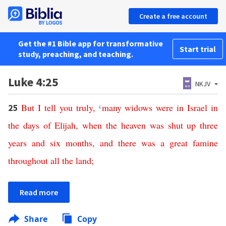
Create a free account
Get the #1 Bible app for transformative
Start trial
study, preaching, and teaching.
Luke 4:25
NKJV
But
I
tell
you
truly
,
c
many
widows
were
in
Israel
in
25
the
days
of
Elijah
,
when
the
heaven
was
shut
up
three
years
and
six
months
,
and
there
was
a
great
famine
throughout
all
the
land
;
Read more
Share
Copy