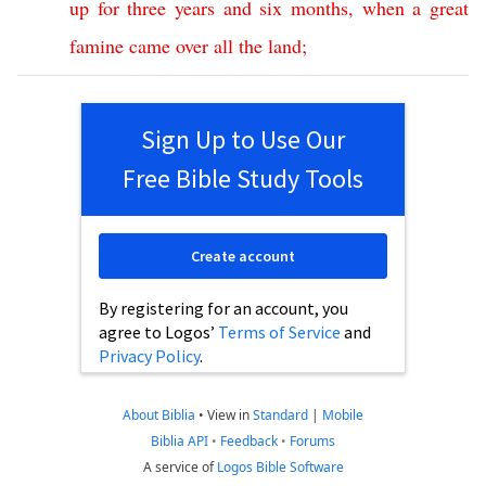
up
for
three
years
and
six
months
,
when
a
great
famine
came
over
all
the
land
;
Sign Up to Use Our
Free Bible Study Tools
Create account
By registering for an account, you
agree to Logos’
Terms of Service
and
Privacy Policy
.
About Biblia
•
View in
Standard
|
Mobile
Biblia API
•
Feedback
•
Forums
A service of
Logos Bible Software