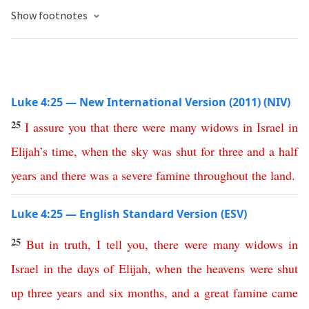
Show footnotes
Luke 4:25 — New International Version (2011) (NIV)
25
I
assure
you
that
there
were
many
widows
in
Israel
in
Elijah’s
time
,
when
the
sky
was
shut
for
three
and
a
half
years
and
there
was
a
severe
famine
throughout
the
land
.
Luke 4:25 — English Standard Version (ESV)
25
But
in
truth
,
I
tell
you
,
there
were
many
widows
in
Israel
in
the
days
of
Elijah
,
when
the
heavens
were
shut
up
three
years
and
six
months
,
and
a
great
famine
came