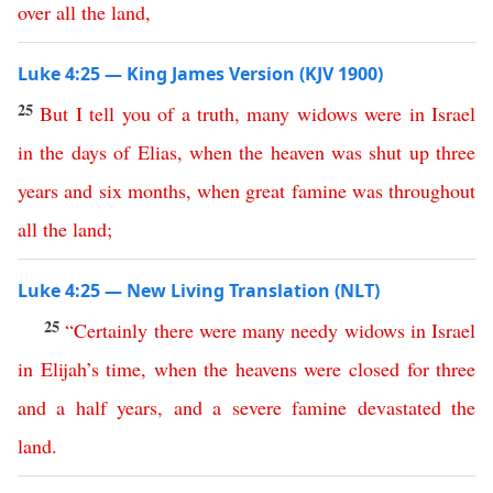
over
all
the
land
,
Luke 4:25 — King James Version (KJV 1900)
25
But
I
tell
you
of
a
truth
,
many
widows
were
in
Israel
in
the
days
of
Elias
,
when
the
heaven
was
shut
up
three
years
and
six
months
,
when
great
famine
was
throughout
all
the
land
;
Luke 4:25 — New Living Translation (NLT)
25
“
Certainly
there
were
many
needy
widows
in
Israel
in
Elijah’s
time
,
when
the
heavens
were
closed
for
three
and
a
half
years
,
and
a
severe
famine
devastated
the
land
.