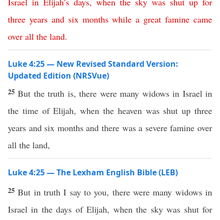
Israel
in
Elijah’s
days
,
when
the
sky
was
shut
up
for
three
years
and
six
months
while
a
great
famine
came
over
all
the
land
.
Luke 4:25 — New Revised Standard Version:
Updated Edition (NRSVue)
25
But the truth is, there were many widows in Israel in
the time of Elijah, when the heaven was shut up three
years and six months and there was a severe famine over
all the land,
Luke 4:25 — The Lexham English Bible (LEB)
25
But in truth I say to you, there were many widows in
Israel in the days of Elijah, when the sky was shut for