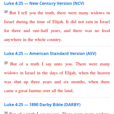
Luke 4:25 — New Century Version (NCV)
25
But
I
tell
you
the
truth
,
there
were
many
widows
in
Israel
during
the
time
of
Elijah
.
It did not rain
in
Israel
for
three
and
one-half
years
,
and
there
was
no food
anywhere
in
the
whole
country
.
Luke 4:25 — American Standard Version (ASV)
25
But
of
a
truth
I
say
unto
you
,
There
were
many
widows
in
Israel
in
the
days
of
Elijah
,
when
the
heaven
was
shut
up
three
years
and
six
months
,
when
there
came
a
great
famine
over
all
the
land
;
Luke 4:25 — 1890 Darby Bible (DARBY)
25
But
of
a
truth
I
say
to
you
,
There
were
many
widows