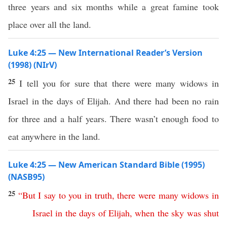
three years and six months while a great famine took
place over all the land.
Luke 4:25 — New International Reader’s Version
(1998) (NIrV)
25
I tell you for sure that there were many widows in
Israel in the days of Elijah. And there had been no rain
for three and a half years. There wasn’t enough food to
eat anywhere in the land.
Luke 4:25 — New American Standard Bible (1995)
(NASB95)
25
“
But
I
say
to
you
in
truth
,
there
were
many
widows
in
Israel
in
the
days
of
Elijah
,
when
the
sky
was
shut