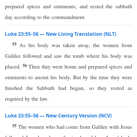
prepared spices and ointments; and rested the sabbath
day according to the commandment.
Luke 23:55–56 — New Living Translation (NLT)
55
As his body was taken away, the women from
Galilee followed and saw the tomb where his body was
56
placed.
Then they went home and prepared spices and
ointments to anoint his body. But by the time they were
finished the Sabbath had begun, so they rested as
required by the law.
Luke 23:55–56 — New Century Version (NCV)
55
The women who had come from Galilee with Jesus