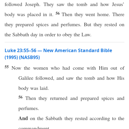
followed Joseph. They saw the tomb and how Jesus’
56
body was placed in it.
Then they went home. There
they prepared spices and perfumes. But they rested on
the Sabbath day in order to obey the Law.
Luke 23:55–56 — New American Standard Bible
(1995) (NASB95)
55
Now
the
women
who
had
come
with Him out of
Galilee
followed
, and
saw
the
tomb
and
how
His
body
was
laid
.
56
Then
they
returned
and
prepared
spices
and
perfumes
.
And
on the
Sabbath
they
rested
according
to the
commandment
.