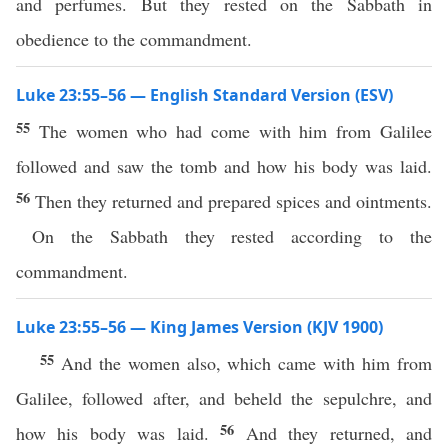
and perfumes. But they rested on the Sabbath in
obedience to the commandment.
Luke 23:55–56 — English Standard Version (ESV)
55
The women who had come with him from Galilee
followed and saw the tomb and how his body was laid.
56
Then they returned and prepared spices and ointments.
On the Sabbath they rested according to the
commandment.
Luke 23:55–56 — King James Version (KJV 1900)
55
And the women also, which came with him from
Galilee, followed after, and beheld the sepulchre, and
56
how his body was laid.
And they returned, and