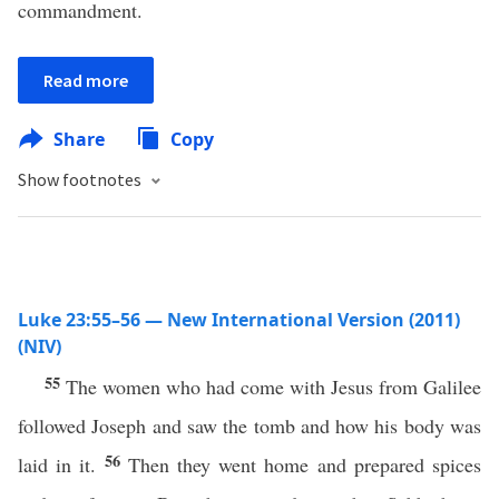
commandment.
Read more
Share
Copy
Show footnotes
Luke 23:55–56 — New International Version (2011)
(NIV)
55
The women who had come with Jesus from Galilee
followed Joseph and saw the tomb and how his body was
56
laid in it.
Then they went home and prepared spices