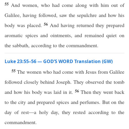
55
And women, who had come along with him out of
Galilee, having followed, saw the sepulchre and how his
56
body was placed.
And having returned they prepared
aromatic spices and ointments, and remained quiet on
the sabbath, according to the commandment.
Luke 23:55–56 — GOD’S WORD Translation (GW)
55
The women who had come with Jesus from Galilee
followed closely behind Joseph. They observed the tomb
56
and how his body was laid in it.
Then they went back
to the city and prepared spices and perfumes. But on the
day of rest—a holy day, they rested according to the
commandment.