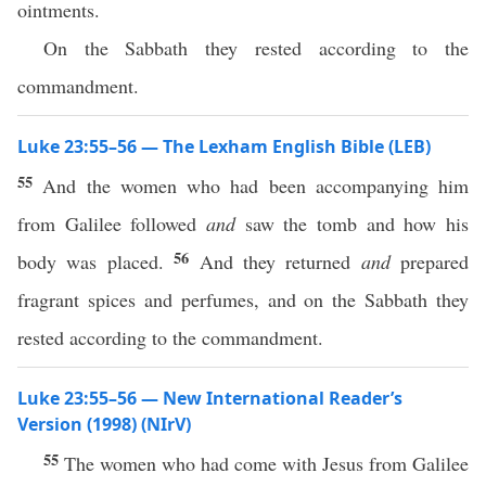
ointments.
On the Sabbath they rested according to the
commandment.
Luke 23:55–56 — The Lexham English Bible (LEB)
55
And the women who had been accompanying him
from Galilee followed
and
saw the tomb and how his
56
body was placed.
And they returned
and
prepared
fragrant spices and perfumes, and on the Sabbath they
rested according to the commandment.
Luke 23:55–56 — New International Reader’s
Version (1998) (NIrV)
55
The women who had come with Jesus from Galilee