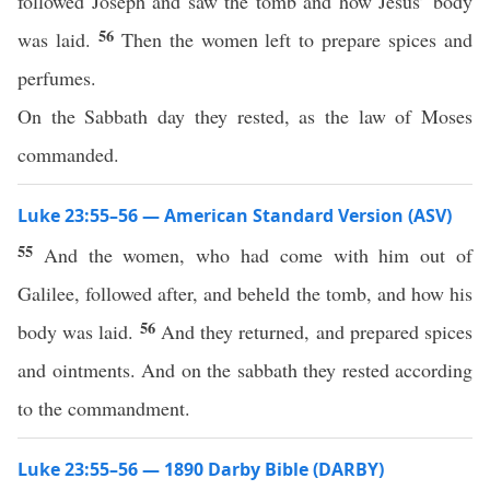
followed Joseph and saw the tomb and how Jesus’ body
56
was laid.
Then the women left to prepare spices and
perfumes.
On the Sabbath day they rested, as the law of Moses
commanded.
Luke 23:55–56 — American Standard Version (ASV)
55
And the women, who had come with him out of
Galilee, followed after, and beheld the tomb, and how his
56
body was laid.
And they returned, and prepared spices
and ointments. And on the sabbath they rested according
to the commandment.
Luke 23:55–56 — 1890 Darby Bible (DARBY)