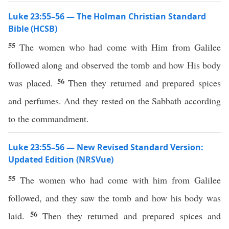
Luke 23:55–56 — The Holman Christian Standard
Bible (HCSB)
55
The women who had come with Him from Galilee
followed along and observed the tomb and how His body
56
was placed.
Then they returned and prepared spices
and perfumes. And they rested on the Sabbath according
to the commandment.
Luke 23:55–56 — New Revised Standard Version:
Updated Edition (NRSVue)
55
The women who had come with him from Galilee
followed, and they saw the tomb and how his body was
56
laid.
Then they returned and prepared spices and