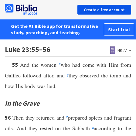
Create a free account
Get the #1 Bible app for transformative
Start trial
study, preaching, and teaching.
Luke 23:55–56
NKJV
And the women
x
who had come with Him from
55
Galilee followed after, and
y
they observed the tomb and
how His body was laid.
In the Grave
Then they returned and
z
prepared spices and fragrant
56
oils. And they rested on the Sabbath
a
according to the