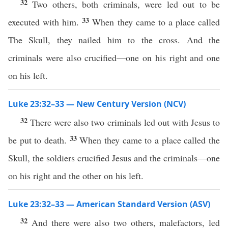
32
Two others, both criminals, were led out to be
33
executed with him.
When they came to a place called
The Skull, they nailed him to the cross. And the
criminals were also crucified—one on his right and one
on his left.
Luke 23:32–33 — New Century Version (NCV)
32
There were also two criminals led out with Jesus to
33
be put to death.
When they came to a place called the
Skull, the soldiers crucified Jesus and the criminals—one
on his right and the other on his left.
Luke 23:32–33 — American Standard Version (ASV)
32
And there were also two others, malefactors, led