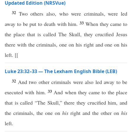
Updated Edition (NRSVue)
32
Two others also, who were criminals, were led
33
away to be put to death with him.
When they came to
the place that is called The Skull, they crucified Jesus
there with the criminals, one on his right and one on his
left. [[
Luke 23:32–33 — The Lexham English Bible (LEB)
32
And two other criminals were also led away to be
33
executed with him.
And when they came to the place
that is called “The Skull,” there they crucified him, and
the criminals, the one on
his
right and the other on
his
left.