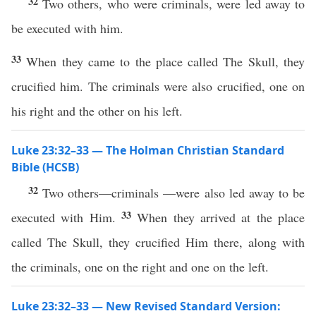
32
Two others, who were criminals, were led away to
be executed with him.
33
When they came to the place called The Skull, they
crucified him. The criminals were also crucified, one on
his right and the other on his left.
Luke 23:32–33 — The Holman Christian Standard
Bible (HCSB)
32
Two others—criminals —were also led away to be
33
executed with Him.
When they arrived at the place
called The Skull, they crucified Him there, along with
the criminals, one on the right and one on the left.
Luke 23:32–33 — New Revised Standard Version: