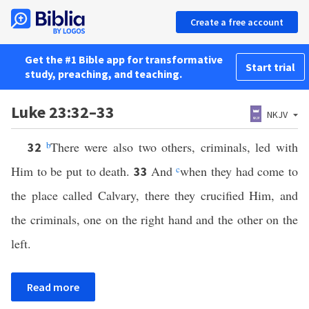
Create a free account
Get the #1 Bible app for transformative
Start trial
study, preaching, and teaching.
Luke 23:32–33
NKJV
b
There were also two others, criminals, led with
32
Him to be put to death.
And
c
when they had come to
33
the place called Calvary, there they crucified Him, and
the criminals, one on the right hand and the other on the
left.
Read more