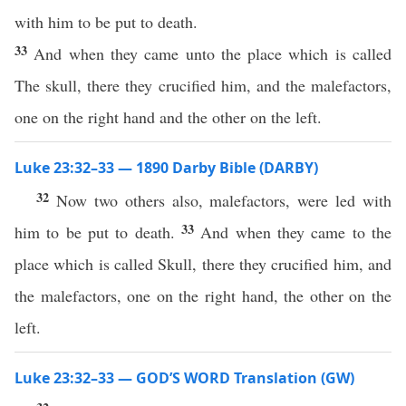
with him to be put to death.
33
And when they came unto the place which is called
The skull, there they crucified him, and the malefactors,
one on the right hand and the other on the left.
Luke 23:32–33 — 1890 Darby Bible (DARBY)
32
Now two others also, malefactors, were led with
33
him to be put to death.
And when they came to the
place which is called Skull, there they crucified him, and
the malefactors, one on the right hand, the other on the
left.
Luke 23:32–33 — GOD’S WORD Translation (GW)