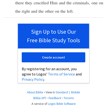
there
they
crucified
Him and the
criminals
,
one
on
the
right
and the
other
on the
left
.
Sign Up to Use Our
Free Bible Study Tools
Create account
By registering for an account, you
agree to Logos’
Terms of Service
and
Privacy Policy
.
About Biblia
•
View in
Standard
|
Mobile
Biblia API
•
Feedback
•
Forums
A service of
Logos Bible Software