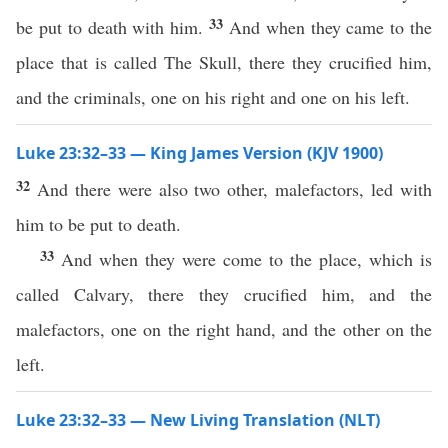
33
be put to death with him.
And when they came to the
place that is called The Skull, there they crucified him,
and the criminals, one on his right and one on his left.
Luke 23:32–33 — King James Version (KJV 1900)
32
And there were also two other, malefactors, led with
him to be put to death.
33
And when they were come to the place, which is
called Calvary, there they crucified him, and the
malefactors, one on the right hand, and the other on the
left.
Luke 23:32–33 — New Living Translation (NLT)