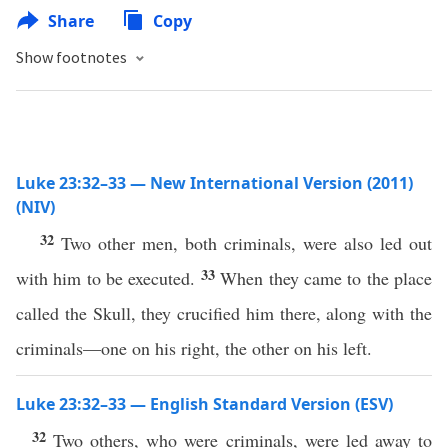
Share
Copy
Show footnotes
Luke 23:32–33 — New International Version (2011)
(NIV)
32
Two other men, both criminals, were also led out
33
with him to be executed.
When they came to the place
called the Skull, they crucified him there, along with the
criminals—one on his right, the other on his left.
Luke 23:32–33 — English Standard Version (ESV)
32
Two others, who were criminals, were led away to