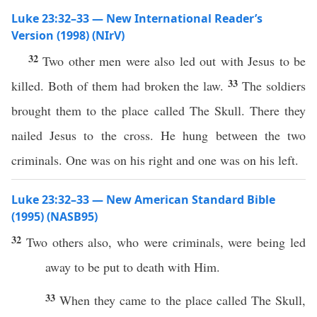
Luke 23:32–33 — New International Reader’s
Version (1998) (NIrV)
32
Two other men were also led out with Jesus to be
33
killed. Both of them had broken the law.
The soldiers
brought them to the place called The Skull. There they
nailed Jesus to the cross. He hung between the two
criminals. One was on his right and one was on his left.
Luke 23:32–33 — New American Standard Bible
(1995) (NASB95)
32
Two
others
also
, who were
criminals
, were being
led
away
to be
put
to
death
with Him.
33
When
they
came
to the
place
called
The
Skull
,