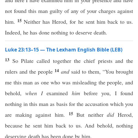
and here I have examined him in your presence and have
not found this man guilty of any of your charges against
15
him.
Neither has Herod, for he sent him back to us.
Indeed, he has done nothing to deserve death.
Luke 23:13–15 — The Lexham English Bible (LEB)
13
So Pilate called together the chief priests and the
14
rulers and the people
and
said to them, “You brought
me this man as one who was misleading the people, and
behold,
when I
examined
him
before you, I found
nothing in this man as basis for the accusation which you
15
are making against him.
But neither
did
Herod,
because he sent him back to us. And behold, nothing
deserving death has been done by him.