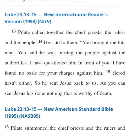
Luke 23:13–15 — New International Reader’s
Version (1998) (NIrV)
13
Pilate called together the chief priests, the rulers
14
and the people.
He said to them, “You brought me this
man. You said he was turning the people against the
authorities. I have questioned him in front of you. I have
15
found no basis for your charges against him.
Herod
hasn’t either. So he sent Jesus back to us. As you can
see, Jesus has done nothing that is worthy of death.
Luke 23:13–15 — New American Standard Bible
(1995) (NASB95)
13
Pilate
summoned
the
chief
priests
and the
rulers
and