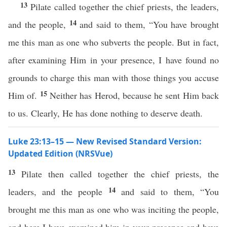
13
Pilate called together the chief priests, the leaders,
14
and the people,
and said to them, “You have brought
me this man as one who subverts the people. But in fact,
after examining Him in your presence, I have found no
grounds to charge this man with those things you accuse
15
Him of.
Neither has Herod, because he sent Him back
to us. Clearly, He has done nothing to deserve death.
Luke 23:13–15 — New Revised Standard Version:
Updated Edition (NRSVue)
13
Pilate then called together the chief priests, the
14
leaders, and the people
and said to them, “You
brought me this man as one who was inciting the people,