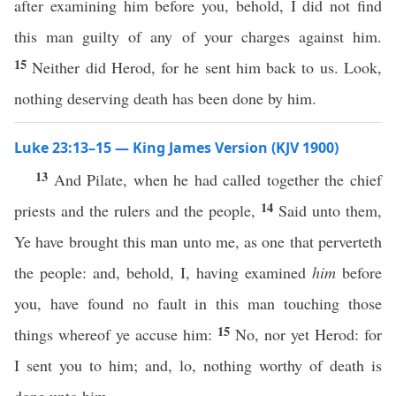
after examining him before you, behold, I did not find
this man guilty of any of your charges against him.
15
Neither did Herod, for he sent him back to us. Look,
nothing deserving death has been done by him.
Luke 23:13–15 — King James Version (KJV 1900)
13
And Pilate, when he had called together the chief
14
priests and the rulers and the people,
Said unto them,
Ye have brought this man unto me, as one that perverteth
the people: and, behold, I, having examined
him
before
you, have found no fault in this man touching those
15
things whereof ye accuse him:
No, nor yet Herod: for
I sent you to him; and, lo, nothing worthy of death is