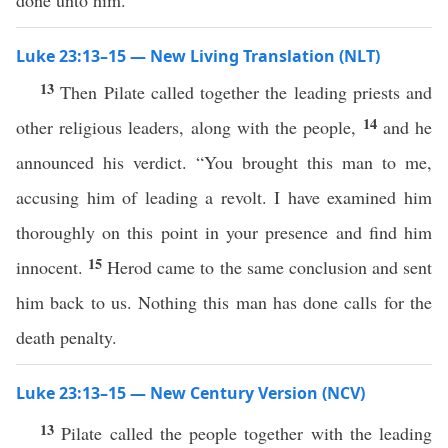
done unto him.
Luke 23:13–15 — New Living Translation (NLT)
13
Then Pilate called together the leading priests and
14
other religious leaders, along with the people,
and he
announced his verdict. “You brought this man to me,
accusing him of leading a revolt. I have examined him
thoroughly on this point in your presence and find him
15
innocent.
Herod came to the same conclusion and sent
him back to us. Nothing this man has done calls for the
death penalty.
Luke 23:13–15 — New Century Version (NCV)
13
Pilate called the people together with the leading