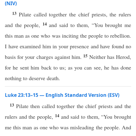
(NIV)
13
Pilate called together the chief priests, the rulers
14
and the people,
and said to them, “You brought me
this man as one who was inciting the people to rebellion.
I have examined him in your presence and have found no
15
basis for your charges against him.
Neither has Herod,
for he sent him back to us; as you can see, he has done
nothing to deserve death.
Luke 23:13–15 — English Standard Version (ESV)
13
Pilate then called together the chief priests and the
14
rulers and the people,
and said to them, “You brought
me this man as one who was misleading the people. And