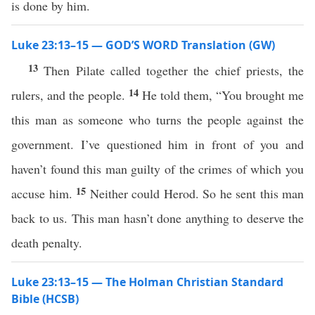
is done by him.
Luke 23:13–15 — GOD’S WORD Translation (GW)
13
Then Pilate called together the chief priests, the
14
rulers, and the people.
He told them, “You brought me
this man as someone who turns the people against the
government. I’ve questioned him in front of you and
haven’t found this man guilty of the crimes of which you
15
accuse him.
Neither could Herod. So he sent this man
back to us. This man hasn’t done anything to deserve the
death penalty.
Luke 23:13–15 — The Holman Christian Standard
Bible (HCSB)