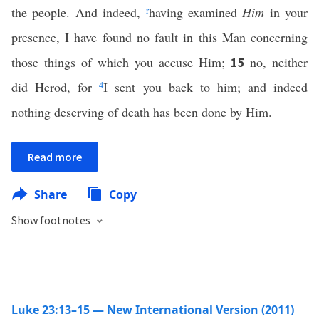
the people. And indeed,
r
having examined
Him
in your
presence, I have found no fault in this Man concerning
those things of which you accuse Him;
no, neither
15
did Herod, for
4
I sent you back to him; and indeed
nothing deserving of death has been done by Him.
Read more
Share
Copy
Show footnotes
Luke 23:13–15 — New International Version (2011)