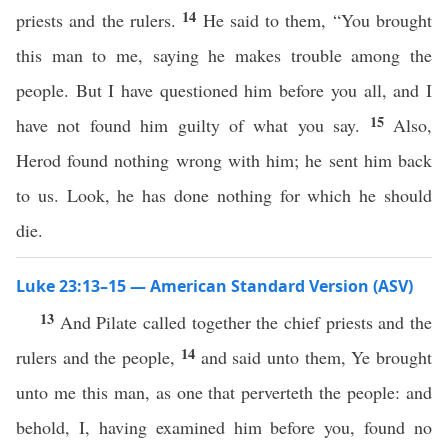
14
priests and the rulers.
He said to them, “You brought
this man to me, saying he makes trouble among the
people. But I have questioned him before you all, and I
15
have not found him guilty of what you say.
Also,
Herod found nothing wrong with him; he sent him back
to us. Look, he has done nothing for which he should
die.
Luke 23:13–15 — American Standard Version (ASV)
13
And Pilate called together the chief priests and the
14
rulers and the people,
and said unto them, Ye brought
unto me this man, as one that perverteth the people: and
behold, I, having examined him before you, found no