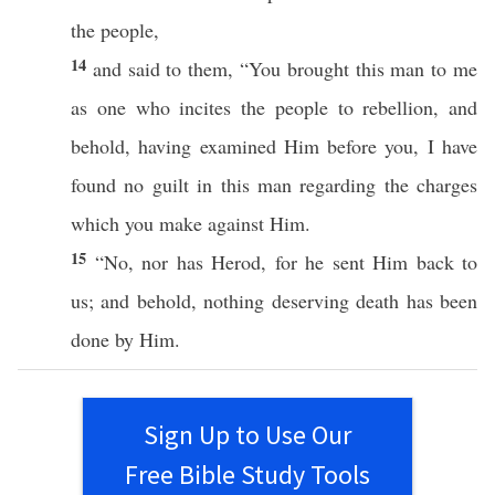
the
people
,
14
and
said
to them, “You
brought
this
man
to me
as one who
incites
the
people
to
rebellion
, and
behold
, having
examined
Him
before
you, I have
found
no
guilt
in
this
man
regarding the
charges
which
you
make
against
Him.
15
“
No
,
nor
has
Herod
, for he
sent
Him
back
to
us; and
behold
,
nothing
deserving
death
has
been
done
by Him.
Sign Up to Use Our
Free Bible Study Tools