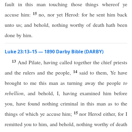
fault in this man touching those things whereof ye
15
accuse him:
no, nor yet Herod: for he sent him back
unto us; and behold, nothing worthy of death hath been
done by him.
Luke 23:13–15 — 1890 Darby Bible (DARBY)
13
And Pilate, having called together the chief priests
14
and the rulers and the people,
said to them, Ye have
brought to me this man as turning away the people
to
rebellion
, and behold, I, having examined him before
you, have found nothing criminal in this man as to the
15
things of which ye accuse him;
nor Herod either, for I
remitted you to him, and behold, nothing worthy of death