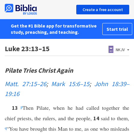
Create a free account
Get the #1 Bible app for transformative
Start trial
study, preaching, and teaching.
Luke 23:13–15
NKJV
Pilate Tries Christ Again
Matt. 27:15–26
;
Mark 15:6–15
;
John 18:39–
19:16
p
Then Pilate, when he had called together the
13
chief priests, the rulers, and the people,
said to them,
14
q
“You have brought this Man to me, as one who misleads