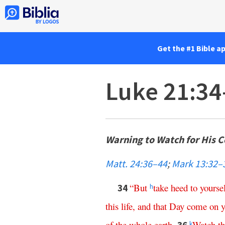
Get the #1 Bible a
Luke 21:34
Warning to Watch for His 
Matt. 24:36–44
;
Mark 13:32–
“
But
take
heed
to
yourse
34
h
this
life
,
and
that
Day
come
on
of
the
whole
earth
.
Watch
t
k