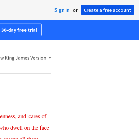
Sign in
or
Create a free account
 30-day free trial
w King James Version
enness
,
and
cares
of
i
who
dwell
on
the
face
o
escape
all
these