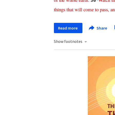
36
things
that
will
come
to
pass
,
an
Read more
Share
Show footnotes