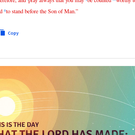
d
to
stand
before
the
Son
of
Man
.”
n
Copy