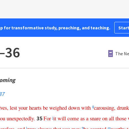
pp for transformative study, preaching, and teaching.
Start
–36
The Ne
Coming
37
lves
,
lest
your
hearts
be
weighed
down
with
carousing
,
drunk
8
you
unexpectedly
.
For
it
will
come
as
a
snare
on
all
those
35
j
herefore
,
and
pray
always
that
you
may
be
counted
worthy
t
l
9
m