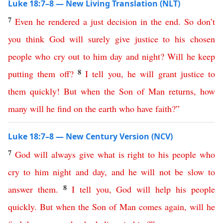
Luke 18:7–8 — New Living Translation (NLT)
7
Even
he
rendered
a
just
decision
in
the
end
.
So
don’t
you
think
God
will
surely
give
justice
to
his
chosen
people
who
cry
out
to
him
day
and
night
?
Will
he
keep
8
putting
them
off
?
I
tell
you
,
he
will
grant
justice
to
them
quickly
!
But
when
the
Son
of
Man
returns
,
how
many
will
he
find
on
the
earth
who
have
faith
?”
Luke 18:7–8 — New Century Version (NCV)
7
God
will
always
give
what is right
to
his
people
who
cry
to
him
night
and
day
,
and
he
will
not
be
slow
to
8
answer
them
.
I
tell
you
,
God will help
his
people
quickly
.
But
when
the
Son
of
Man
comes
again
,
will
he