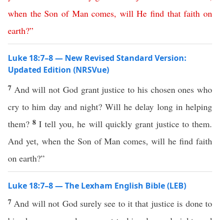
when
the
Son
of
Man
comes
,
will
He
find
that
faith
on
earth
?”
Luke 18:7–8 — New Revised Standard Version:
Updated Edition (NRSVue)
7
And will not God grant justice to his chosen ones who
cry to him day and night? Will he delay long in helping
8
them?
I tell you, he will quickly grant justice to them.
And yet, when the Son of Man comes, will he find faith
on earth?”
Luke 18:7–8 — The Lexham English Bible (LEB)
7
And will not God surely see to it that justice is done to