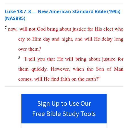
Luke 18:7–8 — New American Standard Bible (1995)
(NASB95)
7
now
,
will
not
God
bring
about
justice
for
His
elect
who
cry
to
Him
day
and
night
,
and
will
He
delay
long
over
them
?
8
“
I
tell
you
that
He
will
bring
about
justice
for
them
quickly
.
However
,
when
the
Son
of
Man
comes
,
will
He
find
faith
on
the
earth
?”
Sign Up to Use Our
Free Bible Study Tools