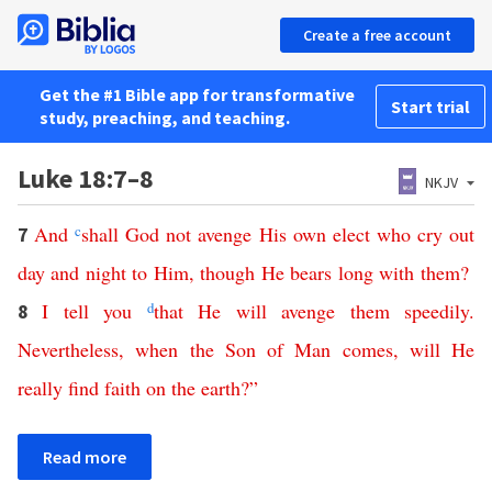
Create a free account
Get the #1 Bible app for transformative
Start trial
study, preaching, and teaching.
Luke 18:7–8
NKJV
And
c
shall
God
not
avenge
His
own
elect
who
cry
out
7
day
and
night
to
Him
,
though
He
bears
long
with
them
?
I
tell
you
d
that
He
will
avenge
them
speedily
.
8
Nevertheless
,
when
the
Son
of
Man
comes
,
will
He
really
find
faith
on
the
earth
?”
Read more