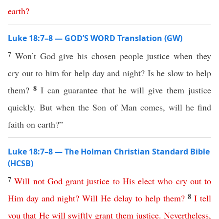
earth
?
Luke 18:7–8 — GOD’S WORD Translation (GW)
7
Won’t God give his chosen people justice when they
cry out to him for help day and night? Is he slow to help
8
them?
I can guarantee that he will give them justice
quickly. But when the Son of Man comes, will he find
faith on earth?”
Luke 18:7–8 — The Holman Christian Standard Bible
(HCSB)
7
Will
not
God
grant
justice
to
His
elect
who
cry
out
to
8
Him
day
and
night
?
Will
He
delay
to
help
them
?
I
tell
you
that
He
will
swiftly
grant
them
justice
.
Nevertheless
,