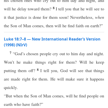
his chosen ones who cry out to him day and night, and
8
will he delay toward them?
I tell you that he will see to
it that justice is done for them soon! Nevertheless,
when
the Son of Man comes, then will he find faith on earth?”
Luke 18:7–8 — New International Reader’s Version
(1998) (NIrV)
7
“God’s chosen people cry out to him day and night.
Won’t he make things right for them? Will he keep
8
putting them off?
I tell you, God will see that things
are made right for them. He will make sure it happens
quickly.
“But when the Son of Man comes, will he find people on
earth who have faith?”