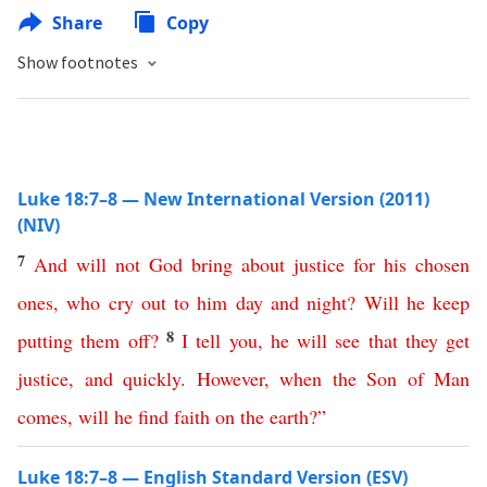
Share
Copy
Show footnotes
Luke 18:7–8 — New International Version (2011)
(NIV)
7
And
will
not
God
bring
about
justice
for
his
chosen
ones
,
who
cry
out
to
him
day
and
night
?
Will
he
keep
8
putting
them
off
?
I
tell
you
,
he
will
see
that
they
get
justice
,
and
quickly
.
However
,
when
the
Son
of
Man
comes
,
will
he
find
faith
on
the
earth
?”
Luke 18:7–8 — English Standard Version (ESV)