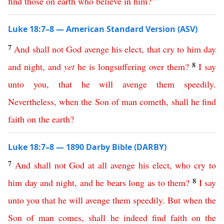
find
those
on
earth
who
believe
in
him
?”
Luke 18:7–8 — American Standard Version (ASV)
7
And
shall
not
God
avenge
his
elect
,
that
cry
to
him
day
8
and
night
,
and
yet
he
is
longsuffering
over
them
?
I
say
unto
you
,
that
he
will
avenge
them
speedily
.
Nevertheless
,
when
the
Son
of
man
cometh
,
shall
he
find
faith
on
the
earth
?
Luke 18:7–8 — 1890 Darby Bible (DARBY)
7
And
shall
not
God
at all
avenge
his
elect
,
who
cry
to
8
him
day
and
night
,
and
he
bears
long
as
to
them
?
I
say
unto
you
that
he
will
avenge
them
speedily
.
But
when
the
Son
of
man
comes
,
shall
he
indeed
find
faith
on
the