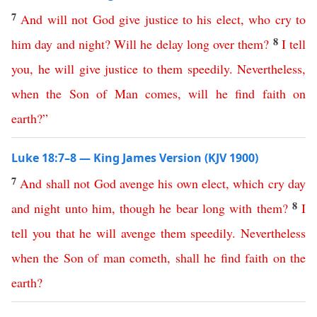
7
And
will
not
God
give
justice
to
his
elect
,
who
cry
to
8
him
day
and
night
?
Will
he
delay
long
over
them
?
I
tell
you
,
he
will
give
justice
to
them
speedily
.
Nevertheless
,
when
the
Son
of
Man
comes
,
will
he
find
faith
on
earth
?”
Luke 18:7–8 — King James Version (KJV 1900)
7
And
shall
not
God
avenge
his
own
elect
,
which
cry
day
8
and
night
unto
him
,
though
he
bear
long
with
them
?
I
tell
you
that
he will
avenge
them
speedily
.
Nevertheless
when
the
Son
of
man
cometh
,
shall
he
find
faith
on
the
earth
?