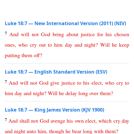
Luke 18:7 — New International Version (2011) (NIV)
7
And
will
not
God
bring
about
justice
for
his
chosen
ones
,
who
cry
out
to
him
day
and
night
?
Will
he
keep
putting
them
off
?
Luke 18:7 — English Standard Version (ESV)
7
And
will
not
God
give
justice
to
his
elect
,
who
cry
to
him
day
and
night
?
Will
he
delay
long
over
them
?
Luke 18:7 — King James Version (KJV 1900)
7
And
shall
not
God
avenge
his
own
elect
,
which
cry
day
and
night
unto
him
,
though
he
bear
long
with
them
?