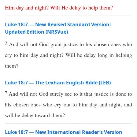
Him
day
and
night
?
Will
He
delay
to
help
them
?
Luke 18:7 — New Revised Standard Version:
Updated Edition (NRSVue)
7
And will not God grant justice to his chosen ones who
cry to him day and night? Will he delay long in helping
them?
Luke 18:7 — The Lexham English Bible (LEB)
7
And will not God surely see to it that justice is done to
his chosen ones who cry out to him day and night, and
will he delay toward them?
Luke 18:7 — New International Reader’s Version