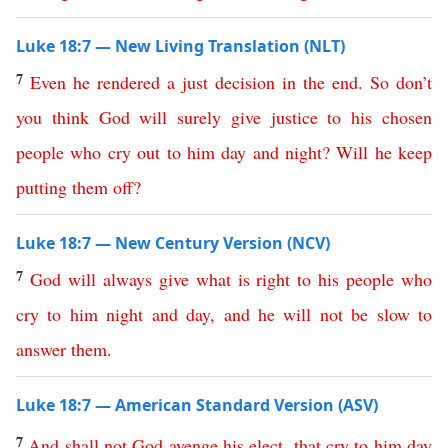
Luke 18:7 — New Living Translation (NLT)
7
Even
he
rendered
a
just
decision
in
the
end
.
So
don’t
you
think
God
will
surely
give
justice
to
his
chosen
people
who
cry
out
to
him
day
and
night
?
Will
he
keep
putting
them
off
?
Luke 18:7 — New Century Version (NCV)
7
God
will
always
give
what is right
to
his
people
who
cry
to
him
night
and
day
,
and
he
will
not
be
slow
to
answer
them
.
Luke 18:7 — American Standard Version (ASV)
7
And
shall
not
God
avenge
his
elect
,
that
cry
to
him
day