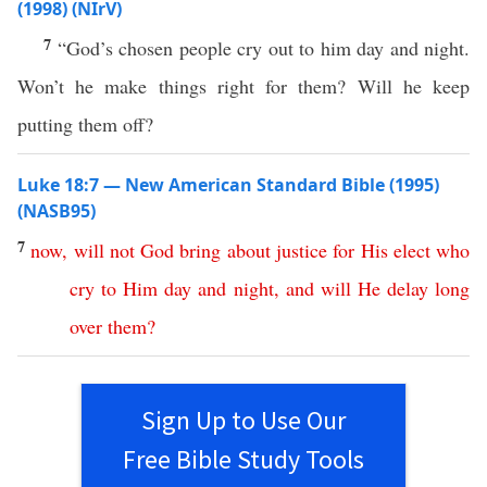
(1998) (NIrV)
7
“God’s chosen people cry out to him day and night.
Won’t he make things right for them? Will he keep
putting them off?
Luke 18:7 — New American Standard Bible (1995)
(NASB95)
7
now
,
will
not
God
bring
about
justice
for
His
elect
who
cry
to
Him
day
and
night
,
and
will
He
delay
long
over
them
?
Sign Up to Use Our
Free Bible Study Tools