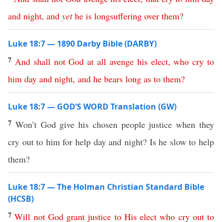
and
night
,
and
yet
he
is
longsuffering
over
them
?
Luke 18:7 — 1890 Darby Bible (DARBY)
7
And
shall
not
God
at all
avenge
his
elect
,
who
cry
to
him
day
and
night
,
and
he
bears
long
as
to
them
?
Luke 18:7 — GOD’S WORD Translation (GW)
7
Won’t God give his chosen people justice when they
cry out to him for help day and night? Is he slow to help
them?
Luke 18:7 — The Holman Christian Standard Bible
(HCSB)
7
Will
not
God
grant
justice
to
His
elect
who
cry
out
to