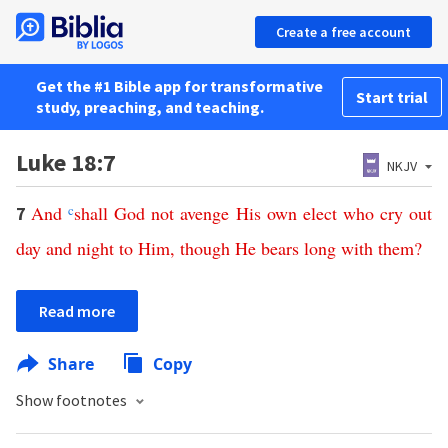
Create a free account
Get the #1 Bible app for transformative
Start trial
study, preaching, and teaching.
Luke 18:7
NKJV
And
c
shall
God
not
avenge
His
own
elect
who
cry
out
7
day
and
night
to
Him
,
though
He
bears
long
with
them
?
Read more
Share
Copy
Show footnotes