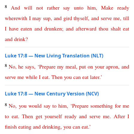
8
And
will
not
rather
say
unto
him
,
Make
ready
wherewith
I
may
sup
,
and
gird
thyself
,
and
serve
me
,
till
I
have
eaten
and
drunken
;
and
afterward
thou
shalt
eat
and
drink
?
Luke 17:8 — New Living Translation (NLT)
8
No
,
he
says
,
‘
Prepare
my
meal
,
put
on
your
apron
,
and
serve
me
while
I
eat
.
Then
you
can
eat
later
.’
Luke 17:8 — New Century Version (NCV)
8
No
,
you
would
say
to
him
, ‘
Prepare
something
for
me
to
eat
.
Then
get
yourself
ready
and
serve
me
.
After
I
finish
eating
and
drinking
,
you
can
eat
.’