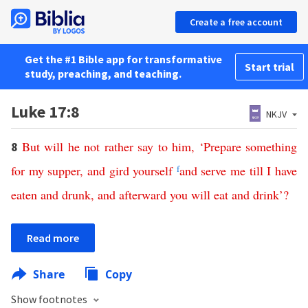
Create a free account
Get the #1 Bible app for transformative
Start trial
study, preaching, and teaching.
Luke 17:8
NKJV
But
will
he
not
rather
say
to
him
, ‘
Prepare
something
8
for
my
supper
,
and
gird
yourself
f
and
serve
me
till
I
have
eaten
and
drunk
,
and
afterward
you
will
eat
and
drink
’?
Read more
Share
Copy
Show footnotes