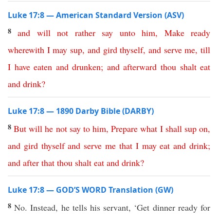
Luke 17:8 — American Standard Version (ASV)
8
and
will
not
rather
say
unto
him
,
Make
ready
wherewith
I
may
sup
,
and
gird
thyself
,
and
serve
me
,
till
I
have
eaten
and
drunken
;
and
afterward
thou
shalt
eat
and
drink
?
Luke 17:8 — 1890 Darby Bible (DARBY)
8
But
will
he
not
say
to
him
,
Prepare
what
I
shall
sup
on
,
and
gird
thyself
and
serve
me
that
I
may
eat
and
drink
;
and
after
that
thou
shalt
eat
and
drink
?
Luke 17:8 — GOD’S WORD Translation (GW)
8
No. Instead, he tells his servant, ‘Get dinner ready for