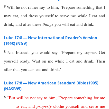
8
Will he not rather say to him, ‘Prepare something that I
may eat, and dress yourself to serve me while I eat and
drink, and after these
things
you will eat and drink.’
Luke 17:8 — New International Reader’s Version
(1998) (NIrV)
8
No. Instead, you would say, ‘Prepare my supper. Get
yourself ready. Wait on me while I eat and drink. Then
after that you can eat and drink.’
Luke 17:8 — New American Standard Bible (1995)
(NASB95)
8
“
But
will
he
not
say
to
him
, ‘
Prepare
something
for
me
to
eat
,
and
properly
clothe
yourself
and
serve
me