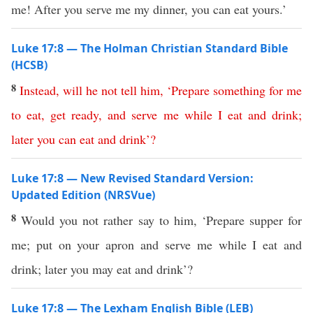
me! After you serve me my dinner, you can eat yours.’
Luke 17:8 — The Holman Christian Standard Bible
(HCSB)
8
Instead
,
will
he
not
tell
him
, ‘
Prepare
something
for
me
to
eat
,
get
ready
,
and
serve
me
while
I
eat
and
drink
;
later
you
can
eat
and
drink
’?
Luke 17:8 — New Revised Standard Version:
Updated Edition (NRSVue)
8
Would you not rather say to him, ‘Prepare supper for
me; put on your apron and serve me while I eat and
drink; later you may eat and drink’?
Luke 17:8 — The Lexham English Bible (LEB)