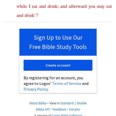
while
I
eat
and
drink
;
and
afterward
you
may
eat
and
drink
’?
Sign Up to Use Our
Free Bible Study Tools
Create account
By registering for an account, you
agree to Logos’
Terms of Service
and
Privacy Policy
.
About Biblia
•
View in
Standard
|
Mobile
Biblia API
•
Feedback
•
Forums
A service of
Logos Bible Software