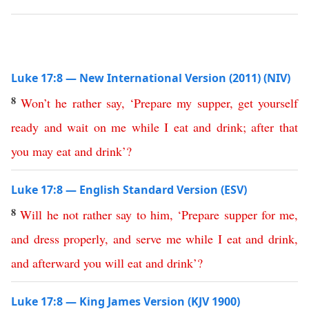
Luke 17:8 — New International Version (2011) (NIV)
8
Won’t
he
rather
say
,
‘
Prepare
my
supper
,
get
yourself
ready
and
wait
on
me
while
I
eat
and
drink
;
after
that
you
may
eat
and
drink
’?
Luke 17:8 — English Standard Version (ESV)
8
Will
he
not
rather
say
to
him
, ‘
Prepare
supper
for
me
,
and
dress
properly
,
and
serve
me
while
I
eat
and
drink
,
and
afterward
you
will
eat
and
drink
’?
Luke 17:8 — King James Version (KJV 1900)