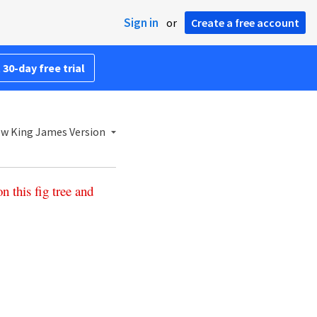
Sign in
or
Create a free account
 30-day free trial
w King James Version
on
this
fig
tree
and