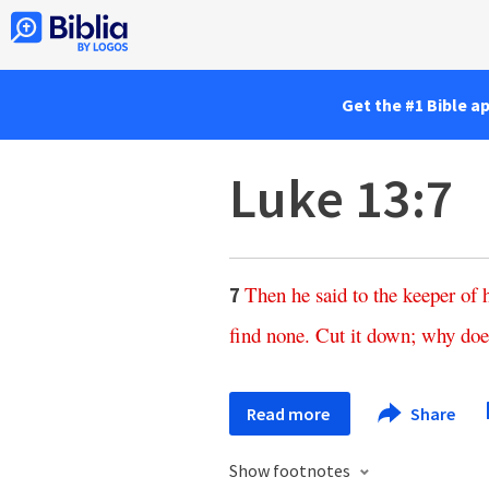
Get the #1 Bible a
Luke 13:7
Then
he
said
to
the
keeper
of
7
find
none
.
Cut
it
down
;
why
doe
Read more
Share
Show footnotes