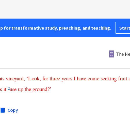
pp for transformative study, preaching, and teaching.
Start
The Ne
his
vineyard
, ‘
Look
,
for
three
years
I
have
come
seeking
fruit
s
it
use
up
the
ground
?’
2
Copy