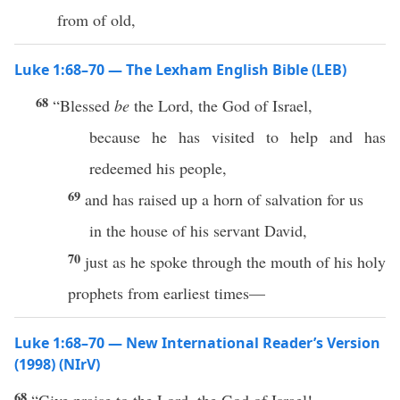
from of old,
Luke 1:68–70 — The Lexham English Bible (LEB)
68
“Blessed
be
the Lord, the God of Israel,
because he has visited to help and has
redeemed his people,
69
and has raised up a horn of salvation for us
in the house of his servant David,
70
just as he spoke through the mouth of his holy
prophets from earliest times—
Luke 1:68–70 — New International Reader’s Version
(1998) (NIrV)
68