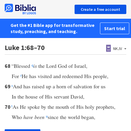
Create a free account
Get the #1 Bible app for transformative
Start trial
study, preaching, and teaching.
Luke 1:68–70
NKJV
“Blessed
q
is
the Lord God of Israel,
68
For
r
He has visited and redeemed His people,
s
And has raised up a horn of salvation for us
69
In the house of His servant David,
t
As He spoke by the mouth of His holy prophets,
70
Who
have been
u
since the world began,