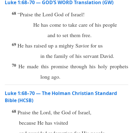
Luke 1:68–70 — GOD’S WORD Translation (GW)
68
“Praise the Lord God of Israel!
He has come to take care of his people
and to set them free.
69
He has raised up a mighty Savior for us
in the family of his servant David.
70
He made this promise through his holy prophets
long ago.
Luke 1:68–70 — The Holman Christian Standard
Bible (HCSB)
68
Praise the Lord, the God of Israel,
because He has visited