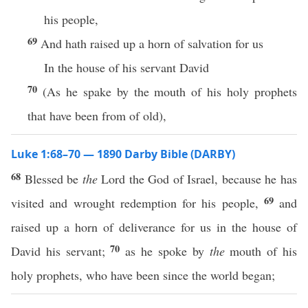
his people,
69
And hath raised up a horn of salvation for us
In the house of his servant David
70
(As he spake by the mouth of his holy prophets
that have been from of old),
Luke 1:68–70 — 1890 Darby Bible (DARBY)
68
Blessed be
the
Lord the God of Israel, because he has
69
visited and wrought redemption for his people,
and
raised up a horn of deliverance for us in the house of
70
David his servant;
as he spoke by
the
mouth of his
holy prophets, who have been since the world began;