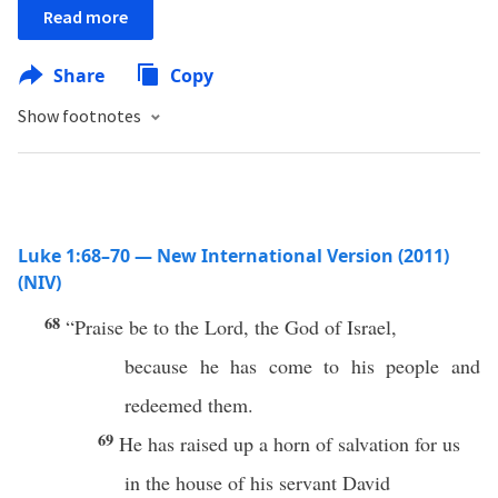
Read more
Share
Copy
Show footnotes
Luke 1:68–70 — New International Version (2011)
(NIV)
68
“Praise be to the Lord, the God of Israel,
because he has come to his people and
redeemed them.
69
He has raised up a horn of salvation for us
in the house of his servant David