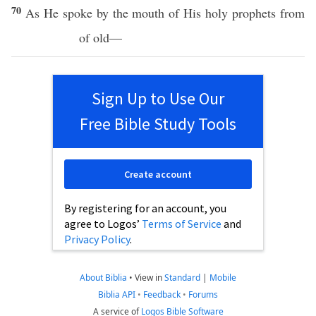
70
As He
spoke
by the
mouth
of His
holy
prophets
from
of
old
—
Sign Up to Use Our
Free Bible Study Tools
Create account
By registering for an account, you
agree to Logos’
Terms of Service
and
Privacy Policy
.
About Biblia
•
View in
Standard
|
Mobile
Biblia API
•
Feedback
•
Forums
A service of
Logos Bible Software