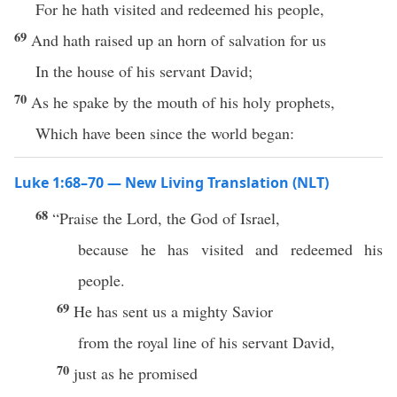
For he hath visited and redeemed his people,
69
And hath raised up an horn of salvation for us
In the house of his servant David;
70
As he spake by the mouth of his holy prophets,
Which have been since the world began:
Luke 1:68–70 — New Living Translation (NLT)
68
“Praise the Lord, the God of Israel,
because he has visited and redeemed his
people.
69
He has sent us a mighty Savior
from the royal line of his servant David,
70
just as he promised