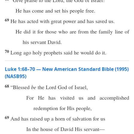
“Give praise to the Lord, the God of Israel!
He has come and set his people free.
69
He has acted with great power and has saved us.
He did it for those who are from the family line of
his servant David.
70
Long ago holy prophets said he would do it.
Luke 1:68–70 — New American Standard Bible (1995)
(NASB95)
68
“
Blessed
be
the
Lord
God
of
Israel
,
For He has
visited
us and
accomplished
redemption
for His
people
,
69
And has
raised
up a
horn
of
salvation
for us
In the
house
of
David
His
servant
—