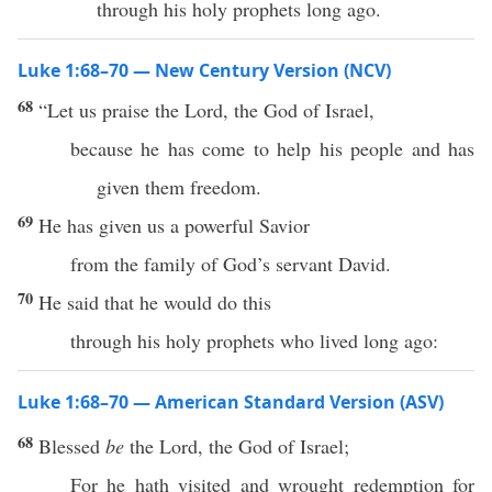
through his holy prophets long ago.
Luke 1:68–70 — New Century Version (NCV)
68
“Let us praise the Lord, the God of Israel,
because he has come to help his people and has
given them freedom.
69
He has given us a powerful Savior
from the family of God’s servant David.
70
He said that he would do this
through his holy prophets who lived long ago:
Luke 1:68–70 — American Standard Version (ASV)
68
Blessed
be
the Lord, the God of Israel;
For he hath visited and wrought redemption for