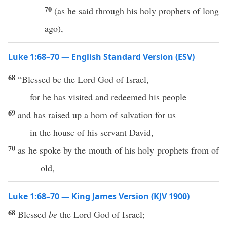
70
(as he said through his holy prophets of long
ago),
Luke 1:68–70 — English Standard Version (ESV)
68
“Blessed be the Lord God of Israel,
for he has visited and redeemed his people
69
and has raised up a horn of salvation for us
in the house of his servant David,
70
as he spoke by the mouth of his holy prophets from of
old,
Luke 1:68–70 — King James Version (KJV 1900)
68
Blessed
be
the Lord God of Israel;