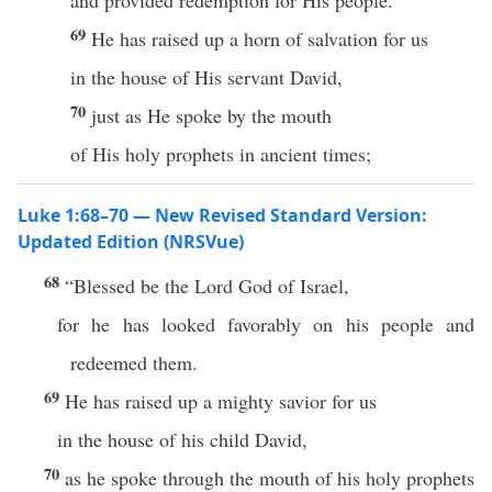
and provided redemption for His people.
69
He has raised up a horn of salvation for us
in the house of His servant David,
70
just as He spoke by the mouth
of His holy prophets in ancient times;
Luke 1:68–70 — New Revised Standard Version:
Updated Edition (NRSVue)
68
“Blessed be the Lord God of Israel,
for he has looked favorably on his people and
redeemed them.
69
He has raised up a mighty savior for us
in the house of his child David,
70
as he spoke through the mouth of his holy prophets