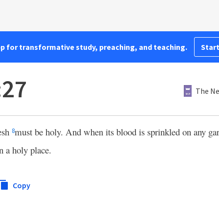
pp for transformative study, preaching, and teaching.
Start
:27
The Ne
lesh
must be holy. And when its blood is sprinkled on any ga
8
n a holy place.
Copy