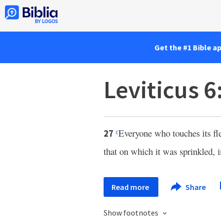
Get the #1 Bible a
Leviticus 6
Everyone who touches its f
27
c
that on which it was sprinkled, i
Read more
Share
Show footnotes