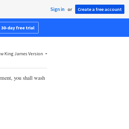
Sign in
or
Create a free account
 30-day free trial
w King James Version
rment, you shall wash