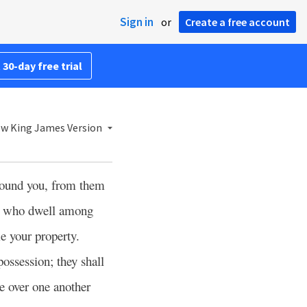
Sign in
or
Create a free account
 30-day free trial
w King James Version
round you, from them
rs who dwell among
me your property.
ossession; they shall
le over one another