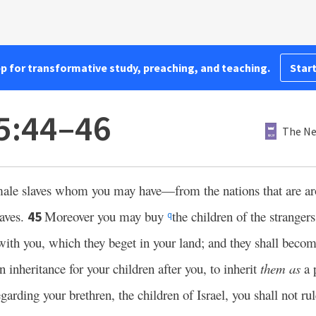
pp for transformative study, preaching, and teaching.
Start
25:44–46
The Ne
male slaves whom you may have—from the nations that are a
aves.
Moreover you may buy
the children of the strange
45
q
with you, which they beget in your land; and they shall beco
 inheritance for your children after you, to inherit
them as
a p
arding your brethren, the children of Israel, you shall not ru