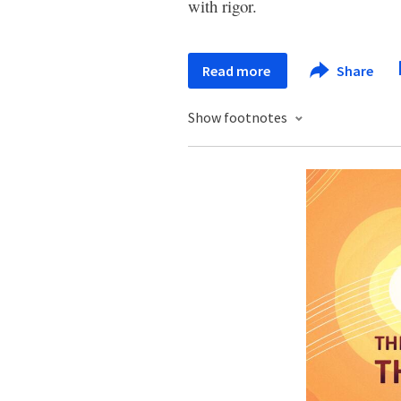
with rigor.
Read more
Share
Show footnotes