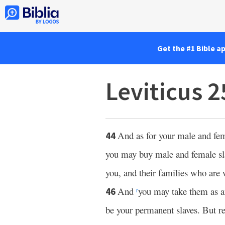
Get the #1 Bible a
Leviticus 
And as for your male and fe
44
you may buy male and female sl
you, and their families who are 
And
you may take them as an
46
r
be your permanent slaves. But reg