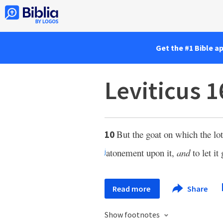
Get the #1 Bible a
Leviticus 1
But the goat on which the lot 
10
atonement upon it,
and
to let it
j
Read more
Share
Show footnotes