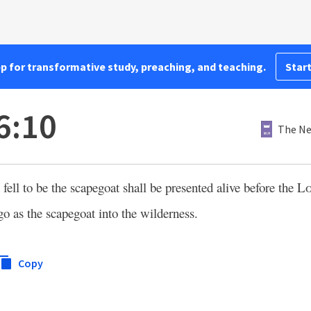
pp for transformative study, preaching, and teaching.
Start
6:10
The Ne
fell to be the scapegoat shall be presented alive before the
L
 go as the scapegoat into the wilderness.
Copy