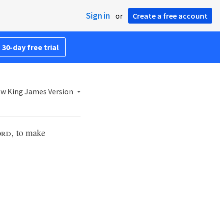
Sign in
or
Create a free account
 30-day free trial
w King James Version
ord
, to make