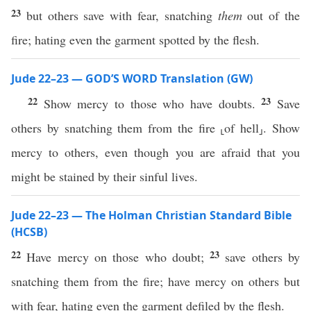
23
but others save with fear, snatching
them
out of the
fire; hating even the garment spotted by the flesh.
Jude 22–23 — GOD’S WORD Translation (GW)
22
23
Show mercy to those who have doubts.
Save
others by snatching them from the fire ⸤of hell⸥. Show
mercy to others, even though you are afraid that you
might be stained by their sinful lives.
Jude 22–23 — The Holman Christian Standard Bible
(HCSB)
22
23
Have mercy on those who doubt;
save others by
snatching them from the fire; have mercy on others but
with fear, hating even the garment defiled by the flesh.