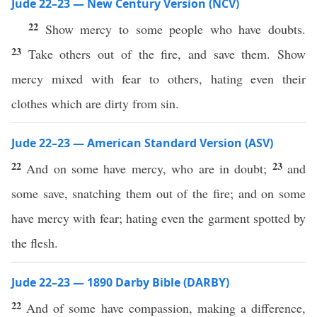
Jude 22–23 — New Century Version (NCV)
22
Show mercy to some people who have doubts.
23
Take others out of the fire, and save them. Show
mercy mixed with fear to others, hating even their
clothes which are dirty from sin.
Jude 22–23 — American Standard Version (ASV)
22
23
And on some have mercy, who are in doubt;
and
some save, snatching them out of the fire; and on some
have mercy with fear; hating even the garment spotted by
the flesh.
Jude 22–23 — 1890 Darby Bible (DARBY)
22
And of some have compassion, making a difference,