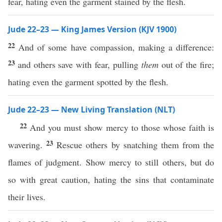
fear, hating even the garment stained by the flesh.
Jude 22–23 — King James Version (KJV 1900)
22
And of some have compassion, making a difference:
23
and others save with fear, pulling
them
out of the fire;
hating even the garment spotted by the flesh.
Jude 22–23 — New Living Translation (NLT)
22
And you must show mercy to those whose faith is
23
wavering.
Rescue others by snatching them from the
flames of judgment. Show mercy to still others, but do
so with great caution, hating the sins that contaminate
their lives.