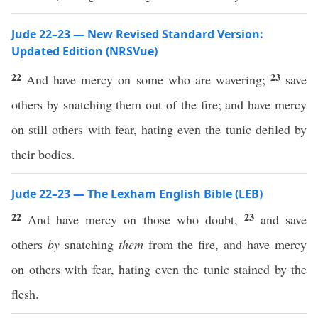
Jude 22–23 — New Revised Standard Version:
Updated Edition (NRSVue)
22
23
And have mercy on some who are wavering;
save
others by snatching them out of the fire; and have mercy
on still others with fear, hating even the tunic defiled by
their bodies.
Jude 22–23 — The Lexham English Bible (LEB)
22
23
And have mercy on those who doubt,
and save
others
by
snatching
them
from the fire, and have mercy
on others with fear, hating even the tunic stained by the
flesh.