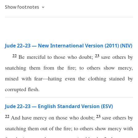
Show footnotes
Jude 22–23 — New International Version (2011) (NIV)
22
23
Be merciful to those who doubt;
save others by
snatching them from the fire; to others show mercy,
mixed with fear—hating even the clothing stained by
corrupted flesh.
Jude 22–23 — English Standard Version (ESV)
22
23
And have mercy on those who doubt;
save others by
snatching them out of the fire; to others show mercy with