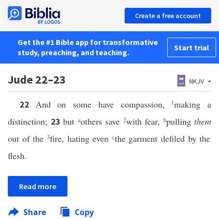
Create a free account
Get the #1 Bible app for transformative
Start trial
study, preaching, and teaching.
Jude 22–23
NKJV
And on some have compassion,
1
making a
22
distinction;
but
a
others save
2
with fear,
b
pulling
them
23
out of the
3
fire, hating even
c
the garment defiled by the
flesh.
Read more
Share
Copy