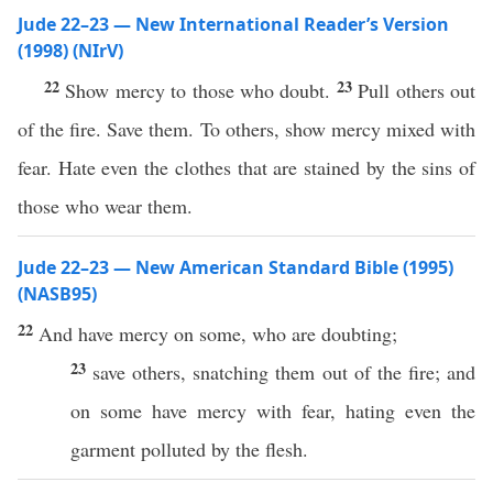
Jude 22–23 — New International Reader’s Version
(1998) (NIrV)
22
23
Show mercy to those who doubt.
Pull others out
of the fire. Save them. To others, show mercy mixed with
fear. Hate even the clothes that are stained by the sins of
those who wear them.
Jude 22–23 — New American Standard Bible (1995)
(NASB95)
22
And
have
mercy
on
some
, who are
doubting
;
23
save
others,
snatching
them out of the
fire
; and
on
some
have
mercy
with
fear
,
hating
even
the
garment
polluted
by the
flesh
.