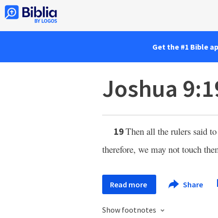
Get the #1 Bible a
Joshua 9:1
Then all the rulers said 
19
therefore, we may not touch the
Read more
Share
Show footnotes