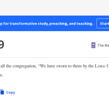
pp for transformative study, preaching, and teaching.
Start
9
The Ne
to all the congregation, “We have sworn to them by the
Lord
G
m.
Copy