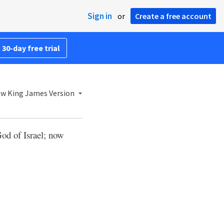
Sign in
or
Create a free account
 30-day free trial
w King James Version
od of Israel; now