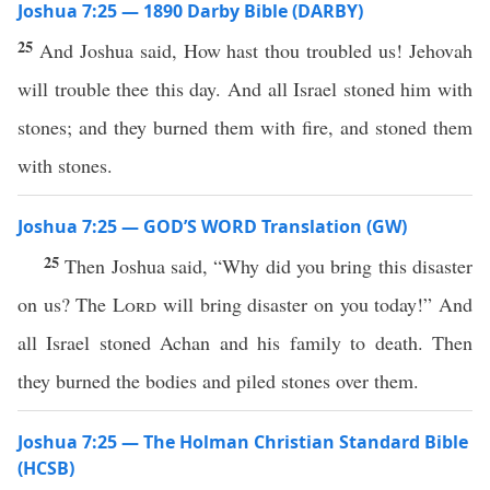
Joshua 7:25 — 1890 Darby Bible (DARBY)
25
And Joshua said, How hast thou troubled us! Jehovah
will trouble thee this day. And all Israel stoned him with
stones; and they burned them with fire, and stoned them
with stones.
Joshua 7:25 — GOD’S WORD Translation (GW)
25
Then Joshua said, “Why did you bring this disaster
on us? The
Lord
will bring disaster on you today!” And
all Israel stoned Achan and his family to death. Then
they burned the bodies and piled stones over them.
Joshua 7:25 — The Holman Christian Standard Bible
(HCSB)