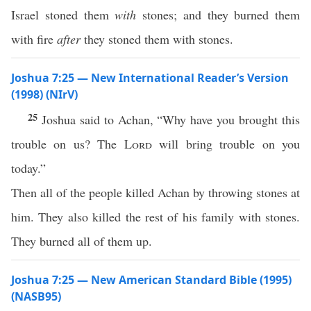
Israel stoned them
with
stones; and they burned them
with fire
after
they stoned them with stones.
Joshua 7:25 — New International Reader’s Version
(1998) (NIrV)
25
Joshua said to Achan, “Why have you brought this
trouble on us? The
Lord
will bring trouble on you
today.”
Then all of the people killed Achan by throwing stones at
him. They also killed the rest of his family with stones.
They burned all of them up.
Joshua 7:25 — New American Standard Bible (1995)
(NASB95)