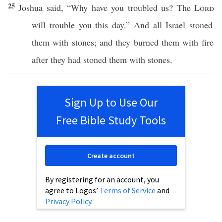
25
Joshua
said
, “
Why
have you
troubled
us? The
Lord
will
trouble
you
this
day
.” And
all
Israel
stoned
them with
stones
; and they
burned
them with
fire
after they had
stoned
them with
stones
.
Sign Up to Use Our
Free Bible Study Tools
Create account
By registering for an account, you
agree to Logos’
Terms of Service
and
Privacy Policy
.