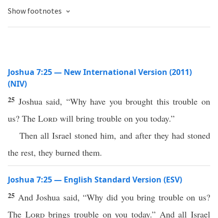
Show footnotes
Joshua 7:25 — New International Version (2011)
(NIV)
25
Joshua said, “Why have you brought this trouble on
us? The
Lord
will bring trouble on you today.”
Then all Israel stoned him, and after they had stoned
the rest, they burned them.
Joshua 7:25 — English Standard Version (ESV)
25
And Joshua said, “Why did you bring trouble on us?
The
Lord
brings trouble on you today.” And all Israel