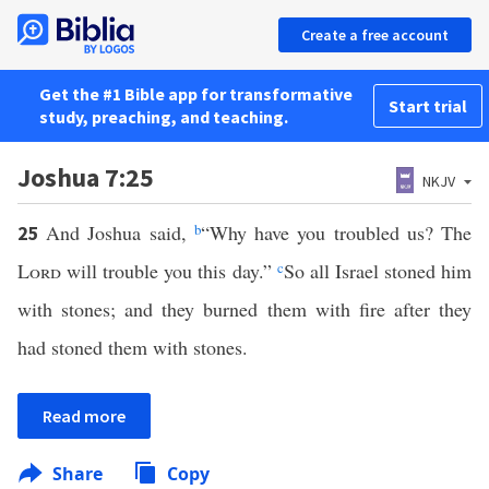
Create a free account
Get the #1 Bible app for transformative
Start trial
study, preaching, and teaching.
Joshua 7:25
NKJV
And Joshua said,
b
“Why have you troubled us? The
25
Lord
will trouble you this day.”
c
So all Israel stoned him
with stones; and they burned them with fire after they
had stoned them with stones.
Read more
Share
Copy