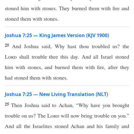
stoned him with stones. They burned them with fire and
stoned them with stones.
Joshua 7:25 — King James Version (KJV 1900)
25
And Joshua said, Why hast thou troubled us? the
Lord
shall trouble thee this day. And all Israel stoned
him with stones, and burned them with fire, after they
had stoned them with stones.
Joshua 7:25 — New Living Translation (NLT)
25
Then Joshua said to Achan, “Why have you brought
trouble on us? The
Lord
will now bring trouble on you.”
And all the Israelites stoned Achan and his family and