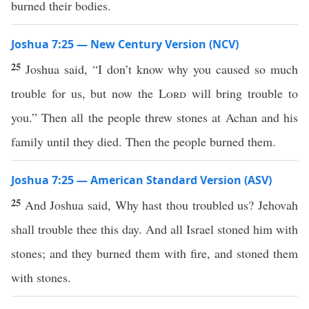
burned their bodies.
Joshua 7:25 — New Century Version (NCV)
25
Joshua said, “I don’t know why you caused so much
trouble for us, but now the
Lord
will bring trouble to
you.” Then all the people threw stones at Achan and his
family until they died. Then the people burned them.
Joshua 7:25 — American Standard Version (ASV)
25
And Joshua said, Why hast thou troubled us? Jehovah
shall trouble thee this day. And all Israel stoned him with
stones; and they burned them with fire, and stoned them
with stones.