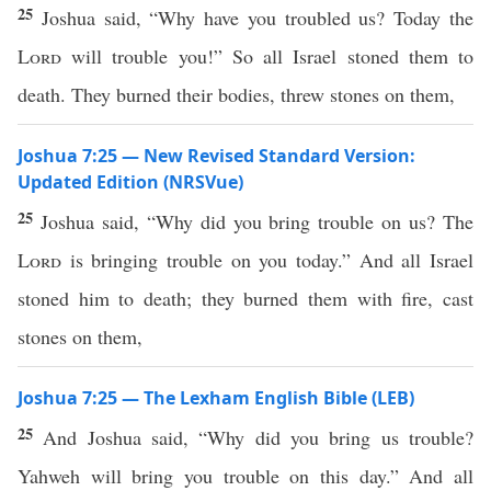
25
Joshua said, “Why have you troubled us? Today the
Lord
will trouble you!” So all Israel stoned them to
death. They burned their bodies, threw stones on them,
Joshua 7:25 — New Revised Standard Version:
Updated Edition (NRSVue)
25
Joshua said, “Why did you bring trouble on us? The
Lord
is bringing trouble on you today.” And all Israel
stoned him to death; they burned them with fire, cast
stones on them,
Joshua 7:25 — The Lexham English Bible (LEB)
25
And Joshua said, “Why did you bring us trouble?
Yahweh will bring you trouble on this day.” And all