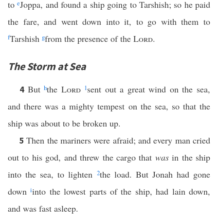
to
e
Joppa, and found a ship going to Tarshish; so he paid
the fare, and went down into it, to go with them to
f
Tarshish
g
from the presence of the
Lord
.
The Storm at Sea
But
h
the
Lord
1
sent out a great wind on the sea,
4
and there was a mighty tempest on the sea, so that the
ship was about to be broken up.
Then the mariners were afraid; and every man cried
5
out to his god, and threw the cargo that
was
in the ship
into the sea, to lighten
2
the load. But Jonah had gone
down
i
into the lowest parts of the ship, had lain down,
and was fast asleep.