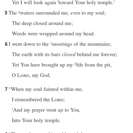
Yet I will look again
f
toward Your holy temple.’
The
g
waters surrounded me,
even
to my soul;
5
The deep closed around me;
Weeds were wrapped around my head.
I went down to the
1
moorings of the mountains;
6
The earth with its bars
closed
behind me forever;
Yet You have brought up my
h
life from the pit,
O
Lord
, my God.
“When my soul fainted within me,
7
I remembered the
Lord
;
i
And my prayer went
up
to You,
Into Your holy temple.