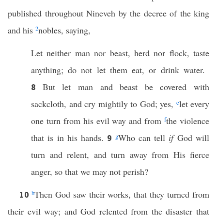
published throughout Nineveh by the decree of the king
and his
2
nobles, saying,
Let neither man nor beast, herd nor flock, taste
anything; do not let them eat, or drink water.
But let man and beast be covered with
8
sackcloth, and cry mightily to God; yes,
e
let every
one turn from his evil way and from
f
the violence
that is in his hands.
g
Who can tell
if
God will
9
turn and relent, and turn away from His fierce
anger, so that we may not perish?
h
Then God saw their works, that they turned from
10
their evil way; and God relented from the disaster that