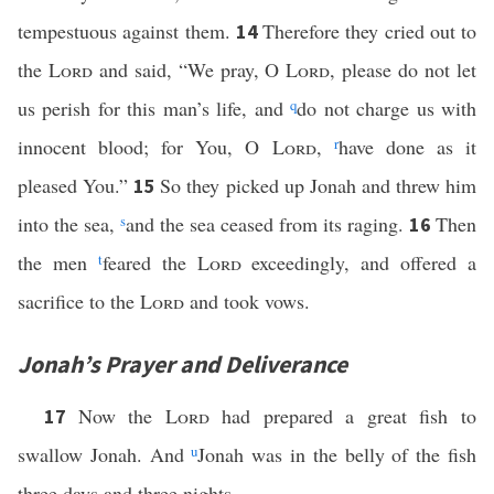
tempestuous against them.
Therefore they cried out to
14
the
Lord
and said, “We pray, O
Lord
, please do not let
us perish for this man’s life, and
q
do not charge us with
innocent blood; for You, O
Lord
,
r
have done as it
pleased You.”
So they picked up Jonah and threw him
15
into the sea,
s
and the sea ceased from its raging.
Then
16
the men
t
feared the
Lord
exceedingly, and offered a
sacrifice to the
Lord
and took vows.
Jonah’s Prayer and Deliverance
Now the
Lord
had prepared a great fish to
17
swallow Jonah. And
u
Jonah was in the belly of the fish
three days and three nights.