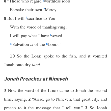
“Those who regard
j
worthless idols
8
Forsake their own
2
Mercy.
But I will
k
sacrifice to You
9
With the voice of thanksgiving;
I will pay what I have
l
vowed.
m
Salvation
is
of the
n
Lord
.”
So the
Lord
spoke to the fish, and it vomited
10
Jonah onto dry
land
.
Jonah Preaches at Nineveh
3
Now the word of the
Lord
came to Jonah the second
time, saying,
“Arise, go to Nineveh, that great city, and
2
preach to it the message that I tell you.”
So Jonah
3