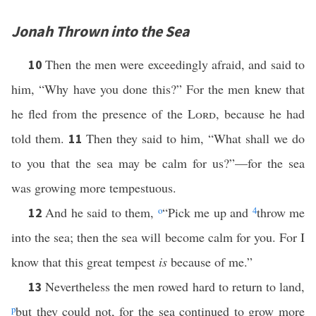
Jonah Thrown into the Sea
Then the men were exceedingly afraid, and said to
10
him, “Why have you done this?” For the men knew that
he fled from the presence of the
Lord
, because he had
told them.
Then they said to him, “What shall we do
11
to you that the sea may be calm for us?”—for the sea
was growing more tempestuous.
And he said to them,
o
“Pick me up and
4
throw me
12
into the sea; then the sea will become calm for you. For I
know that this great tempest
is
because of me.”
Nevertheless the men rowed hard to return to land,
13
p
but they could not, for the sea continued to grow more