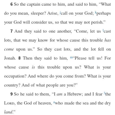
So the captain came to him, and said to him, “What
6
do you mean, sleeper? Arise,
j
call on your God;
k
perhaps
your God will consider us, so that we may not perish.”
And they said to one another, “Come, let us
l
cast
7
lots, that we may know for whose cause this trouble
has
come
upon us.” So they cast lots, and the lot fell on
Jonah.
Then they said to him,
m
“Please tell us! For
8
whose cause
is
this trouble upon us? What is your
occupation? And where do you come from? What is your
country? And of what people are you?”
So he said to them, “I
am
a Hebrew; and I fear
3
the
9
Lord
, the God of heaven,
n
who made the sea and the dry
land
.”