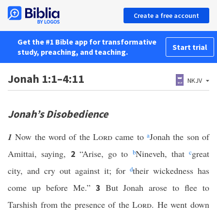
Create a free account
Get the #1 Bible app for transformative
Start trial
study, preaching, and teaching.
Jonah 1:1–4:11
NKJV
Jonah’s Disobedience
1
Now the word of the
Lord
came to
a
Jonah the son of
Amittai, saying,
“Arise, go to
b
Nineveh, that
c
great
2
city, and cry out against it; for
d
their wickedness has
come up before Me.”
But Jonah arose to flee to
3
Tarshish from the presence of the
Lord
. He went down