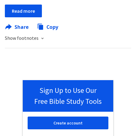
Read more
Share
Copy
Show footnotes
Sign Up to Use Our
Free Bible Study Tools
Create account