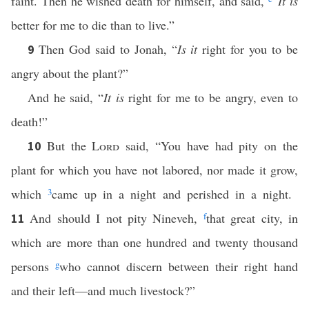
faint. Then he wished death for himself, and said,
“
It is
better for me to die than to live.”
Then God said to Jonah, “
Is it
right for you to be
9
angry about the plant?”
And he said, “
It is
right for me to be angry, even to
death!”
But the
Lord
said, “You have had pity on the
10
plant for which you have not labored, nor made it grow,
which
3
came up in a night and perished in a night.
And should I not pity Nineveh,
f
that great city, in
11
which are more than one hundred and twenty thousand
persons
g
who cannot discern between their right hand
and their left—and much livestock?”