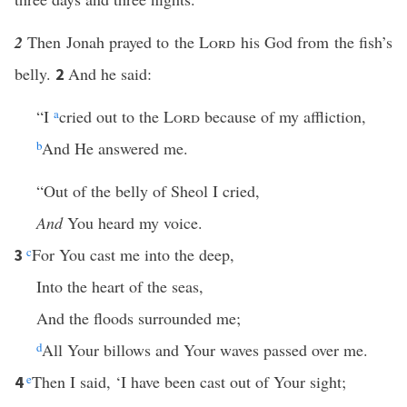
2
Then Jonah prayed to the
Lord
his God from the fish’s
belly.
And he said:
2
“I
a
cried out to the
Lord
because of my affliction,
b
And He answered me.
“Out of the belly of Sheol I cried,
And
You heard my voice.
c
For You cast me into the deep,
3
Into the heart of the seas,
And the floods surrounded me;
d
All Your billows and Your waves passed over me.
e
Then I said, ‘I have been cast out of Your sight;
4