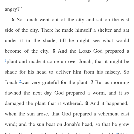
angry?”
So Jonah went out of the city and sat on the east
5
side of the city. There he made himself a shelter and sat
under it in the shade, till he might see what would
become of the city.
And the
Lord
God prepared a
6
1
plant and made it come up over Jonah, that it might be
shade for his head to deliver him from his misery. So
Jonah
2
was very grateful for the plant.
But as morning
7
dawned the next day God prepared a worm, and it
so
damaged the plant that it withered.
And it happened,
8
when the sun arose, that God prepared a vehement east
wind; and the sun beat on Jonah’s head, so that he grew
e