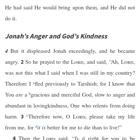
He had said He would bring upon them, and He did not
do it.
Jonah’s Anger and God’s Kindness
4
But it displeased Jonah exceedingly, and he became
angry.
So he prayed to the
Lord
, and said, “Ah,
Lord
,
2
was not this what I said when I was still in my country?
Therefore I
a
fled previously to Tarshish; for I know that
You
are
a
b
gracious and merciful God, slow to anger and
abundant in lovingkindness, One who relents from doing
harm.
c
Therefore now, O
Lord
, please take my life
3
from me, for
d
it is
better for me to die than to live!”
Then the
Lord
said, “
Is it
right for you to be
4