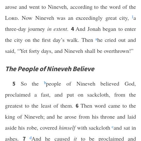
arose and went to Nineveh, according to the word of the
Lord
. Now Nineveh was an exceedingly great city,
1
a
three-day journey
in extent
.
And Jonah began to enter
4
the city on the first day’s walk. Then
a
he cried out and
said, “Yet forty days, and Nineveh shall be overthrown!”
The People of Nineveh Believe
So the
b
people of Nineveh believed God,
5
proclaimed a fast, and put on sackcloth, from the
greatest to the least of them.
Then word came to the
6
king of Nineveh; and he arose from his throne and laid
aside his robe, covered
himself
with sackcloth
c
and sat in
ashes.
d
And he caused
it
to be proclaimed and
7