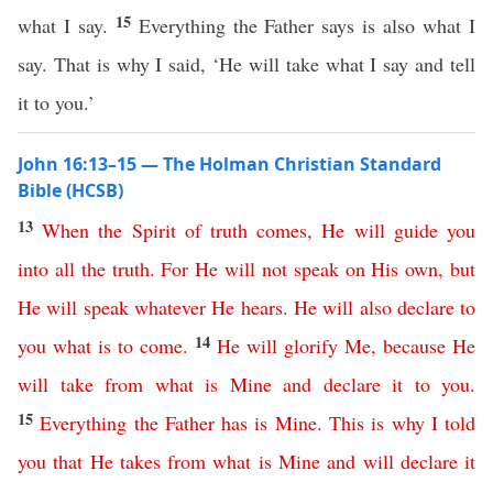
15
what I say.
Everything the Father says is also what I
say. That is why I said, ‘He will take what I say and tell
it to you.’
John 16:13–15 — The Holman Christian Standard
Bible (HCSB)
13
When
the
Spirit
of
truth
comes
,
He
will
guide
you
into
all
the
truth
.
For
He
will
not
speak
on
His
own
,
but
He
will
speak
whatever
He
hears
.
He
will
also
declare
to
14
you
what
is
to
come
.
He
will
glorify
Me
,
because
He
will
take
from
what
is
Mine
and
declare
it
to
you
.
15
Everything
the
Father
has
is
Mine
.
This
is
why
I
told
you
that
He
takes
from
what
is
Mine
and
will
declare
it