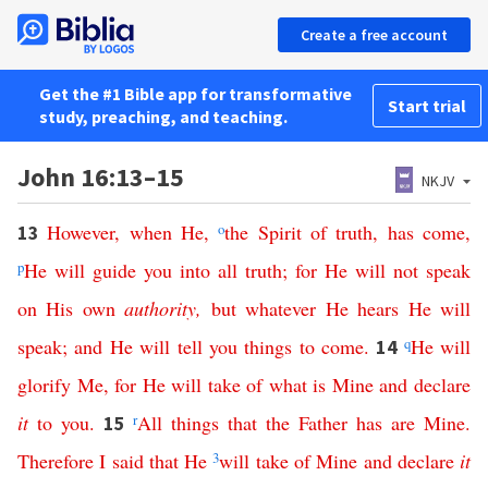
Create a free account
Get the #1 Bible app for transformative
Start trial
study, preaching, and teaching.
John 16:13–15
NKJV
However
,
when
He
,
o
the
Spirit
of
truth
,
has
come
,
13
p
He
will
guide
you
into
all
truth
;
for
He
will
not
speak
on
His
own
authority
,
but
whatever
He
hears
He
will
speak
;
and
He
will
tell
you
things
to
come
.
q
He
will
14
glorify
Me
,
for
He
will
take
of
what
is
Mine
and
declare
it
to
you
.
r
All
things
that
the
Father
has
are
Mine
.
15
Therefore
I
said
that
He
3
will
take
of
Mine
and
declare
it