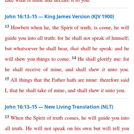
John 16:13–15 — King James Version (KJV 1900)
13
Howbeit
when
he
,
the
Spirit
of
truth
,
is
come
,
he
will
guide
you
into
all
truth
:
for
he
shall
not
speak
of
himself
;
but
whatsoever
he
shall
hear
,
that
shall
he
speak
:
and
he
14
will
shew
you
things
to
come
.
He
shall
glorify
me
:
for
he
shall
receive
of
mine
,
and
shall
shew
it
unto
you
.
15
All
things
that
the
Father
hath
are
mine
:
therefore
said
I
,
that
he
shall
take
of
mine
,
and
shall
shew
it
unto
you
.
John 16:13–15 — New Living Translation (NLT)
13
When
the
Spirit
of
truth
comes
,
he
will
guide
you
into
all
truth
.
He
will
not
speak
on
his
own
but
will
tell
you