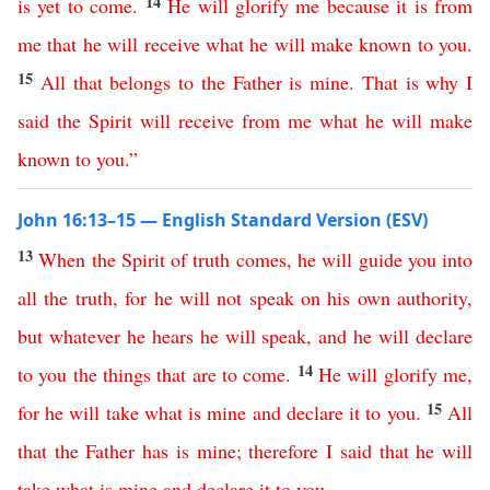
14
is
yet
to
come
.
He
will
glorify
me
because
it
is
from
me
that
he
will
receive
what
he
will
make
known
to
you
.
15
All
that
belongs
to
the
Father
is
mine
.
That
is
why
I
said
the
Spirit
will
receive
from
me
what
he
will
make
known
to
you
.”
John 16:13–15 — English Standard Version (ESV)
13
When
the
Spirit
of
truth
comes
,
he
will
guide
you
into
all
the
truth
,
for
he
will
not
speak
on
his
own
authority
,
but
whatever
he
hears
he
will
speak
,
and
he
will
declare
14
to
you
the
things
that
are
to
come
.
He
will
glorify
me
,
15
for
he
will
take
what
is
mine
and
declare
it
to
you
.
All
that
the
Father
has
is
mine
;
therefore
I
said
that
he
will
take
what
is
mine
and
declare
it
to
you
.