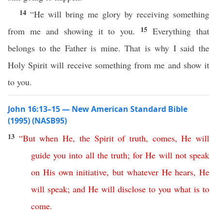
14
“He will bring me glory by receiving something
15
from me and showing it to you.
Everything that
belongs to the Father is mine. That is why I said the
Holy Spirit will receive something from me and show it
to you.
John 16:13–15 — New American Standard Bible
(1995) (NASB95)
13
“
But
when
He
,
the
Spirit
of
truth
,
comes
,
He
will
guide
you
into
all
the
truth
;
for
He
will
not
speak
on
His
own
initiative
,
but
whatever
He
hears
,
He
will
speak
;
and
He
will
disclose
to
you
what
is
to
come
.