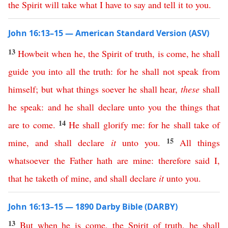
the
Spirit
will
take
what
I
have
to
say
and
tell
it
to
you
.
John 16:13–15 — American Standard Version (ASV)
13
Howbeit
when
he
,
the
Spirit
of
truth
,
is
come
,
he
shall
guide
you
into
all
the
truth
:
for
he
shall
not
speak
from
himself
;
but
what
things
soever
he
shall
hear
,
these
shall
he
speak
:
and
he
shall
declare
unto
you
the
things
that
14
are
to
come
.
He
shall
glorify
me
:
for
he
shall
take
of
15
mine
,
and
shall
declare
it
unto
you
.
All
things
whatsoever
the
Father
hath
are
mine
:
therefore
said
I
,
that
he
taketh
of
mine
,
and
shall
declare
it
unto
you
.
John 16:13–15 — 1890 Darby Bible (DARBY)
13
But
when
he
is
come
,
the
Spirit
of
truth
,
he
shall