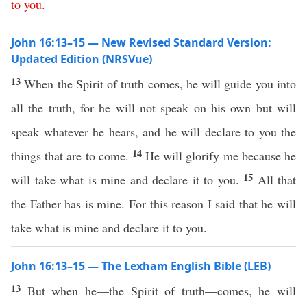
to
you
.
John 16:13–15 — New Revised Standard Version:
Updated Edition (NRSVue)
13
When the Spirit of truth comes, he will guide you into
all the truth, for he will not speak on his own but will
speak whatever he hears, and he will declare to you the
14
things that are to come.
He will glorify me because he
15
will take what is mine and declare it to you.
All that
the Father has is mine. For this reason I said that he will
take what is mine and declare it to you.
John 16:13–15 — The Lexham English Bible (LEB)
13
But when he—the Spirit of truth—comes, he will