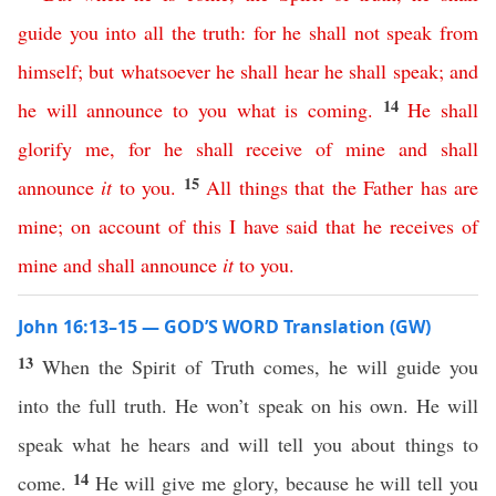
guide
you
into
all
the
truth
:
for
he
shall
not
speak
from
himself
;
but
whatsoever
he
shall
hear
he
shall
speak
;
and
14
he
will
announce
to
you
what
is
coming
.
He
shall
glorify
me
,
for
he
shall
receive
of
mine
and
shall
15
announce
it
to
you
.
All
things
that
the
Father
has
are
mine
;
on
account
of
this
I
have
said
that
he
receives
of
mine
and
shall
announce
it
to
you
.
John 16:13–15 — GOD’S WORD Translation (GW)
13
When the Spirit of Truth comes, he will guide you
into the full truth. He won’t speak on his own. He will
speak what he hears and will tell you about things to
14
come.
He will give me glory, because he will tell you