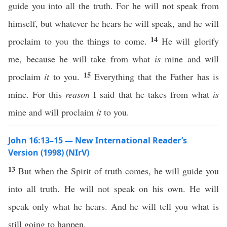
guide you into all the truth. For he will not speak from
himself, but whatever he hears he will speak, and he will
14
proclaim to you the things to come.
He will glorify
me, because he will take from what
is
mine and will
15
proclaim
it
to you.
Everything that the Father has is
mine. For this
reason
I said that he takes from what
is
mine and will proclaim
it
to you.
John 16:13–15 — New International Reader’s
Version (1998) (NIrV)
13
But when the Spirit of truth comes, he will guide you
into all truth. He will not speak on his own. He will
speak only what he hears. And he will tell you what is
still going to happen.