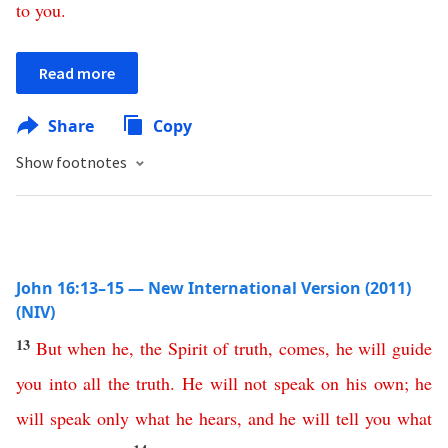
to
you
.
Read more
Share
Copy
Show footnotes
John 16:13–15 — New International Version (2011)
(NIV)
13
But
when
he
,
the
Spirit
of
truth
,
comes
,
he
will
guide
you
into
all
the
truth
.
He
will
not
speak
on
his
own
;
he
will
speak
only
what
he
hears
,
and
he
will
tell
you
what