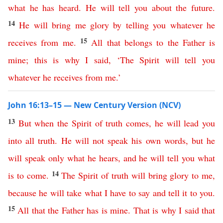
what
he
has
heard
.
He
will
tell
you
about
the
future
.
14
He
will
bring
me
glory
by
telling
you
whatever
he
15
receives
from
me
.
All
that
belongs
to
the
Father
is
mine
;
this
is
why
I
said
, ‘
The
Spirit
will
tell
you
whatever
he
receives
from
me
.’
John 16:13–15 — New Century Version (NCV)
13
But
when
the
Spirit
of
truth
comes
,
he
will
lead
you
into
all
truth
.
He
will
not
speak
his
own
words
,
but
he
will
speak
only
what
he
hears
,
and
he
will
tell
you
what
14
is
to
come
.
The
Spirit
of
truth
will
bring
glory
to
me
,
because
he
will
take
what
I
have
to
say
and
tell
it
to
you
.
15
All
that
the
Father
has
is
mine
.
That
is
why
I
said
that