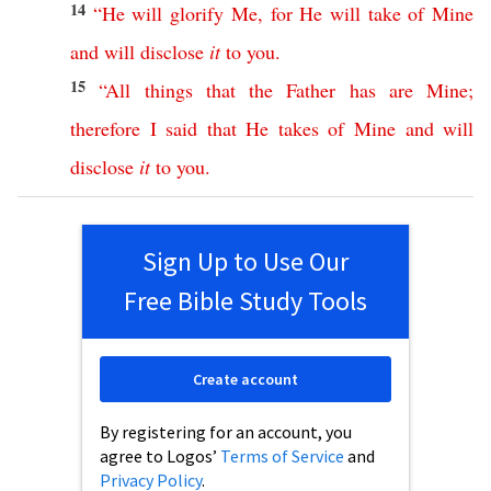
14
“
He
will
glorify
Me
,
for
He
will
take
of
Mine
and
will
disclose
it
to
you
.
15
“
All
things
that
the
Father
has
are
Mine
;
therefore
I
said
that
He
takes
of
Mine
and
will
disclose
it
to
you
.
Sign Up to Use Our
Free Bible Study Tools
Create account
By registering for an account, you
agree to Logos’
Terms of Service
and
Privacy Policy
.