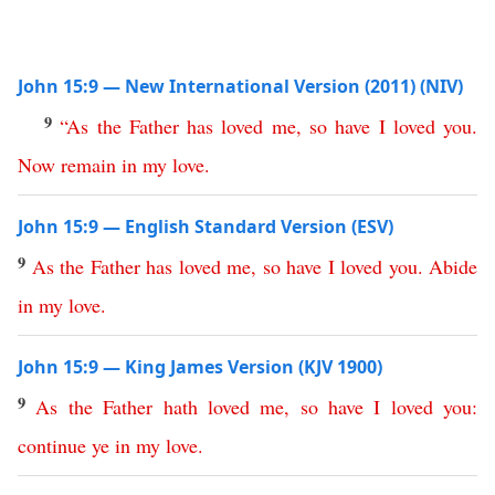
John 15:9 — New International Version (2011) (NIV)
9
“
As
the
Father
has
loved
me
,
so
have
I
loved
you
.
Now
remain
in
my
love
.
John 15:9 — English Standard Version (ESV)
9
As
the
Father
has
loved
me
,
so
have
I
loved
you
.
Abide
in
my
love
.
John 15:9 — King James Version (KJV 1900)
9
As
the
Father
hath
loved
me
,
so
have
I
loved
you
:
continue
ye
in
my
love
.