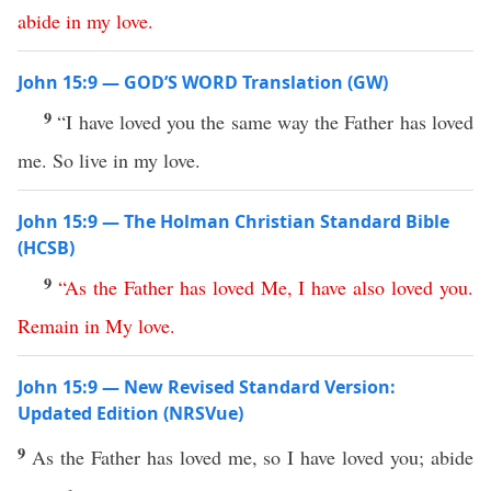
abide
in
my
love
.
John 15:9 — GOD’S WORD Translation (GW)
9
“I have loved you the same way the Father has loved
me. So live in my love.
John 15:9 — The Holman Christian Standard Bible
(HCSB)
9
“
As
the
Father
has
loved
Me
,
I
have
also
loved
you
.
Remain
in
My
love
.
John 15:9 — New Revised Standard Version:
Updated Edition (NRSVue)
9
As the Father has loved me, so I have loved you; abide