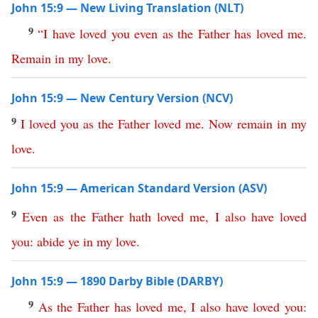
John 15:9 — New Living Translation (NLT)
9
“
I
have
loved
you
even
as
the
Father
has
loved
me
.
Remain
in
my
love
.
John 15:9 — New Century Version (NCV)
9
I
loved
you
as
the
Father
loved
me
.
Now
remain
in
my
love
.
John 15:9 — American Standard Version (ASV)
9
Even
as
the
Father
hath
loved
me
,
I
also
have
loved
you
:
abide
ye
in
my
love
.
John 15:9 — 1890 Darby Bible (DARBY)
9
As
the
Father
has
loved
me
,
I
also
have
loved
you
: