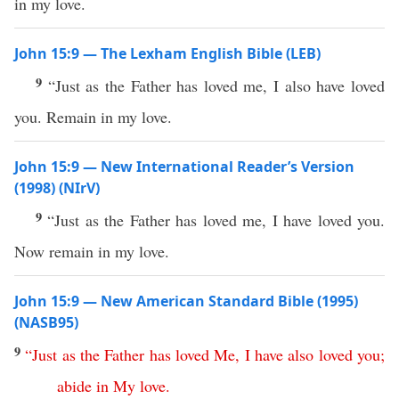
in my love.
John 15:9 — The Lexham English Bible (LEB)
9
“Just as the Father has loved me, I also have loved
you. Remain in my love.
John 15:9 — New International Reader’s Version
(1998) (NIrV)
9
“Just as the Father has loved me, I have loved you.
Now remain in my love.
John 15:9 — New American Standard Bible (1995)
(NASB95)
9
“
Just
as
the
Father
has
loved
Me
,
I
have
also
loved
you
;
abide
in
My
love
.