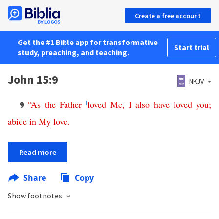
Create a free account
Get the #1 Bible app for transformative
Start trial
study, preaching, and teaching.
John 15:9
NKJV
“
As
the
Father
l
loved
Me
,
I
also
have
loved
you
;
9
abide
in
My
love
.
Read more
Share
Copy
Show footnotes