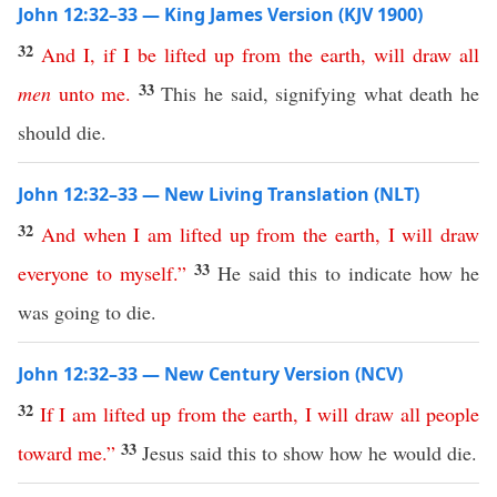
John 12:32–33 — King James Version (KJV 1900)
32
And
I
,
if
I
be
lifted
up
from
the
earth
,
will
draw
all
33
men
unto
me
.
This he said, signifying what death he
should die.
John 12:32–33 — New Living Translation (NLT)
32
And
when
I
am
lifted
up
from
the
earth
,
I
will
draw
33
everyone
to
myself
.”
He said this to indicate how he
was going to die.
John 12:32–33 — New Century Version (NCV)
32
If
I
am
lifted
up
from
the
earth
,
I
will
draw
all
people
33
toward
me
.”
Jesus said this to show how he would die.