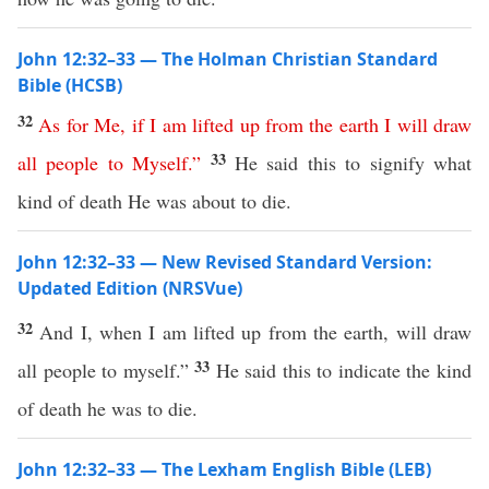
John 12:32–33 — The Holman Christian Standard
Bible (HCSB)
32
As
for
Me
,
if
I
am
lifted
up
from
the
earth
I
will
draw
33
all
people
to
Myself
.”
He said this to signify what
kind of death He was about to die.
John 12:32–33 — New Revised Standard Version:
Updated Edition (NRSVue)
32
And I, when I am lifted up from the earth, will draw
33
all people to myself.”
He said this to indicate the kind
of death he was to die.
John 12:32–33 — The Lexham English Bible (LEB)