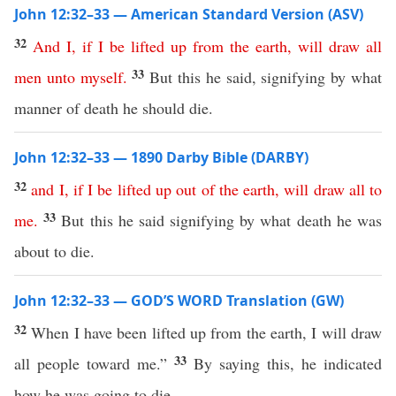
John 12:32–33 — American Standard Version (ASV)
32
And
I
,
if
I
be
lifted
up
from
the
earth
,
will
draw
all
33
men
unto
myself
.
But this he said, signifying by what
manner of death he should die.
John 12:32–33 — 1890 Darby Bible (DARBY)
32
and
I
,
if
I
be
lifted
up
out
of
the
earth
,
will
draw
all
to
33
me
.
But this he said signifying by what death he was
about to die.
John 12:32–33 — GOD’S WORD Translation (GW)
32
When I have been lifted up from the earth, I will draw
33
all people toward me.”
By saying this, he indicated
how he was going to die.