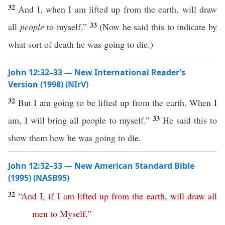
32
And I, when I am lifted up from the earth, will draw
33
all
people
to myself.”
(Now he said this to indicate by
what sort of death he was going to die.)
John 12:32–33 — New International Reader’s
Version (1998) (NIrV)
32
But I am going to be lifted up from the earth. When I
33
am, I will bring all people to myself.”
He said this to
show them how he was going to die.
John 12:32–33 — New American Standard Bible
(1995) (NASB95)
32
“
And
I
,
if
I
am
lifted
up
from
the
earth
,
will
draw
all
men
to
Myself
.”