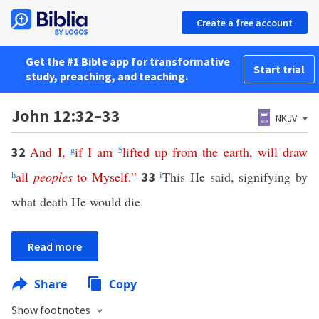
Create a free account
Get the #1 Bible app for transformative
Start trial
study, preaching, and teaching.
John 12:32–33
NKJV
And
I
,
g
if
I
am
5
lifted
up
from
the
earth
,
will
draw
32
h
all
peoples
to
Myself
.”
i
This He said, signifying by
33
what death He would die.
Read more
Share
Copy
Show footnotes