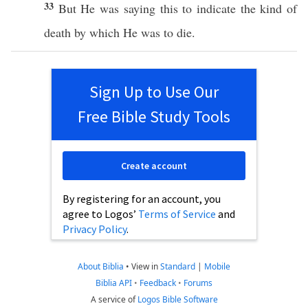
33
But He was
saying
this
to
indicate
the
kind
of
death
by
which
He was to
die
.
Sign Up to Use Our
Free Bible Study Tools
Create account
By registering for an account, you
agree to Logos’
Terms of Service
and
Privacy Policy
.
About Biblia
•
View in
Standard
|
Mobile
Biblia API
•
Feedback
•
Forums
A service of
Logos Bible Software