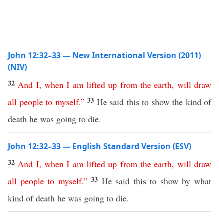
John 12:32–33 — New International Version (2011)
(NIV)
32
And
I
,
when
I
am
lifted
up
from
the
earth
,
will
draw
33
all
people
to
myself
.”
He said this to show the kind of
death he was going to die.
John 12:32–33 — English Standard Version (ESV)
32
And
I
,
when
I
am
lifted
up
from
the
earth
,
will
draw
33
all
people
to
myself
.”
He said this to show by what
kind of death he was going to die.