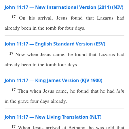
John 11:17 — New International Version (2011) (NIV)
17
On his arrival, Jesus found that Lazarus had
already been in the tomb for four days.
John 11:17 — English Standard Version (ESV)
17
Now when Jesus came, he found that Lazarus had
already been in the tomb four days.
John 11:17 — King James Version (KJV 1900)
17
Then when Jesus came, he found that he had
lain
in the grave four days already.
John 11:17 — New Living Translation (NLT)
17
When Jesus arrived at Bethany, he was told that