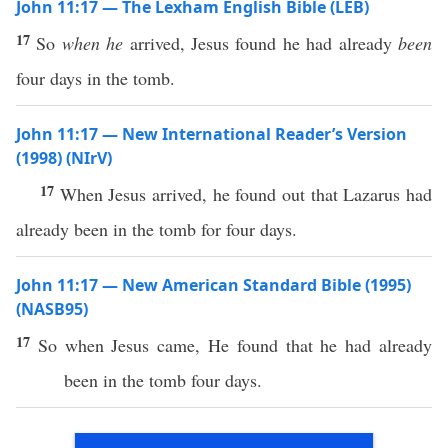
John 11:17 — The Lexham English Bible (LEB)
17
So
when he
arrived, Jesus found he had already
been
four days in the tomb.
John 11:17 — New International Reader’s Version
(1998) (NIrV)
17
When Jesus arrived, he found out that Lazarus had
already been in the tomb for four days.
John 11:17 — New American Standard Bible (1995)
(NASB95)
17
So
when
Jesus
came
, He
found
that he had
already
been
in the
tomb
four
days
.