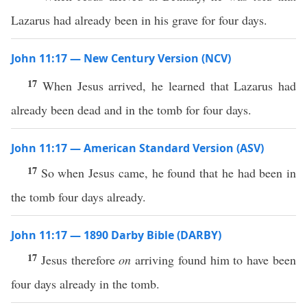
Lazarus had already been in his grave for four days.
John 11:17 — New Century Version (NCV)
17
When Jesus arrived, he learned that Lazarus had
already been dead and in the tomb for four days.
John 11:17 — American Standard Version (ASV)
17
So when Jesus came, he found that he had been in
the tomb four days already.
John 11:17 — 1890 Darby Bible (DARBY)
17
Jesus therefore
on
arriving found him to have been
four days already in the tomb.