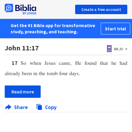
Create a free account
Get the #1 Bible app for transformative
Start trial
study, preaching, and teaching.
John 11:17
NKJV
So when Jesus came, He found that he had
17
already been in the tomb four days.
Read more
Share
Copy