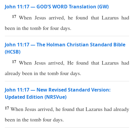
John 11:17 — GOD’S WORD Translation (GW)
17
When Jesus arrived, he found that Lazarus had
been in the tomb for four days.
John 11:17 — The Holman Christian Standard Bible
(HCSB)
17
When Jesus arrived, He found that Lazarus had
already been in the tomb four days.
John 11:17 — New Revised Standard Version:
Updated Edition (NRSVue)
17
When Jesus arrived, he found that Lazarus had already
been in the tomb four days.