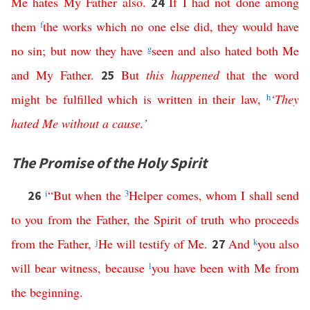
Me
hates
My
Father
also
.
If
I
had
not
done
among
24
them
f
the
works
which
no
one
else
did
,
they
would
have
no
sin
;
but
now
they
have
g
seen
and
also
hated
both
Me
and
My
Father
.
But
this
happened
that
the
word
25
might
be
fulfilled
which
is
written
in
their
law
,
h
‘
They
hated
Me
without
a
cause
.’
The Promise of the Holy Spirit
i
“
But
when
the
3
Helper
comes
,
whom
I
shall
send
26
to
you
from
the
Father
,
the
Spirit
of
truth
who
proceeds
from
the
Father
,
j
He
will
testify
of
Me
.
And
k
you
also
27
will
bear
witness
,
because
l
you
have
been
with
Me
from
the
beginning
.