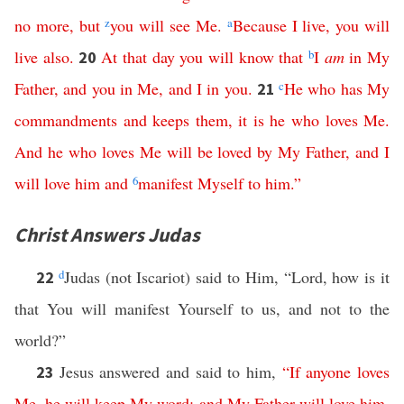
no
more
,
but
z
you
will
see
Me
.
a
Because
I
live
,
you
will
live
also
.
At
that
day
you
will
know
that
b
I
am
in
My
20
Father
,
and
you
in
Me
,
and
I
in
you
.
c
He
who
has
My
21
commandments
and
keeps
them
,
it
is
he
who
loves
Me
.
And
he
who
loves
Me
will
be
loved
by
My
Father
,
and
I
will
love
him
and
6
manifest
Myself
to
him
.”
Christ Answers Judas
d
Judas (not Iscariot) said to Him, “Lord, how is it
22
that You will manifest Yourself to us, and not to the
world?”
Jesus answered and said to him,
“
If
anyone
loves
23
Me
,
he
will
keep
My
word
;
and
My
Father
will
love
him
,