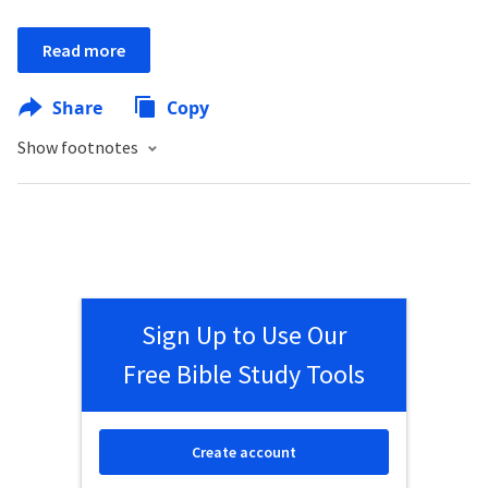
Read more
Share
Copy
Show footnotes
Sign Up to Use Our
Free Bible Study Tools
Create account