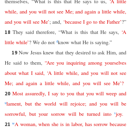
themselves, “What is this that He says to us,
‘
A
little
while
,
and
you
will
not
see
Me
;
and
again
a
little
while
,
and
you
will
see
Me
’
; and,
‘
because
I
go
to
the
Father
’
?”
They said therefore, “What is this that He says,
‘
A
18
little
while
’
? We do not
4
know what He is saying.”
Now Jesus knew that they desired to ask Him, and
19
He said to them,
“
Are
you
inquiring
among
yourselves
about
what
I
said
,
‘
A
little
while
,
and
you
will
not
see
Me
;
and
again
a
little
while
,
and
you
will
see
Me
’?
Most assuredly
,
I
say
to
you
that
you
will
weep
and
20
u
lament
,
but
the
world
will
rejoice
;
and
you
will
be
sorrowful
,
but
your
sorrow
will
be
turned
into
v
joy
.
w
A
woman
,
when
she
is
in
labor
,
has
sorrow
because
21