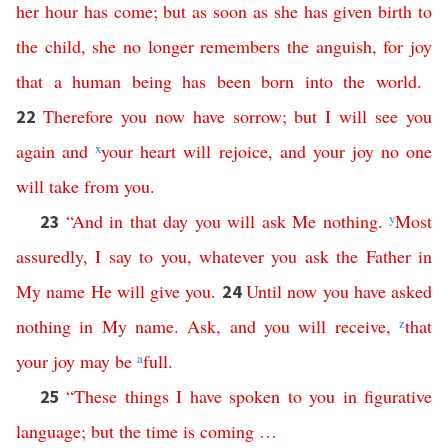
her
hour
has
come
;
but
as
soon
as
she
has
given
birth
to
the
child
,
she
no
longer
remembers
the
anguish
,
for
joy
that
a
human
being
has
been
born
into
the
world
.
Therefore
you
now
have
sorrow
;
but
I
will
see
you
22
again
and
x
your
heart
will
rejoice
,
and
your
joy
no
one
will
take
from
you
.
“
And
in
that
day
you
will
ask
Me
nothing
.
y
Most
23
assuredly
,
I
say
to
you
,
whatever
you
ask
the
Father
in
My
name
He
will
give
you
.
Until
now
you
have
asked
24
nothing
in
My
name
.
Ask
,
and
you
will
receive
,
z
that
your
joy
may
be
a
full
.
“
These
things
I
have
spoken
to
you
in
figurative
25
language
;
but
the
time
is
coming
…