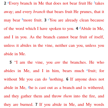
a
Every
branch
in
Me
that
does
not
bear
fruit
He
1
takes
2
away
;
and
every
branch
that
bears
fruit
He
prunes
,
that
it
may
bear
b
more
fruit
.
c
You
are
already
clean
because
3
of
the
word
which
I
have
spoken
to
you
.
d
Abide
in
Me
,
4
and
I
in
you
.
As
the
branch
cannot
bear
fruit
of
itself
,
unless
it
abides
in
the
vine
,
neither
can
you
,
unless
you
abide
in
Me
.
“
I
am
the
vine
,
you
are
the
branches
.
He
who
5
abides
in
Me
,
and
I
in
him
,
bears
much
e
fruit
;
for
without
Me
you
can
do
f
nothing
.
If
anyone
does
not
6
abide
in
Me
,
g
he
is
cast
out
as
a
branch
and
is
withered
;
and
they
gather
them
and
throw
them
into
the
fire
,
and
they
are
burned
.
If
you
abide
in
Me
,
and
My
words
7