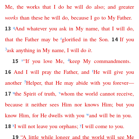
Me
,
the
works
that
I
do
he
will
do
also
;
and
greater
works
than
these
he
will
do
,
because
I
go
to
My
Father
.
q
And
whatever
you
ask
in
My
name
,
that
I
will
do
,
13
that
the
Father
may
be
r
glorified
in
the
Son
.
If
you
14
3
ask
anything
in
My
name
,
I
will
do
it
.
s
“
If
you
love
Me
,
4
keep
My
commandments
.
15
And
I
will
pray
the
Father
,
and
t
He
will
give
you
16
another
5
Helper
,
that
He
may
abide
with
you
forever
—
u
the
Spirit
of
truth
,
v
whom
the
world
cannot
receive
,
17
because
it
neither
sees
Him
nor
knows
Him
;
but
you
know
Him
,
for
He
dwells
with
you
w
and
will
be
in
you
.
x
I
will
not
leave
you
orphans
;
y
I
will
come
to
you
.
18
“
A
little
while
longer
and
the
world
will
see
Me
19