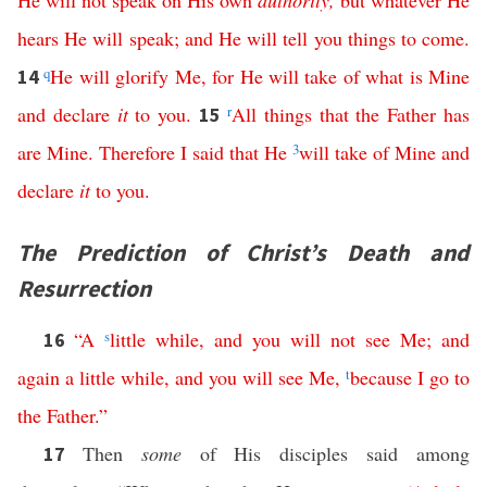
He
will
not
speak
on
His
own
authority
,
but
whatever
He
hears
He
will
speak
;
and
He
will
tell
you
things
to
come
.
q
He
will
glorify
Me
,
for
He
will
take
of
what
is
Mine
14
and
declare
it
to
you
.
r
All
things
that
the
Father
has
15
are
Mine
.
Therefore
I
said
that
He
3
will
take
of
Mine
and
declare
it
to
you
.
The Prediction of Christ’s Death and
Resurrection
“
A
s
little
while
,
and
you
will
not
see
Me
;
and
16
again
a
little
while
,
and
you
will
see
Me
,
t
because
I
go
to
the
Father
.”
Then
some
of His disciples said among
17