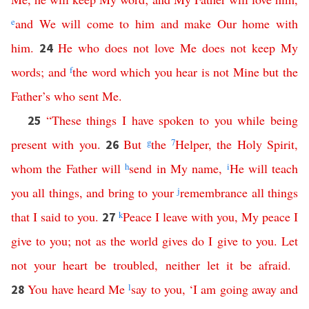
e
and
We
will
come
to
him
and
make
Our
home
with
him
.
He
who
does
not
love
Me
does
not
keep
My
24
words
;
and
f
the
word
which
you
hear
is
not
Mine
but
the
Father’s
who
sent
Me
.
“
These
things
I
have
spoken
to
you
while
being
25
present
with
you
.
But
g
the
7
Helper
,
the
Holy
Spirit
,
26
whom
the
Father
will
h
send
in
My
name
,
i
He
will
teach
you
all
things
,
and
bring
to
your
j
remembrance
all
things
that
I
said
to
you
.
k
Peace
I
leave
with
you
,
My
peace
I
27
give
to
you
;
not
as
the
world
gives
do
I
give
to
you
.
Let
not
your
heart
be
troubled
,
neither
let
it
be
afraid
.
You
have
heard
Me
l
say
to
you
,
‘
I
am
going
away
and
28