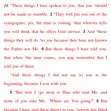
16
“
These
things
I
have
spoken
to
you
,
that
you
a
should
not
be
made
to
stumble
.
b
They
will
put
you
out
of
the
2
synagogues
;
yes
,
the
time
is
coming
c
that
whoever
kills
you
will
think
that
he
offers
God
service
.
And
d
these
3
things
they
will
do
1
to
you
because
they
have
not
known
the
Father
nor
Me
.
But
these
things
I
have
told
you
,
4
that
when
2
the
time
comes
,
you
may
remember
that
I
told
you
of
them
.
“
And
these
things
I
did
not
say
to
you
at
the
beginning
,
because
I
was
with
you
.
“
But
now
I
e
go
away
to
Him
who
sent
Me
,
and
5
none
of
you
asks
Me
, ‘
Where
are
You
going
?’
But
6
because
I
have
said
these
things
to
you
,
f
sorrow
has
filled