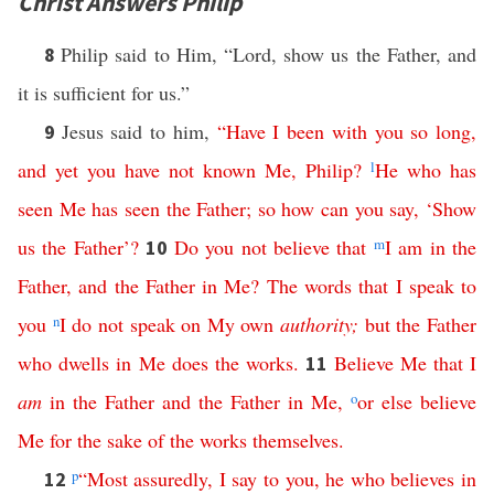
Christ Answers Philip
Philip said to Him, “Lord, show us the Father, and
8
it is sufficient for us.”
Jesus said to him,
“
Have
I
been
with
you
so
long
,
9
and
yet
you
have
not
known
Me
,
Philip
?
l
He
who
has
seen
Me
has
seen
the
Father
;
so
how
can
you
say
, ‘
Show
us
the
Father
’?
Do
you
not
believe
that
m
I
am
in
the
10
Father
,
and
the
Father
in
Me
?
The
words
that
I
speak
to
you
n
I
do
not
speak
on
My
own
authority
;
but
the
Father
who
dwells
in
Me
does
the
works
.
Believe
Me
that
I
11
am
in
the
Father
and
the
Father
in
Me
,
o
or
else
believe
Me
for
the
sake
of
the
works
themselves
.
p
“
Most
assuredly
,
I
say
to
you
,
he
who
believes
in
12