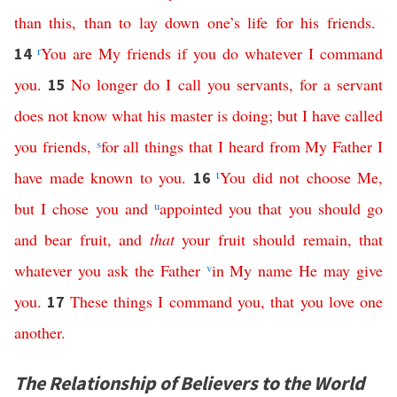
than
this
,
than
to
lay
down
one’s
life
for
his
friends
.
r
You
are
My
friends
if
you
do
whatever
I
command
14
you
.
No
longer
do
I
call
you
servants
,
for
a
servant
15
does
not
know
what
his
master
is
doing
;
but
I
have
called
you
friends
,
s
for
all
things
that
I
heard
from
My
Father
I
have
made
known
to
you
.
t
You
did
not
choose
Me
,
16
but
I
chose
you
and
u
appointed
you
that
you
should
go
and
bear
fruit
,
and
that
your
fruit
should
remain
,
that
whatever
you
ask
the
Father
v
in
My
name
He
may
give
you
.
These
things
I
command
you
,
that
you
love
one
17
another
.
The Relationship of Believers to the World