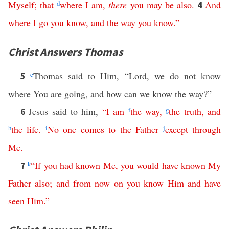
Myself
;
that
d
where
I
am
,
there
you
may
be
also
.
And
4
where
I
go
you
know
,
and
the
way
you
know
.”
Christ Answers Thomas
e
Thomas said to Him, “Lord, we do not know
5
where You are going, and how can we know the way?”
Jesus said to him,
“
I
am
f
the
way
,
g
the
truth
,
and
6
h
the
life
.
i
No
one
comes
to
the
Father
j
except
through
Me
.
k
“
If
you
had
known
Me
,
you
would
have
known
My
7
Father
also
;
and
from
now
on
you
know
Him
and
have
seen
Him
.”