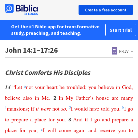
Create a free account
Get the #1 Bible app for transformative
Start trial
study, preaching, and teaching.
John 14:1–17:26
NKJV
Christ Comforts His Disciples
14
“
Let
a
not
your
heart
be
troubled
;
you
believe
in
God
,
believe
also
in
Me
.
In
My
Father’s
house
are
many
2
1
mansions
;
if
it
were
not
so
,
2
I
would
have
told
you
.
b
I
go
to
prepare
a
place
for
you
.
And
if
I
go
and
prepare
a
3
place
for
you
,
c
I
will
come
again
and
receive
you
to