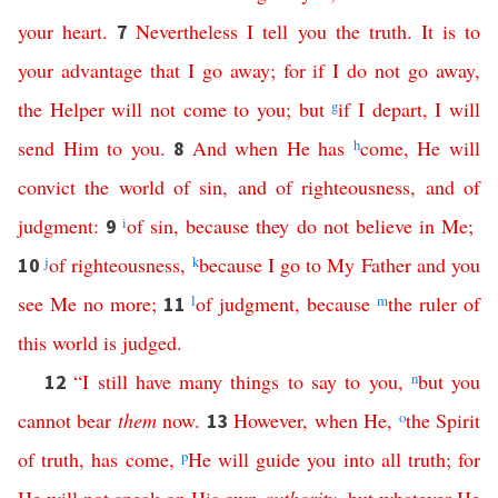
your
heart
.
Nevertheless
I
tell
you
the
truth
.
It
is
to
7
your
advantage
that
I
go
away
;
for
if
I
do
not
go
away
,
the
Helper
will
not
come
to
you
;
but
g
if
I
depart
,
I
will
send
Him
to
you
.
And
when
He
has
h
come
,
He
will
8
convict
the
world
of
sin
,
and
of
righteousness
,
and
of
judgment
:
i
of
sin
,
because
they
do
not
believe
in
Me
;
9
j
of
righteousness
,
k
because
I
go
to
My
Father
and
you
10
see
Me
no
more
;
l
of
judgment
,
because
m
the
ruler
of
11
this
world
is
judged
.
“
I
still
have
many
things
to
say
to
you
,
n
but
you
12
cannot
bear
them
now
.
However
,
when
He
,
o
the
Spirit
13
of
truth
,
has
come
,
p
He
will
guide
you
into
all
truth
;
for