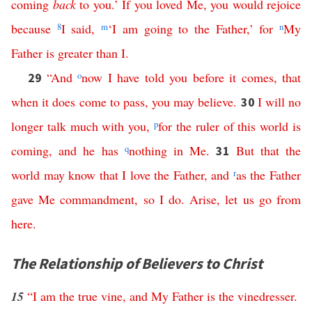
coming
back
to
you
.’
If
you
loved
Me
,
you
would
rejoice
because
8
I
said
,
m
‘
I
am
going
to
the
Father
,’
for
n
My
Father
is
greater
than
I
.
“
And
o
now
I
have
told
you
before
it
comes
,
that
29
when
it
does
come
to
pass
,
you
may
believe
.
I
will
no
30
longer
talk
much
with
you
,
p
for
the
ruler
of
this
world
is
coming
,
and
he
has
q
nothing
in
Me
.
But
that
the
31
world
may
know
that
I
love
the
Father
,
and
r
as
the
Father
gave
Me
commandment
,
so
I
do
.
Arise
,
let
us
go
from
here
.
The Relationship of Believers to Christ
15
“
I
am
the
true
vine
,
and
My
Father
is
the
vinedresser
.