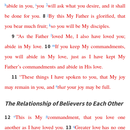
h
abide
in
you
,
i
you
2
will
ask
what
you
desire
,
and
it
shall
be
done
for
you
.
j
By
this
My
Father
is
glorified
,
that
8
you
bear
much
fruit
;
k
so
you
will
be
My
disciples
.
“
As
the
Father
l
loved
Me
,
I
also
have
loved
you
;
9
abide
in
My
love
.
m
If
you
keep
My
commandments
,
10
you
will
abide
in
My
love
,
just
as
I
have
kept
My
Father’s
commandments
and
abide
in
His
love
.
“
These
things
I
have
spoken
to
you
,
that
My
joy
11
may
remain
in
you
,
and
n
that
your
joy
may
be
full
.
The Relationship of Believers to Each Other
o
This
is
My
p
commandment
,
that
you
love
one
12
another
as
I
have
loved
you
.
q
Greater
love
has
no
one
13