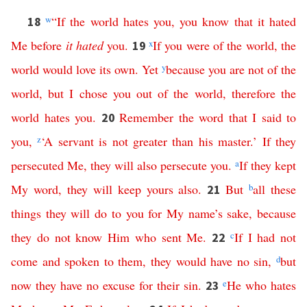
w
“
If
the
world
hates
you
,
you
know
that
it
hated
18
Me
before
it
hated
you
.
x
If
you
were
of
the
world
,
the
19
world
would
love
its
own
.
Yet
y
because
you
are
not
of
the
world
,
but
I
chose
you
out
of
the
world
,
therefore
the
world
hates
you
.
Remember
the
word
that
I
said
to
20
you
,
z
‘
A
servant
is
not
greater
than
his
master
.’
If
they
persecuted
Me
,
they
will
also
persecute
you
.
a
If
they
kept
My
word
,
they
will
keep
yours
also
.
But
b
all
these
21
things
they
will
do
to
you
for
My
name’s
sake
,
because
they
do
not
know
Him
who
sent
Me
.
c
If
I
had
not
22
come
and
spoken
to
them
,
they
would
have
no
sin
,
d
but
now
they
have
no
excuse
for
their
sin
.
e
He
who
hates
23