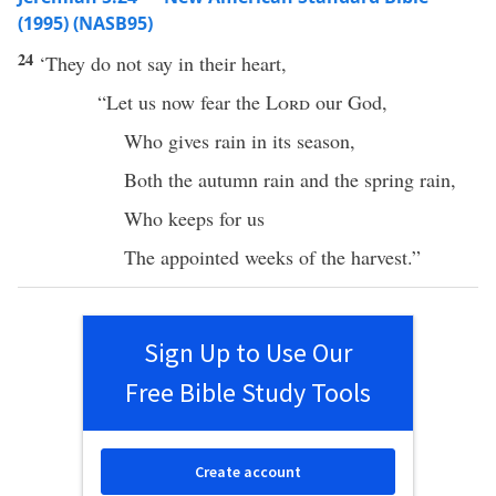
(1995) (NASB95)
24
‘They do not
say
in their
heart
,
“Let us
now
fear
the
Lord
our
God
,
Who
gives
rain
in its
season
,
Both the
autumn
rain
and the
spring
rain
,
Who
keeps
for us
The
appointed
weeks
of the
harvest
.”
Sign Up to Use Our
Free Bible Study Tools
Create account