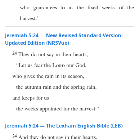
who guarantees to us the fixed weeks of the
harvest.’
Jeremiah 5:24 — New Revised Standard Version:
Updated Edition (NRSVue)
24
They do not say in their hearts,
“Let us fear the
Lord
our God,
who gives the rain in its season,
the autumn rain and the spring rain,
and keeps for us
the weeks appointed for the harvest.”
Jeremiah 5:24 — The Lexham English Bible (LEB)
24
And they do not say in their hearts,