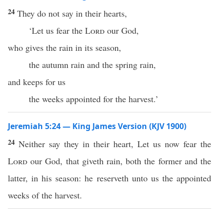
24
They do not say in their hearts,
‘Let us fear the
Lord
our God,
who gives the rain in its season,
the autumn rain and the spring rain,
and keeps for us
the weeks appointed for the harvest.’
Jeremiah 5:24 — King James Version (KJV 1900)
24
Neither say they in their heart, Let us now fear the
Lord
our God, that giveth rain, both the former and the
latter, in his season: he reserveth unto us the appointed
weeks of the harvest.