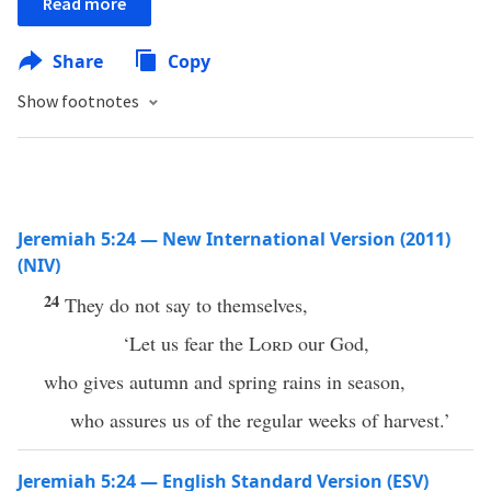
Read more
Share
Copy
Show footnotes
Jeremiah 5:24 — New International Version (2011)
(NIV)
24
They do not say to themselves,
‘Let us fear the
Lord
our God,
who gives autumn and spring rains in season,
who assures us of the regular weeks of harvest.’
Jeremiah 5:24 — English Standard Version (ESV)