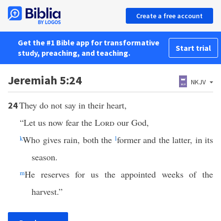
Create a free account
Get the #1 Bible app for transformative
Start trial
study, preaching, and teaching.
Jeremiah 5:24
NKJV
They do not say in their heart,
24
“Let us now fear the
Lord
our God,
k
Who gives rain, both the
l
former and the latter, in its
season.
m
He reserves for us the appointed weeks of the
harvest.”