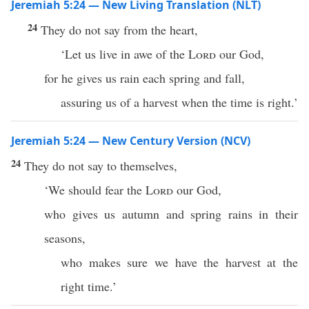
Jeremiah 5:24 — New Living Translation (NLT)
24
They do not say from the heart,
‘Let us live in awe of the
Lord
our God,
for he gives us rain each spring and fall,
assuring us of a harvest when the time is right.’
Jeremiah 5:24 — New Century Version (NCV)
24
They do not say to themselves,
‘We should fear the
Lord
our God,
who gives us autumn and spring rains in their
seasons,
who makes sure we have the harvest at the
right time.’