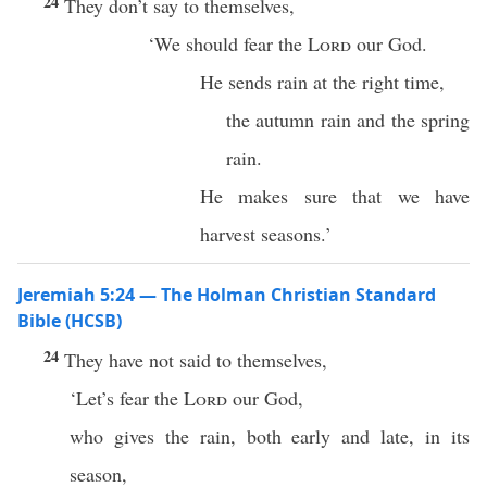
24
They don’t say to themselves,
‘We should fear the
Lord
our God.
He sends rain at the right time,
the autumn rain and the spring
rain.
He makes sure that we have
harvest seasons.’
Jeremiah 5:24 — The Holman Christian Standard
Bible (HCSB)
24
They have not said to themselves,
‘Let’s fear the
Lord
our God,
who gives the rain, both early and late, in its
season,