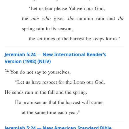
‘Let us fear please Yahweh our God,
the
one who
gives
the
autumn rain and
the
spring rain in its season,
the set times of the harvest he keeps for us.’
Jeremiah 5:24 — New International Reader’s
Version (1998) (NIrV)
24
You do not say to yourselves,
“Let us have respect for the
Lord
our God.
He sends rain in the fall and the spring.
He promises us that the harvest will come
at the same time each year.”
Jeremiah 5:24 — New American Standard Bible