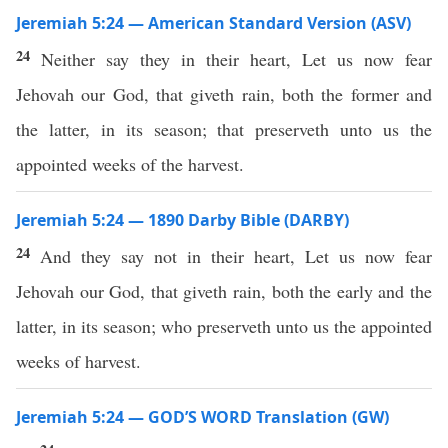
Jeremiah 5:24 — American Standard Version (ASV)
24
Neither say they in their heart, Let us now fear
Jehovah our God, that giveth rain, both the former and
the latter, in its season; that preserveth unto us the
appointed weeks of the harvest.
Jeremiah 5:24 — 1890 Darby Bible (DARBY)
24
And they say not in their heart, Let us now fear
Jehovah our God, that giveth rain, both the early and the
latter, in its season; who preserveth unto us the appointed
weeks of harvest.
Jeremiah 5:24 — GOD’S WORD Translation (GW)