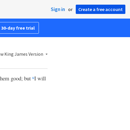
Sign in
or
Create a free account
 30-day free trial
w King James Version
 them good; but
I will
u