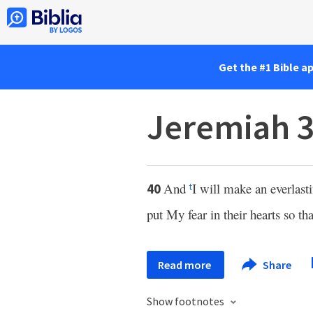
Get the #1 Bible a
Jeremiah 3
And
I will make an everlast
40
t
put My fear in their hearts so th
Read more
Share
Show footnotes