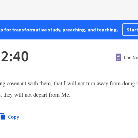
pp for transformative study, preaching, and teaching.
Start
2:40
The Ne
ing covenant with them, that I will not turn away from doing
at they will not depart from Me.
Copy