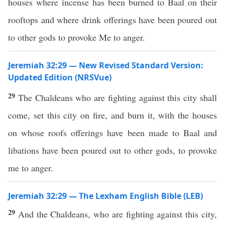
houses where incense has been burned to Baal on their
rooftops and where drink offerings have been poured out
to other gods to provoke Me to anger.
Jeremiah 32:29 — New Revised Standard Version:
Updated Edition (NRSVue)
29
The Chaldeans who are fighting against this city shall
come, set this city on fire, and burn it, with the houses
on whose roofs offerings have been made to Baal and
libations have been poured out to other gods, to provoke
me to anger.
Jeremiah 32:29 — The Lexham English Bible (LEB)
29
And the Chaldeans, who are fighting against this city,