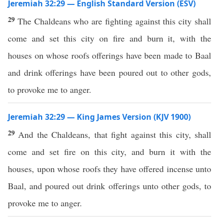
Jeremiah 32:29 — English Standard Version (ESV)
29
The Chaldeans who are fighting against this city shall
come and set this city on fire and burn it, with the
houses on whose roofs offerings have been made to Baal
and drink offerings have been poured out to other gods,
to provoke me to anger.
Jeremiah 32:29 — King James Version (KJV 1900)
29
And the Chaldeans, that fight against this city, shall
come and set fire on this city, and burn it with the
houses, upon whose roofs they have offered incense unto
Baal, and poured out drink offerings unto other gods, to
provoke me to anger.