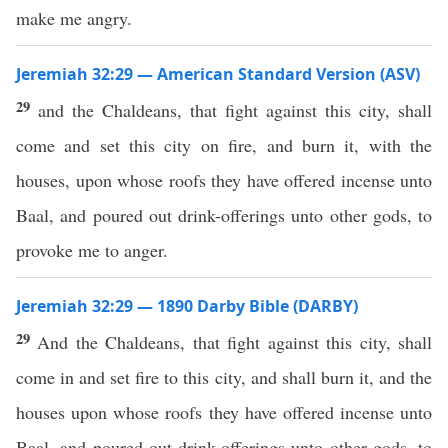
make me angry.
Jeremiah 32:29 — American Standard Version (ASV)
29
and the Chaldeans, that fight against this city, shall
come and set this city on fire, and burn it, with the
houses, upon whose roofs they have offered incense unto
Baal, and poured out drink-offerings unto other gods, to
provoke me to anger.
Jeremiah 32:29 — 1890 Darby Bible (DARBY)
29
And the Chaldeans, that fight against this city, shall
come in and set fire to this city, and shall burn it, and the
houses upon whose roofs they have offered incense unto
Baal, and poured out drink-offerings unto other gods, to