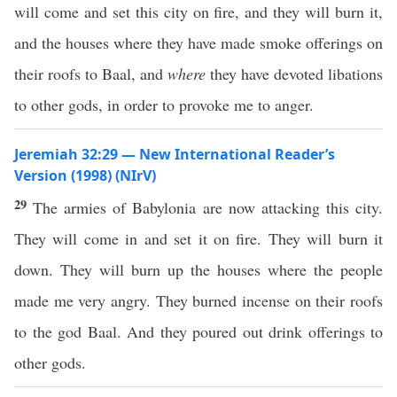
will come and set this city on fire, and they will burn it,
and the houses where they have made smoke offerings on
their roofs to Baal, and
where
they have devoted libations
to other gods, in order to provoke me to anger.
Jeremiah 32:29 — New International Reader’s
Version (1998) (NIrV)
29
The armies of Babylonia are now attacking this city.
They will come in and set it on fire. They will burn it
down. They will burn up the houses where the people
made me very angry. They burned incense on their roofs
to the god Baal. And they poured out drink offerings to
other gods.