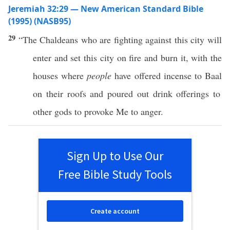
Jeremiah 32:29 — New American Standard Bible
(1995) (NASB95)
29
“The
Chaldeans
who are
fighting
against
this
city
will
enter
and
set
this
city
on
fire
and
burn
it, with the
houses
where
people
have
offered
incense
to
Baal
on their
roofs
and
poured
out
drink
offerings
to
other
gods
to
provoke
Me to
anger
.
Sign Up to Use Our
Free Bible Study Tools
Create account