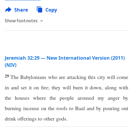
Share
Copy
Show footnotes
Jeremiah 32:29 — New International Version (2011)
(NIV)
29
The Babylonians who are attacking this city will come
in and set it on fire; they will burn it down, along with
the houses where the people aroused my anger by
burning incense on the roofs to Baal and by pouring out
drink offerings to other gods.