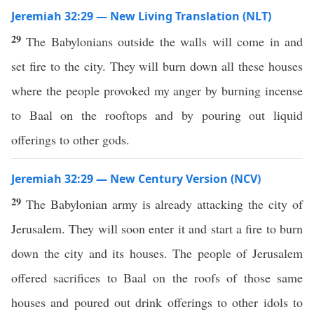
Jeremiah 32:29 — New Living Translation (NLT)
29
The Babylonians outside the walls will come in and
set fire to the city. They will burn down all these houses
where the people provoked my anger by burning incense
to Baal on the rooftops and by pouring out liquid
offerings to other gods.
Jeremiah 32:29 — New Century Version (NCV)
29
The Babylonian army is already attacking the city of
Jerusalem. They will soon enter it and start a fire to burn
down the city and its houses. The people of Jerusalem
offered sacrifices to Baal on the roofs of those same
houses and poured out drink offerings to other idols to