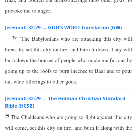
provoke me to anger.
Jeremiah 32:29 — GOD’S WORD Translation (GW)
29
“The Babylonians who are attacking this city will
break in, set this city on fire, and burn it down. They will
burn down the houses of people who made me furious by
going up to the roofs to burn incense to Baal and to pour
out wine offerings to other gods.
Jeremiah 32:29 — The Holman Christian Standard
Bible (HCSB)
29
The Chaldeans who are going to fight against this city
will come, set this city on fire, and burn it along with the