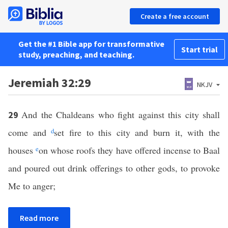
Create a free account
Get the #1 Bible app for transformative
Start trial
study, preaching, and teaching.
Jeremiah 32:29
NKJV
And the Chaldeans who fight against this city shall
29
come and
d
set fire to this city and burn it, with the
houses
e
on whose roofs they have offered incense to Baal
and poured out drink offerings to other gods, to provoke
Me to anger;
Read more