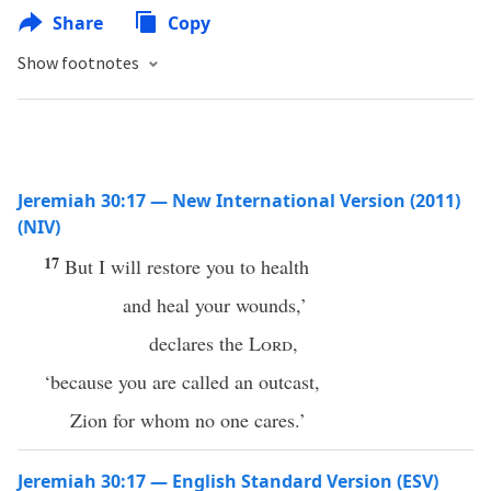
Share
Copy
Show footnotes
Jeremiah 30:17 — New International Version (2011)
(NIV)
17
But I will restore you to health
and heal your wounds,’
declares the
Lord
,
‘because you are called an outcast,
Zion for whom no one cares.’
Jeremiah 30:17 — English Standard Version (ESV)