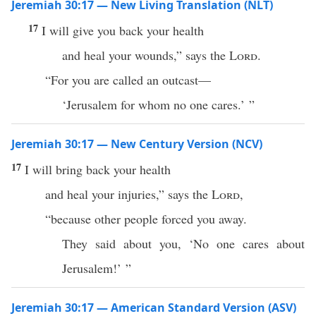
Jeremiah 30:17 — New Living Translation (NLT)
17
I will give you back your health
and heal your wounds,” says the
Lord
.
“For you are called an outcast—
‘Jerusalem for whom no one cares.’ ”
Jeremiah 30:17 — New Century Version (NCV)
17
I will bring back your health
and heal your injuries,” says the
Lord
,
“because other people forced you away.
They said about you, ‘No one cares about
Jerusalem!’ ”
Jeremiah 30:17 — American Standard Version (ASV)