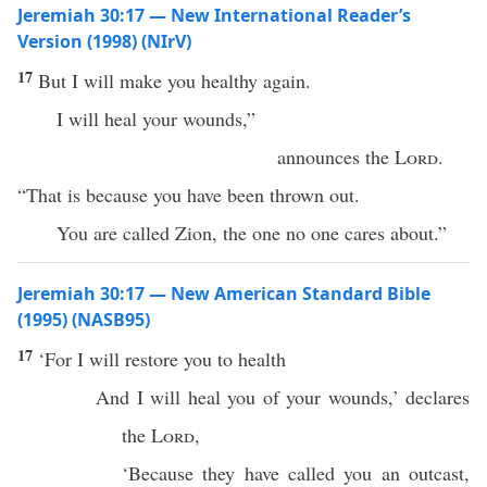
Jeremiah 30:17 — New International Reader’s
Version (1998) (NIrV)
17
But I will make you healthy again.
I will heal your wounds,”
announces the
Lord
.
“That is because you have been thrown out.
You are called Zion, the one no one cares about.”
Jeremiah 30:17 — New American Standard Bible
(1995) (NASB95)
17
‘For I will
restore
you to
health
And I will
heal
you of your
wounds
,’
declares
the
Lord
,
‘
Because
they have
called
you an
outcast
,