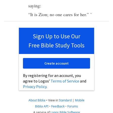
saying:
“It is
Zion
;
no
one
cares
for her.” ’
Sign Up to Use Our
Free Bible Study Tools
Create account
By registering for an account, you
agree to Logos’
Terms of Service
and
Privacy Policy
.
About Biblia
•
View in
Standard
|
Mobile
Biblia API
•
Feedback
•
Forums
A service of
Logos Bible Software