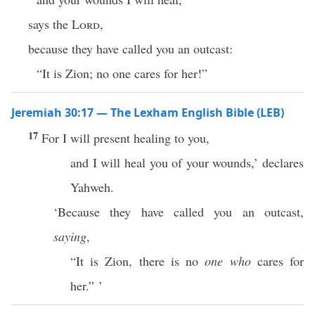
says the
Lord
,
because they have called you an outcast:
“It is Zion; no one cares for her!”
Jeremiah 30:17 — The Lexham English Bible (LEB)
17
For I will present healing to you,
and I will heal you of your wounds,’ declares
Yahweh.
‘Because they have called you an outcast,
saying
,
“It is Zion, there is no
one who
cares for
her.” ’