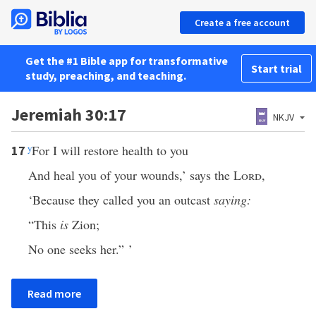
Create a free account
Get the #1 Bible app for transformative
Start trial
study, preaching, and teaching.
Jeremiah 30:17
NKJV
y
For I will restore health to you
17
And heal you of your wounds,’ says the
Lord
,
‘Because they called you an outcast
saying:
“This
is
Zion;
No one seeks her.” ’
Read more