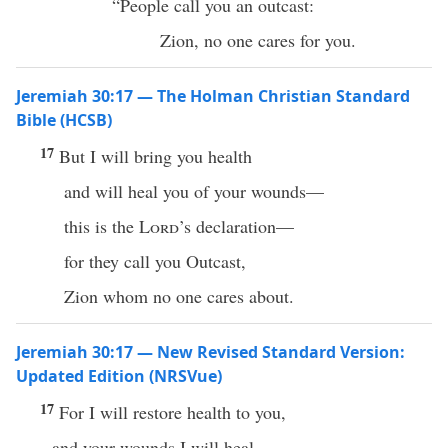
“People call you an outcast:
Zion, no one cares for you.
Jeremiah 30:17 — The Holman Christian Standard
Bible (HCSB)
17
But I will bring you health
and will heal you of your wounds—
this is the
Lord
’s declaration—
for they call you Outcast,
Zion whom no one cares about.
Jeremiah 30:17 — New Revised Standard Version:
Updated Edition (NRSVue)
17
For I will restore health to you,
and your wounds I will heal,