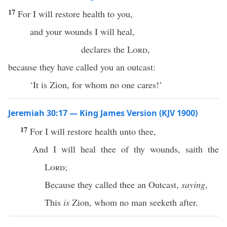
17
For I will restore health to you,
and your wounds I will heal,
declares the
Lord
,
because they have called you an outcast:
‘It is Zion, for whom no one cares!’
Jeremiah 30:17 — King James Version (KJV 1900)
17
For I will restore health unto thee,
And I will heal thee of thy wounds, saith the
Lord
;
Because they called thee an Outcast,
saying
,
This
is
Zion, whom no man seeketh after.