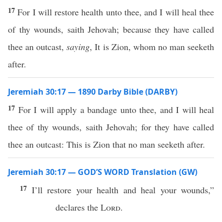
17
For I will restore health unto thee, and I will heal thee
of thy wounds, saith Jehovah; because they have called
thee an outcast,
saying
, It is Zion, whom no man seeketh
after.
Jeremiah 30:17 — 1890 Darby Bible (DARBY)
17
For I will apply a bandage unto thee, and I will heal
thee of thy wounds, saith Jehovah; for they have called
thee an outcast: This is Zion that no man seeketh after.
Jeremiah 30:17 — GOD’S WORD Translation (GW)
17
I’ll restore your health and heal your wounds,”
declares the
Lord
.